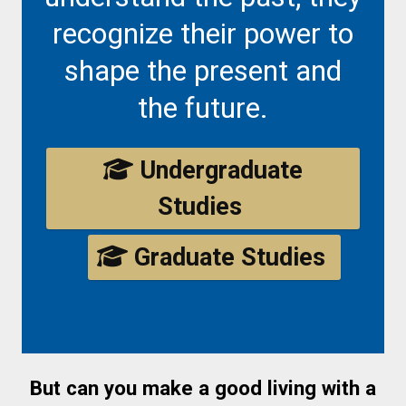
recognize their power to
shape the present and
the future.
Undergraduate
Studies
Graduate Studies
But can you make a good living with a