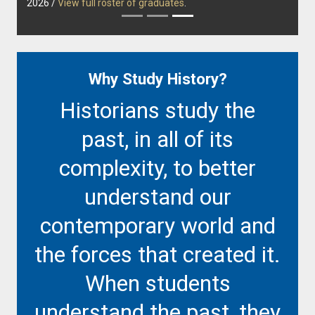
2026 /
View full roster of graduates
.
Why Study History?
Historians study the
past, in all of its
complexity, to better
understand our
contemporary world and
the forces that created it.
When students
understand the past, they