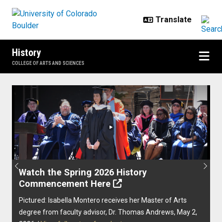
Skip to main content
History
COLLEGE OF ARTS AND SCIENCES
Home
Previous
Next
Watch the Spring 2026 History
Commencement Here
Pictured: Isabella Montero receives her Master of Arts
degree from faculty advisor, Dr. Thomas Andrews, May 2,