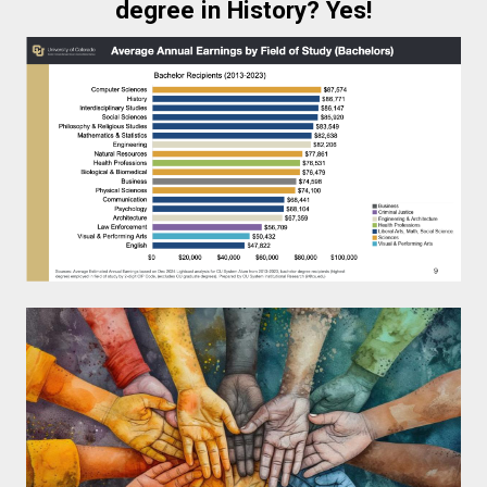
degree in History? Yes!