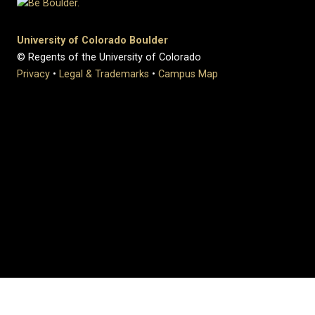
University of Colorado Boulder
© Regents of the University of Colorado
Privacy
•
Legal & Trademarks
•
Campus Map