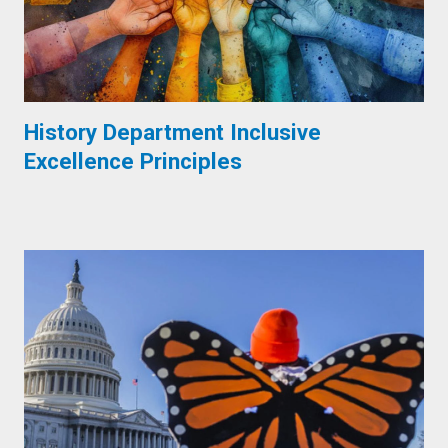
History Department Inclusive
Excellence Principles