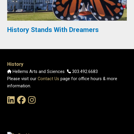
History Stands With Dreamers
History
Hellems Arts and Sciences
303.492.6683
Please visit our
Contact Us
page for office hours & more
information.
Link to the History Department's LinkedIn Page
Link to the History Department's Facebook Page
Link to the History Department's Instagram Page