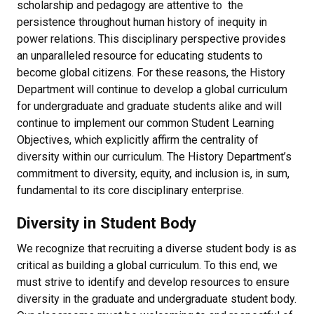
scholarship and pedagogy are attentive to the
persistence throughout human history of inequity in
power relations. This disciplinary perspective provides
an unparalleled resource for educating students to
become global citizens. For these reasons, the History
Department will continue to develop a global curriculum
for undergraduate and graduate students alike and will
continue to implement our common Student Learning
Objectives, which explicitly affirm the centrality of
diversity within our curriculum. The History Department’s
commitment to diversity, equity, and inclusion is, in sum,
fundamental to its core disciplinary enterprise.
Diversity in Student Body
We recognize that recruiting a diverse student body is as
critical as building a global curriculum. To this end, we
must strive to identify and develop resources to ensure
diversity in the graduate and undergraduate student body.