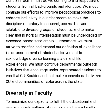
Our classrooms must be welcoming to and respectful of
students from all backgrounds and identities. We must
continue our efforts to improve pedagogical practices to
enhance inclusivity in our classroom; to make the
discipline of history transparent, accessible, and
relatable to diverse groups of students; and to make
clear that historical interpretation must be undergirded by
evidence-based scholarship. Furthermore, we must
strive to redefine and expand our definition of excellence
in our assessment of student achievement to
acknowledge diverse learning styles and life
experiences. We must continue departmental outreach
initiatives that encourage under-represented students to
enroll at CU-Boulder and that make connections between
CU and communities of color across the state.
Diversity in Faculty
To maximize our capacity to fulfill the educational and
research goals outlined above, we must hire a faculty