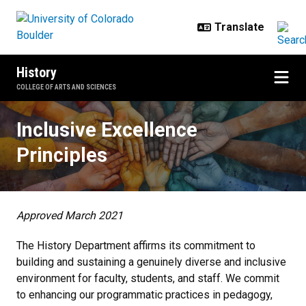
Skip to main content
History
COLLEGE OF ARTS AND SCIENCES
Inclusive Excellence Principles
Inclusive Excellence
Principles
Approved March 2021
The History Department affirms its commitment to
building and sustaining a genuinely diverse and inclusive
environment for faculty, students, and staff. We commit
to enhancing our programmatic practices in pedagogy,