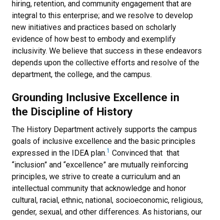
hiring, retention, and community engagement that are
integral to this enterprise; and we resolve to develop
new initiatives and practices based on scholarly
evidence of how best to embody and exemplify
inclusivity. We believe that success in these endeavors
depends upon the collective efforts and resolve of the
department, the college, and the campus.
Grounding Inclusive Excellence in
the Discipline of History
The History Department actively supports the campus
goals of inclusive excellence and the basic principles
1
expressed in the IDEA plan.
Convinced that that
“inclusion” and “excellence” are mutually reinforcing
principles, we strive to create a curriculum and an
intellectual community that acknowledge and honor
cultural, racial, ethnic, national, socioeconomic, religious,
gender, sexual, and other differences. As historians, our