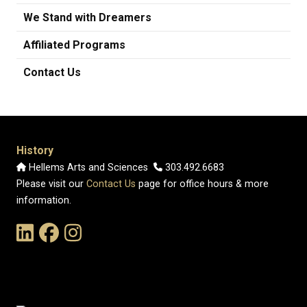
We Stand with Dreamers
Affiliated Programs
Contact Us
History
Hellems Arts and Sciences
303.492.6683
Please visit our
Contact Us
page for office hours & more
information.
Link to the History Department's LinkedIn Page
Link to the History Department's Facebook Page
Link to the History Department's Instagram Page