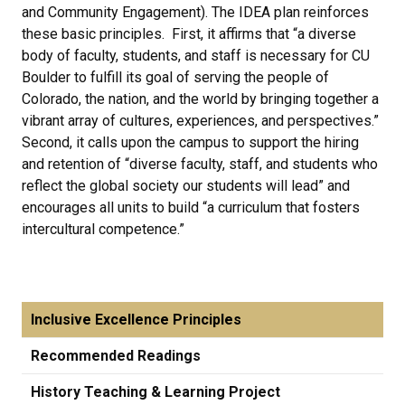
and Community Engagement). The IDEA plan reinforces
these basic principles. First, it affirms that “a diverse
body of faculty, students, and staff is necessary for CU
Boulder to fulfill its goal of serving the people of
Colorado, the nation, and the world by bringing together a
vibrant array of cultures, experiences, and perspectives.”
Second, it calls upon the campus to support the hiring
and retention of “diverse faculty, staff, and students who
reflect the global society our students will lead” and
encourages all units to build “a curriculum that fosters
intercultural competence.”
Inclusive Excellence Principles
Recommended Readings
History Teaching & Learning Project