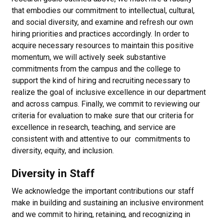
that embodies our commitment to intellectual, cultural,
and social diversity, and examine and refresh our own
hiring priorities and practices accordingly. In order to
acquire necessary resources to maintain this positive
momentum, we will actively seek substantive
commitments from the campus and the college to
support the kind of hiring and recruiting necessary to
realize the goal of inclusive excellence in our department
and across campus. Finally, we commit to reviewing our
criteria for evaluation to make sure that our criteria for
excellence in research, teaching, and service are
consistent with and attentive to our commitments to
diversity, equity, and inclusion.
Diversity in Staff
We acknowledge the important contributions our staff
make in building and sustaining an inclusive environment
and we commit to hiring, retaining, and recognizing in