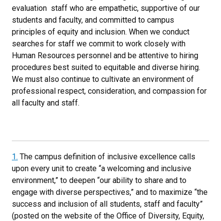
evaluation staff who are empathetic, supportive of our
students and faculty, and committed to campus
principles of equity and inclusion. When we conduct
searches for staff we commit to work closely with
Human Resources personnel and be attentive to hiring
procedures best suited to equitable and diverse hiring.
We must also continue to cultivate an environment of
professional respect, consideration, and compassion for
all faculty and staff.
1.
The campus definition of inclusive excellence calls
upon every unit to create “a welcoming and inclusive
environment,” to deepen “our ability to share and to
engage with diverse perspectives,” and to maximize “the
success and inclusion of all students, staff and faculty”
(posted on the website of the Office of Diversity, Equity,