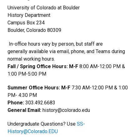
University of Colorado at Boulder
History Department
Campus Box 234
Boulder, Colorado 80309
In-office hours vary by person, but staff are
generally available via email, phone, and Teams during
normal working hours.
Fall / Spring Office Hours: M-F
8:00 AM-12:00 PM &
1:00 PM-5:00 PM
Summer Office Hours: M-F
7:30 AM-12:00 PM & 1:00
PM- 4:30 PM
Phone:
303.492.6683
General Email:
history@colorado.edu
Undergraduate Questions? Use
SS-
History@Colorado.EDU