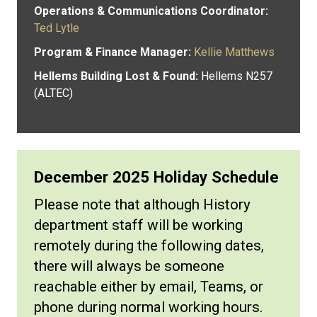
Operations & Communications Coordinator:
Ted Lytle
Program & Finance Manager:
Kellie Matthews
Hellems Building Lost & Found:
Hellems N257
(ALTEC)
December 2025 Holiday Schedule
Please note that although History
department staff will be working
remotely during the following dates,
there will always be someone
reachable either by email, Teams, or
phone during normal working hours.