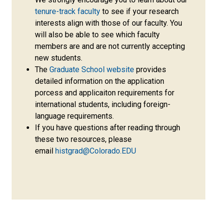
tenure-track faculty
to see if your research
interests align with those of our faculty. You
will also be able to see which faculty
members are and are not currently accepting
new students.
The
Graduate School website
provides
detailed information on the application
porcess and applicaiton requirements for
international students, including foreign-
language requirements.
If you have questions after reading through
these two resources, please
email
histgrad@Colorado.EDU