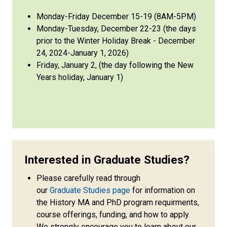
Monday-Friday December 15-19 (8AM-5PM)
Monday-Tuesday, December 22-23 (the days
prior to the Winter Holiday Break - December
24, 2024-January 1, 2026)
Friday, January 2, (the day following the New
Years holiday, January 1)
Interested in Graduate Studies?
Please carefully read through
our
Graduate Studies page
for information on
the History MA and PhD program requirments,
course offerings, funding, and how to apply.
We strongly encourage you to learn about our