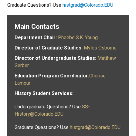
Graduate Questions? Use
histgrad@Colorado.EDU
Main Contacts
Department Chair:
Phoebe S.K. Young
Director of Graduate Studies:
Myles Osborne
Director of Undergraduate Studies:
Matthew
Gerber
Education Program Coordinator:
Cherise
Lamour
History Student Services:
Undergraduate Questions? Use
SS-
History@Colorado.EDU
Graduate Questions? Use
histgrad@Colorado.EDU