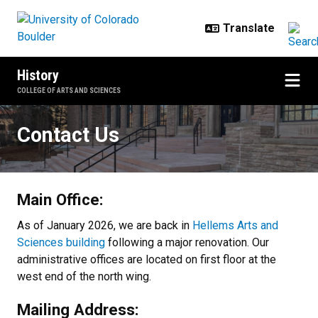
Skip to main content
History
COLLEGE OF ARTS AND SCIENCES
Contact Us
Contact Us
Main Office:
As of January 2026, we are back in
Hellems Arts and
Sciences building
following a major renovation. Our
administrative offices are located on first floor at the
west end of the north wing.
Mailing Address: