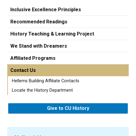
Inclusive Excellence Principles
Recommended Readings
History Teaching & Learning Project
We Stand with Dreamers
Affiliated Programs
Contact Us
Hellems Building Affiliate Contacts
Locate the History Department
Give to CU History