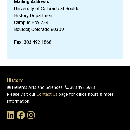
Mailing Address:
University of Colorado at Boulder
History Department
Campus Box 234
Boulder, Colorado 80309
Fax:
303.492.1868
History
Hellems Arts and Sciences
303.492.6683
Please visit our
Contact Us
page for office hours & more
information.
Link to the History Department's LinkedIn Page
Link to the History Department's Facebook Page
Link to the History Department's Instagram Page