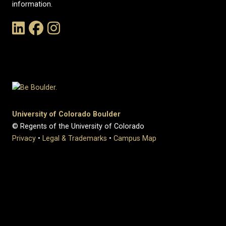
information.
Link to the History Department's LinkedIn Page
Link to the History Department's Facebook Page
Link to the History Department's Instagram Page
University of Colorado Boulder
© Regents of the University of Colorado
Privacy
•
Legal & Trademarks
•
Campus Map