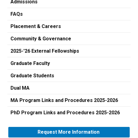
Admissions
FAQs
Placement & Careers
Community & Governance
2025-'26 External Fellowships
Graduate Faculty
Graduate Students
Dual MA
MA Program Links and Procedures 2025-2026
PhD Program Links and Procedures 2025-2026
Request More Information