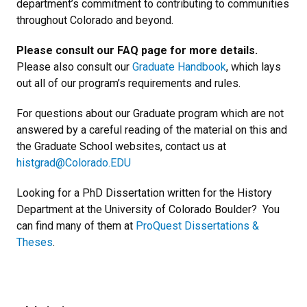
department
’
s commitment to contributing to communities
throughout Colorado and beyond.
Please consult our FAQ page for more details.
Please also consult our
Graduate Handbook
, which lays
out all of our program
’
s requirements and rules.
For questions about our Graduate program which are not
answered by a careful reading of the material on this and
the Graduate School websites, contact us at
histgrad@Colorado.EDU
Looking for a PhD Dissertation written for the History
Department at the University of Colorado Boulder? You
can find many of them at
ProQuest Dissertations &
Theses
.