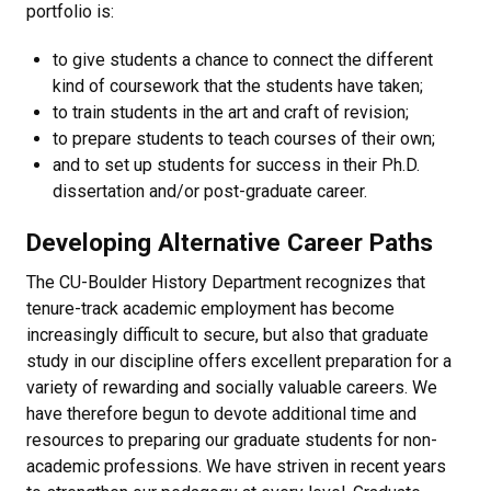
portfolio is:
to give students a chance to connect the different
kind of coursework that the students have taken;
to train students in the art and craft of revision;
to prepare students to teach courses of their own;
and to set up students for success in their Ph.D.
dissertation and/or post-graduate career.
Developing Alternative Career Paths
The CU-Boulder History Department recognizes that
tenure-track academic employment has become
increasingly difficult to secure, but also that graduate
study in our discipline offers excellent preparation for a
variety of rewarding and socially valuable careers. We
have therefore begun to devote additional time and
resources to preparing our graduate students for non-
academic professions. We have striven in recent years