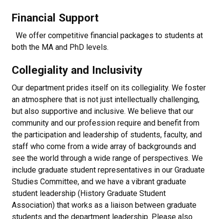
Financial Support
We offer competitive financial packages to students at
both the MA and PhD levels.
Collegiality and Inclusivity
Our department prides itself on its collegiality. We foster
an atmosphere that is not just intellectually challenging,
but also supportive and inclusive. We believe that our
community and our profession require and benefit from
the participation and leadership of students, faculty, and
staff who come from a wide array of backgrounds and
see the world through a wide range of perspectives. We
include graduate student representatives in our Graduate
Studies Committee, and we have a vibrant graduate
student leadership (History Graduate Student
Association) that works as a liaison between graduate
students and the department leadership. Please also