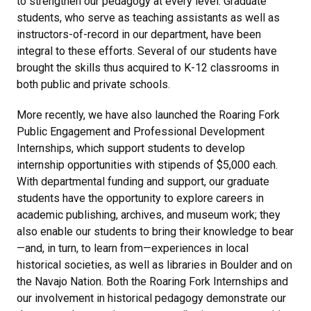
to strengthen our pedagogy at every level. Graduate
students, who serve as teaching assistants as well as
instructors-of-record in our department, have been
integral to these efforts. Several of our students have
brought the skills thus acquired to K-12 classrooms in
both public and private schools.
More recently, we have also launched the Roaring Fork
Public Engagement and Professional Development
Internships, which support students to develop
internship opportunities with stipends of $5,000 each.
With departmental funding and support, our graduate
students have the opportunity to explore careers in
academic publishing, archives, and museum work; they
also enable our students to bring their knowledge to bear
—and, in turn, to learn from—experiences in local
historical societies, as well as libraries in Boulder and on
the Navajo Nation. Both the Roaring Fork Internships and
our involvement in historical pedagogy demonstrate our