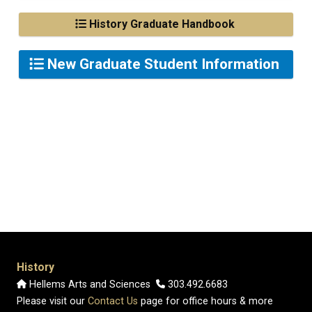
History Graduate Handbook
New Graduate Student Information
History
Hellems Arts and Sciences
303.492.6683
Please visit our
Contact Us
page for office hours & more