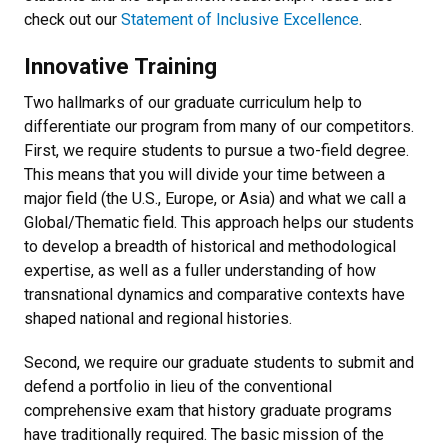
check out our
Statement of Inclusive Excellence
.
Innovative Training
Two hallmarks of our graduate curriculum help to
differentiate our program from many of our competitors.
First, we require students to pursue a two-field degree.
This means that you will divide your time between a
major field (the U.S., Europe, or Asia) and what we call a
Global/Thematic field. This approach helps our students
to develop a breadth of historical and methodological
expertise, as well as a fuller understanding of how
transnational dynamics and comparative contexts have
shaped national and regional histories.
Second, we require our graduate students to submit and
defend a portfolio in lieu of the
conventional
comprehensive exam t
hat history graduate programs
have traditionally required. The basic mission of the