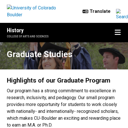
Skip to main content
History
COLLEGE OF ARTS AND SCIENCES
Graduate Studies
Graduate Studies
Highlights of our Graduate Program
Our program has a strong commitment to excellence in
research, inclusivity, and pedagogy. Our small program
provides more opportunity for students to work closely
with nationally- and internationally- recognized scholars,
which makes CU-Boulder an exciting and rewarding place
to earn an M.A. or Ph.D.