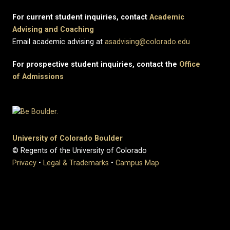
For current student inquiries, contact
Academic
Advising and Coaching
Email academic advising at
asadvising@colorado.edu
For prospective student inquiries, contact the
Office
of Admissions
University of Colorado Boulder
© Regents of the University of Colorado
Privacy
•
Legal & Trademarks
•
Campus Map