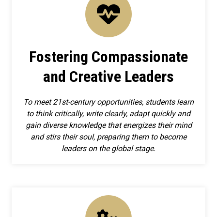
Fostering Compassionate
and Creative Leaders
To meet 21st-century opportunities, students learn
to think critically, write clearly, adapt quickly and
gain diverse knowledge that energizes their mind
and stirs their soul, preparing them to become
leaders on the global stage.