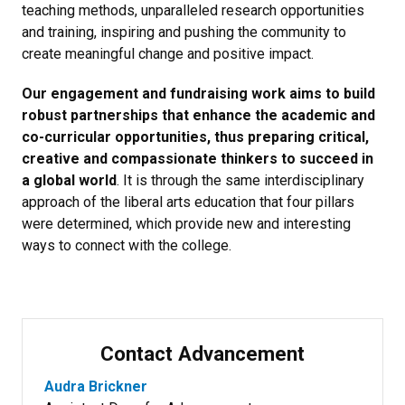
teaching methods, unparalleled research opportunities
and training, inspiring and pushing the community to
create meaningful change and positive impact.
Our engagement and fundraising work aims to build
robust partnerships that enhance the academic and
co-curricular opportunities, thus preparing critical,
creative and compassionate thinkers to succeed in
a global world
. It is through the same interdisciplinary
approach of the liberal arts education that four pillars
were determined, which provide new and interesting
ways to connect with the college.
Contact Advancement
Audra Brickner