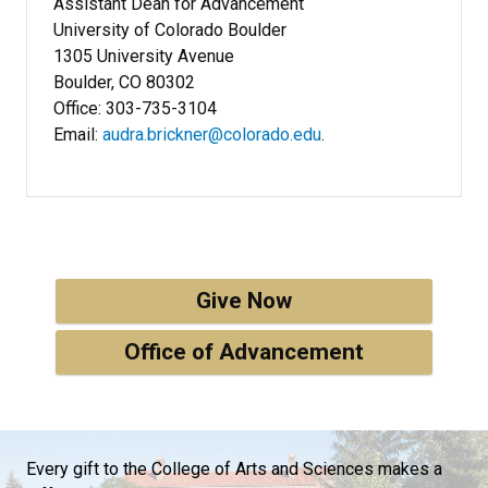
Assistant Dean for Advancement
University of Colorado Boulder
1305 University Avenue
Boulder, CO 80302
Office: 303-735-3104
Email:
audra.brickner@colorado.edu
.
Give Now
Office of Advancement
Every gift to the College of Arts and Sciences makes a