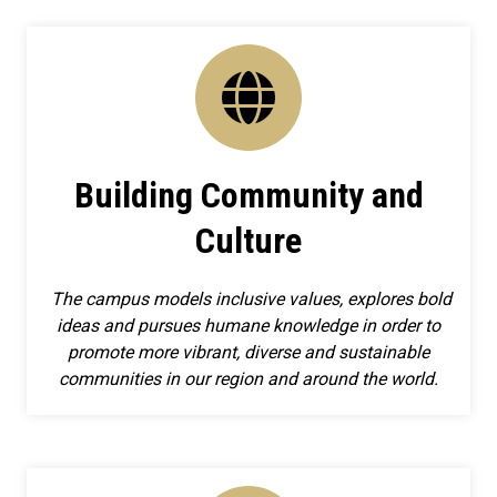
Building Community and
Culture
The campus models inclusive values, explores bold
ideas and pursues humane knowledge in order to
promote more vibrant, diverse and sustainable
communities in our region and around the world.