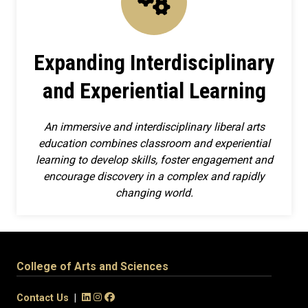
Expanding Interdisciplinary
and Experiential Learning
An immersive and interdisciplinary liberal arts
education combines classroom and experiential
learning to develop skills, foster engagement and
encourage discovery in a complex and rapidly
changing world.
College of Arts and Sciences
Contact Us
|