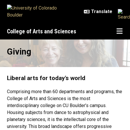
Skip to main content
College of Arts and Sciences
Giving
Giving
Liberal arts for today’s world
Comprising more than 60 departments and programs, the
College of Arts and Sciences is the most
interdisciplinary college on CU Boulder’s campus.
Housing subjects from dance to astrophysical and
planetary sciences, it is the intellectual core of the
university. This broad landscape offers progressive