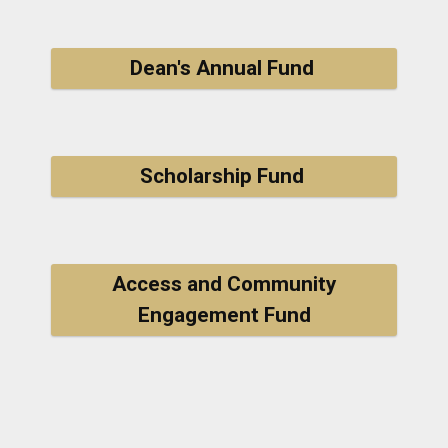
Dean's Annual Fund
Scholarship Fund
Access and Community
Engagement Fund