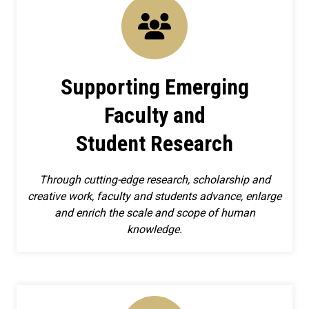
Supporting Emerging
Faculty and
Student Research
Through cutting-edge research, scholarship and
creative work, faculty and students advance, enlarge
and enrich the scale and scope of human
knowledge.