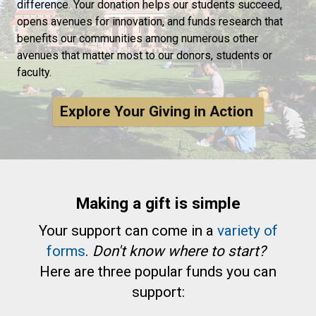
difference. Your donation helps our students succeed,
opens avenues for innovation, and funds research that
benefits our communities among numerous other
avenues that matter most to our donors, students or
faculty.
Explore Your Giving in Action
Making a gift is simple
Your support can come in a
variety of
forms
.
Don't know where to start?
Here are three popular funds you can
support: