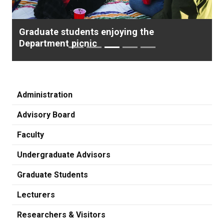
Graduate students enjoying the
Department picnic
Administration
Advisory Board
Faculty
Undergraduate Advisors
Graduate Students
Lecturers
Researchers & Visitors