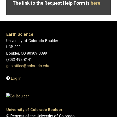
The link to the Request Help Form is
here
Earth Science
University of Colorado Boulder
UCB 399
Boulder, CO 80309-0399
(303) 492-8141
geoloffice@colorado.edu
Log In
University of Colorado Boulder
© Regents of the University of Colorado