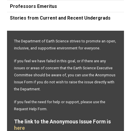
Professors Emeritus
Stories from Current and Recent Undergrads
The Department of Earth Science strives to promote an open,
inclusive, and supportive environment for everyone.
If you feel we have failed in this goal, or if there are any
issues or areas of concern that the Earth Science Executive
Committee should be aware of, you can use the Anonymous
Issue Form if you do not wish to raise the issue directly with
the Department.
If you feel the need for help or support, please use the
Request Help Form.
The link to the Anonymous Issue Form is
here