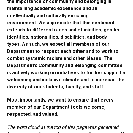
the importance of community and belonging in
maintaining academic excellence and an
intellectually and culturally enriching
environment. We appreciate that this sentiment
extends to different races and ethnicities, gender
identities, nationalities, disabilities, and body
types. As such, we expect all members of our
Department to respect each other and to work to
combat systemic racism and other biases. The
Department’s Community and Belonging committee
is actively working on initiatives to further support a
welcoming and inclusive climate and to increase the
diversity of our students, faculty, and staff.
Most importantly, we want to ensure that every
member of our Department feels welcome,
respected, and valued.
The word cloud at the top of this page was generated