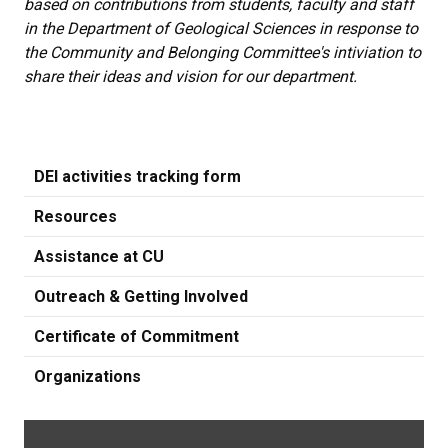
based on contributions from students, faculty and staff
in the Department of Geological Sciences in response to
the Community and Belonging Committee's intiviation to
share their ideas and vision for our department.
DEI activities tracking form
Resources
Assistance at CU
Outreach & Getting Involved
Certificate of Commitment
Organizations