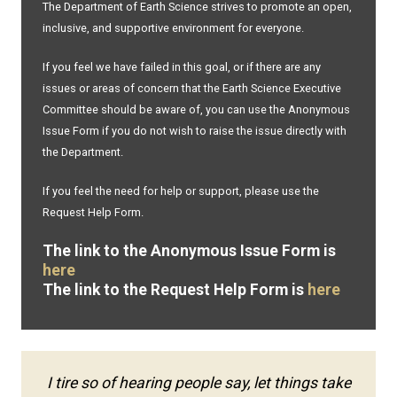
The Department of Earth Science strives to promote an open,
inclusive, and supportive environment for everyone.
If you feel we have failed in this goal, or if there are any
issues or areas of concern that the Earth Science Executive
Committee should be aware of, you can use the Anonymous
Issue Form if you do not wish to raise the issue directly with
the Department.
If you feel the need for help or support, please use the
Request Help Form.
The link to the Anonymous Issue Form is
here
The link to the Request Help Form is
here
I tire so of hearing people say, let things take