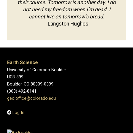
their course. Tomorrow is another day. I do
not need my freedom when I’m dead. I
cannot live on tomorrow’s bread.
- Langston Hughes
Earth Science
University of Colorado Boulder
UCB 399
Boulder, CO 80309-0399
(303) 492-8141
geoloffice@colorado.edu
Log In