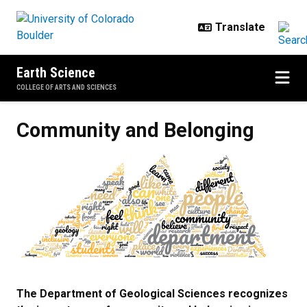
Skip to main content
Earth Science
COLLEGE OF ARTS AND SCIENCES
Community and Belonging
Community and Belonging
The Department of Geological Sciences recognizes