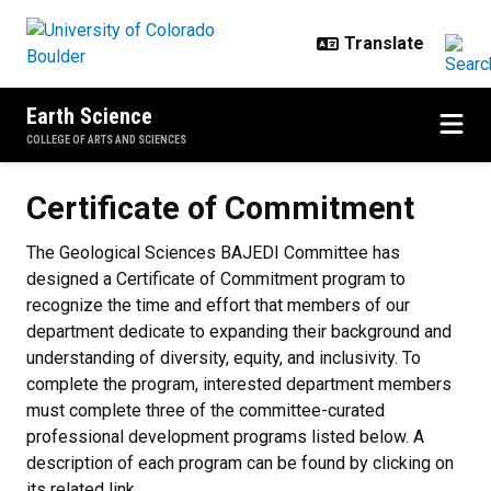
Skip to main content
Earth Science
COLLEGE OF ARTS AND SCIENCES
Certificate of Commitment
Certificate of Commitment
The Geological Sciences BAJEDI Committee has
designed a Certificate of Commitment program to
recognize the time and effort that members of our
department dedicate to expanding their background and
understanding of diversity, equity, and inclusivity. To
complete the program, interested department members
must complete three of the committee-curated
professional development programs listed below. A
description of each program can be found by clicking on
its related link.