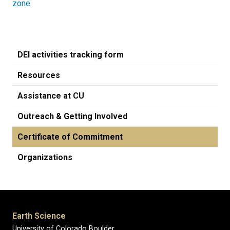
zone
DEI activities tracking form
Resources
Assistance at CU
Outreach & Getting Involved
Certificate of Commitment
Organizations
Earth Science
University of Colorado Boulder