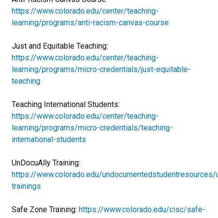
https://www.colorado.edu/center/teaching-
learning/programs/anti-racism-canvas-course
Just and Equitable Teaching:
https://www.colorado.edu/center/teaching-
learning/programs/micro-credentials/just-equitable-
teaching
Teaching International Students:
https://www.colorado.edu/center/teaching-
learning/programs/micro-credentials/teaching-
international-students
UnDocuAlly Training:
https://www.colorado.edu/undocumentedstudentresources/u
trainings
Safe Zone Training:
https://www.colorado.edu/cisc/safe-