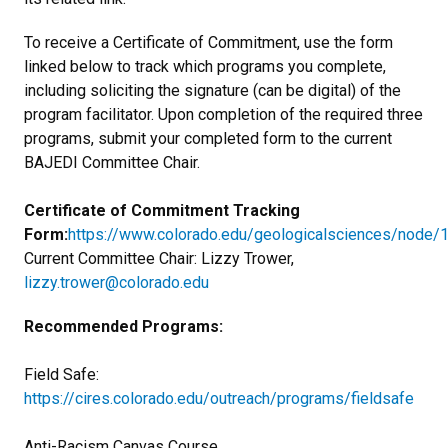
To receive a Certificate of Commitment, use the form
linked below to track which programs you complete,
including soliciting the signature (can be digital) of the
program facilitator. Upon completion of the required three
programs, submit your completed form to the current
BAJEDI Committee Chair.
Certificate of Commitment Tracking
Form:
https://www.colorado.edu/geologicalsciences/node/
Current Committee Chair: Lizzy Trower,
lizzy.trower@colorado.edu
Recommended Programs:
Field Safe:
https://cires.colorado.edu/outreach/programs/fieldsafe
Anti-Racism Canvas Course