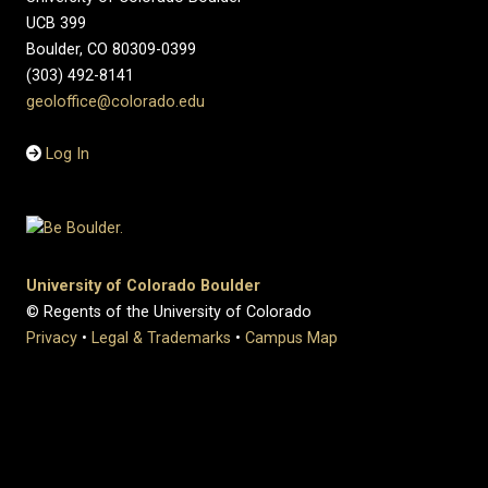
UCB 399
Boulder, CO 80309-0399
(303) 492-8141
geoloffice@colorado.edu
Log In
University of Colorado Boulder
© Regents of the University of Colorado
Privacy
•
Legal & Trademarks
•
Campus Map