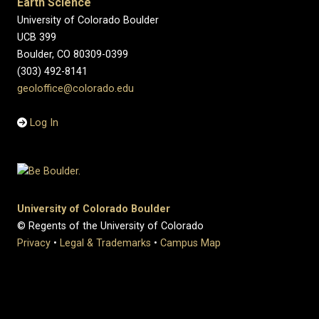
Earth Science
University of Colorado Boulder
UCB 399
Boulder, CO 80309-0399
(303) 492-8141
geoloffice@colorado.edu
Log In
University of Colorado Boulder
© Regents of the University of Colorado
Privacy
•
Legal & Trademarks
•
Campus Map