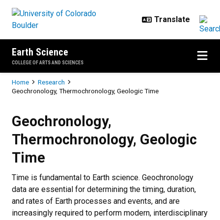
Skip to main content
Earth Science
COLLEGE OF ARTS AND SCIENCES
Breadcrumb
Home
Research
Geochronology, Thermochronology, Geologic Time
Geochronology, Thermochronology
Geochronology,
Thermochronology, Geologic
Time
Time is fundamental to Earth science. Geochronology
data are essential for determining the timing, duration,
and rates of Earth processes and events, and are
increasingly required to perform modern, interdisciplinary