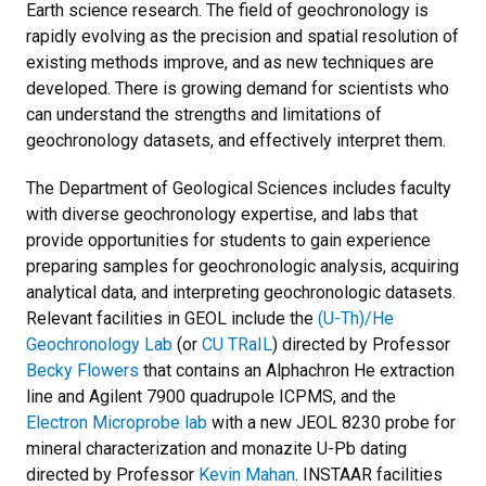
Earth science research. The field of geochronology is
rapidly evolving as the precision and spatial resolution of
existing methods improve, and as new techniques are
developed. There is growing demand for scientists who
can understand the strengths and limitations of
geochronology datasets, and effectively interpret them.
The Department of Geological Sciences includes faculty
with diverse geochronology expertise, and labs that
provide opportunities for students to gain experience
preparing samples for geochronologic analysis, acquiring
analytical data, and interpreting geochronologic datasets.
Relevant facilities in GEOL include the
(U-Th)/He
Geochronology Lab
(or
CU TRaIL
) directed by Professor
Becky Flowers
that contains an Alphachron He extraction
line and Agilent 7900 quadrupole ICPMS, and the
Electron Microprobe lab
with a new JEOL 8230 probe for
mineral characterization and monazite U-Pb dating
directed by Professor
Kevin Mahan
. INSTAAR facilities