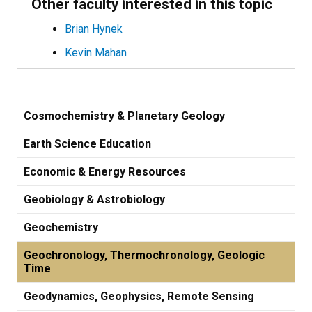
Other faculty interested in this topic
Brian Hynek
Kevin Mahan
Cosmochemistry & Planetary Geology
Earth Science Education
Economic & Energy Resources
Geobiology & Astrobiology
Geochemistry
Geochronology, Thermochronology, Geologic
Time
Geodynamics, Geophysics, Remote Sensing