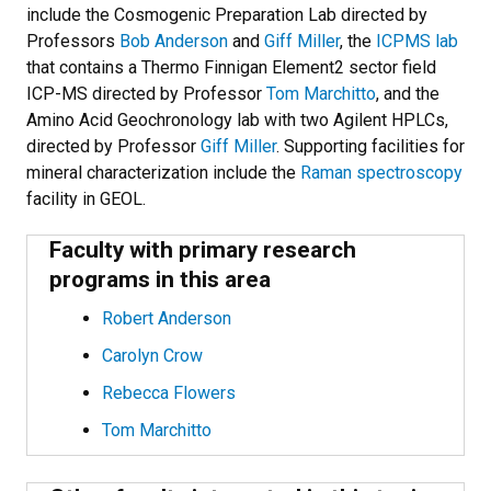
include the Cosmogenic Preparation Lab directed by
Professors
Bob Anderson
and
Giff Miller
, the
ICPMS lab
that contains a Thermo Finnigan Element2 sector field
ICP-MS directed by Professor
Tom Marchitto
, and the
Amino Acid Geochronology lab with two Agilent HPLCs,
directed by Professor
Giff Miller
. Supporting facilities for
mineral characterization include the
Raman spectroscopy
facility in GEOL.
Faculty with primary research
programs in this area
Robert Anderson
Carolyn Crow
Rebecca Flowers
Tom Marchitto