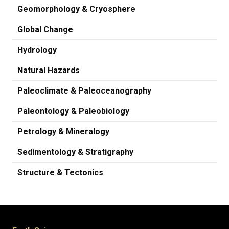
Geomorphology & Cryosphere
Global Change
Hydrology
Natural Hazards
Paleoclimate & Paleoceanography
Paleontology & Paleobiology
Petrology & Mineralogy
Sedimentology & Stratigraphy
Structure & Tectonics