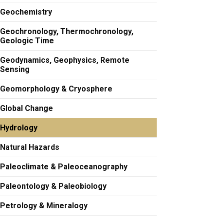
Geochemistry
Geochronology, Thermochronology,
Geologic Time
Geodynamics, Geophysics, Remote
Sensing
Geomorphology & Cryosphere
Global Change
Hydrology
Natural Hazards
Paleoclimate & Paleoceanography
Paleontology & Paleobiology
Petrology & Mineralogy