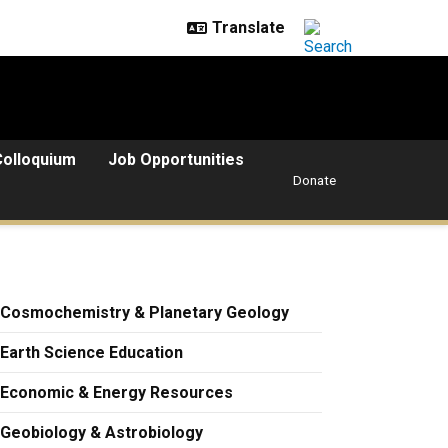
Colloquium
Job Opportunities
Donate
Cosmochemistry & Planetary Geology
Earth Science Education
Economic & Energy Resources
Geobiology & Astrobiology