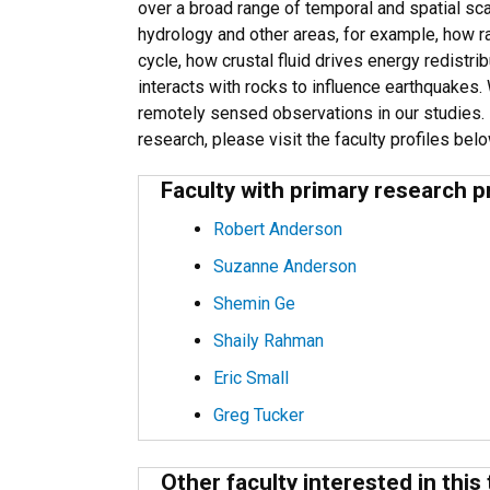
over a broad range of temporal and spatial s
hydrology and other areas, for example, how ra
cycle, how crustal fluid drives energy redistr
interacts with rocks to influence earthquakes. 
remotely sensed observations in our studies.
research, please visit the faculty profiles bel
Faculty with primary research p
Robert Anderson
Suzanne Anderson
Shemin Ge
Shaily Rahman
Eric Small
Greg Tucker
Other faculty interested in this 