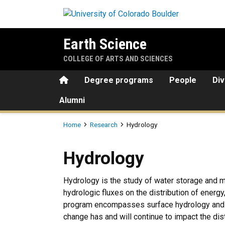
Skip to main content
Earth Science
COLLEGE OF ARTS AND SCIENCES
Home
Degree programs
People
Div
Alumni
Breadcrumb
Home
Research
Hydrology
Hydrology
Hydrology
Hydrology is the study of water storage and m
hydrologic fluxes on the distribution of energ
program encompasses surface hydrology and c
change has and will continue to impact the dis