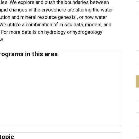
cales. We explore and push the boundaries between
pid changes in the cryosphere are altering the water
ibution and mineral resource genesis , or how water
We utilize a combination of in situ data, models, and
 For more details on hydrology or hydrogeology
ow.
rograms in this area
topic