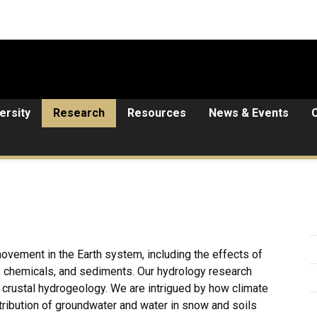
ersity
Research
Resources
News & Events
ovement in the Earth system, including the effects of
y, chemicals, and sediments. Our hydrology research
rustal hydrogeology. We are intrigued by how climate
tribution of groundwater and water in snow and soils