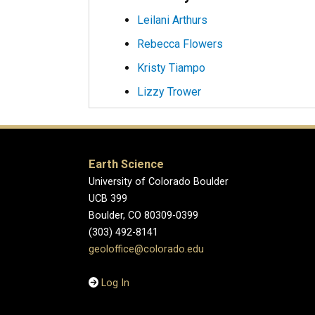
Leilani Arthurs
Rebecca Flowers
Kristy Tiampo
Lizzy Trower
Earth Science
University of Colorado Boulder
UCB 399
Boulder, CO 80309-0399
(303) 492-8141
geoloffice@colorado.edu
Log In