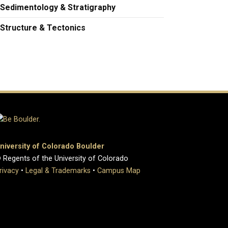
Sedimentology & Stratigraphy
Structure & Tectonics
niversity of Colorado Boulder
 Regents of the University of Colorado
rivacy
•
Legal & Trademarks
•
Campus Map