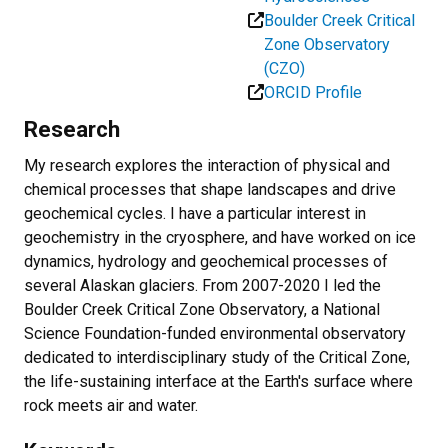
Boulder Creek Critical
Zone Observatory
(CZO)
ORCID Profile
Research
My research explores the interaction of physical and
chemical processes that shape landscapes and drive
geochemical cycles. I have a particular interest in
geochemistry in the cryosphere, and have worked on ice
dynamics, hydrology and geochemical processes of
several Alaskan glaciers. From 2007-2020 I led the
Boulder Creek Critical Zone Observatory, a National
Science Foundation-funded environmental observatory
dedicated to interdisciplinary study of the Critical Zone,
the life-sustaining interface at the Earth's surface where
rock meets air and water.