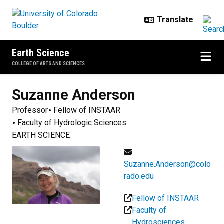
Skip to main content
Earth Science
COLLEGE OF ARTS AND SCIENCES
Suzanne
Anderson
Professor
Fellow of INSTAAR
Faculty of Hydrologic Sciences
EARTH SCIENCE
Suzanne.Anderson@colo
rado.edu
Fellow of INSTAAR
Faculty of
Hydrosciences