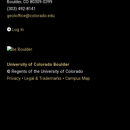
Boulder, CO 80309-0399
(303) 492-8141
geoloffice@colorado.edu
Log In
University of Colorado Boulder
© Regents of the University of Colorado
Privacy
•
Legal & Trademarks
•
Campus Map