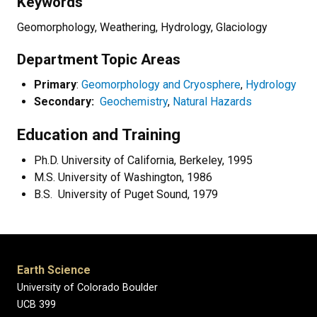
Keywords
Geomorphology, Weathering, Hydrology, Glaciology
Department Topic Areas
Primary
:
Geomorphology and Cryosphere
,
Hydrology
Secondary:
Geochemistry
,
Natural Hazards
Education and Training
Ph.D. University of California, Berkeley, 1995
M.S. University of Washington, 1986
B.S.
University of Puget Sound, 1979
Earth Science
University of Colorado Boulder
UCB 399