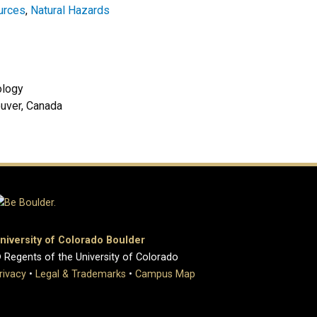
urces
,
Natural Hazards
geology
ouver, Canada
niversity of Colorado Boulder
 Regents of the University of Colorado
rivacy
•
Legal & Trademarks
•
Campus Map