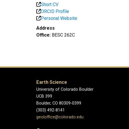
Short CV
ORCID Profile
Personal Website
Address
Office:
BESC 262C
Earth Science
University of Colorado Boulder
UCB 399
Boulder, CO 80309-0399
(303) 492-8141
geoloffice@colorado.edu