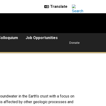
Colloquium
Job Opportunities
Donate
oundwater in the Earth’s crust with a focus on
is affected by other geologic processes and