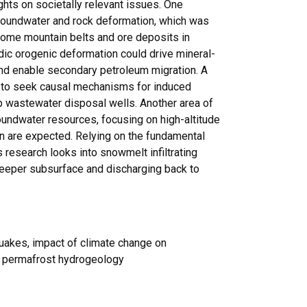
hts on societally relevant issues. One
groundwater and rock deformation, which was
some mountain belts and ore deposits in
dic orogenic deformation could drive mineral-
nd enable secondary petroleum migration. A
s to seek causal mechanisms for induced
 wastewater disposal wells. Another area of
oundwater resources, focusing on high-altitude
on are expected. Relying on the fundamental
s research looks into snowmelt infiltrating
deeper subsurface and discharging back to
quakes, impact of climate change on
n, permafrost hydrogeology