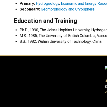
Primary:
Hydrogeology
,
Economic and Energy Reso
Secondary:
Geomorphology and Cryosphere
Education and Training
Ph.D., 1990, The Johns Hopkins University, Hydro
M.S., 1985, The University of British Columbia, Vanc
B.S., 1982, Wuhan University of Technology, China
U
©
P