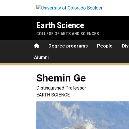
Skip to main content
Earth Science
COLLEGE OF ARTS AND SCIENCES
Home
Degree programs
People
Div
Alumni
Shemin
Ge
Distinguished Professor
EARTH SCIENCE