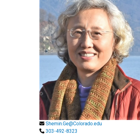
Shemin.Ge@Colorado.edu
303-492-8323