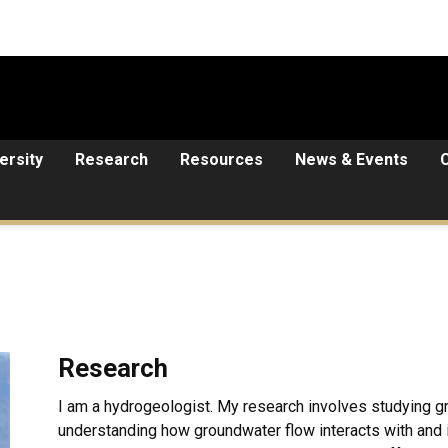
ersity
Research
Resources
News & Events
Research
I am a hydrogeologist. My research involves studying gr
understanding how groundwater flow interacts with and 