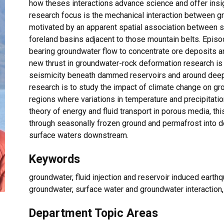
how theses interactions advance science and offer insig
research focus is the mechanical interaction between 
motivated by an apparent spatial association between 
foreland basins adjacent to those mountain belts. Episo
bearing groundwater flow to concentrate ore deposits a
new thrust in groundwater-rock deformation research i
seismicity beneath dammed reservoirs and around deep
research is to study the impact of climate change on gr
regions where variations in temperature and precipitati
theory of energy and fluid transport in porous media, thi
through seasonally frozen ground and permafrost into 
surface waters downstream.
Keywords
groundwater, fluid injection and reservoir induced earth
groundwater, surface water and groundwater interactio
Department Topic Areas