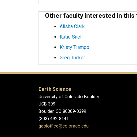
Other faculty interested in this 
Alisha Clark
Katie Snell
Kristy Tiampo
Greg Tucker
Earth Science
University of Colorado Boulder
UCB 399
Boulder, CO 80309-0399
(303) 492-8141
geoloffice@colorado.edu