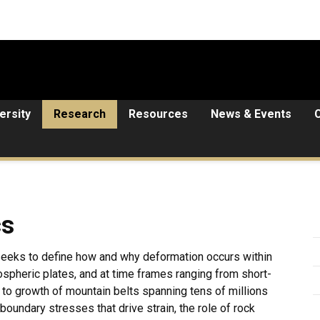
ersity
Research
Resources
News & Events
cs
 seeks to define how and why deformation occurs within
hospheric plates, and at time frames ranging from short-
 to growth of mountain belts spanning tens of millions
boundary stresses that drive strain, the role of rock