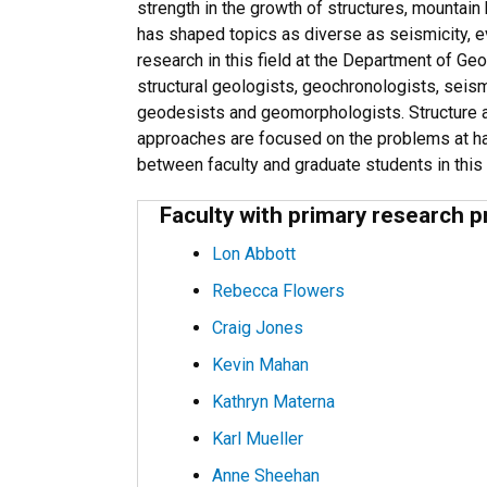
strength in the growth of structures, mountain
has shaped topics as diverse as seismicity, e
research in this field at the Department of G
structural geologists, geochronologists, seis
geodesists and geomorphologists. Structure a
approaches are focused on the problems at ha
between faculty and graduate students in this
Faculty with primary research p
Lon Abbott
Rebecca Flowers
Craig Jones
Kevin Mahan
Kathryn Materna
Karl Mueller
Anne Sheehan