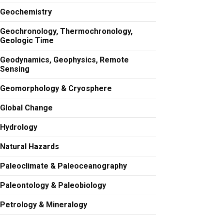
Geochemistry
Geochronology, Thermochronology,
Geologic Time
Geodynamics, Geophysics, Remote
Sensing
Geomorphology & Cryosphere
Global Change
Hydrology
Natural Hazards
Paleoclimate & Paleoceanography
Paleontology & Paleobiology
Petrology & Mineralogy