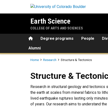
Skip to main content
Earth Science
COLLEGE OF ARTS AND SCIENCES
Home
Degree programs
People
Div
Alumni
Breadcrumb
Home
Research
Structure & Tectonics
Structure & Tectonics
Structure & Tectoni
Research in structural geology and tectonics
the earth at scales from mineral fabrics to lit
lived earthquake ruptures lasting only minutes
of years. Our research aims to understand the 