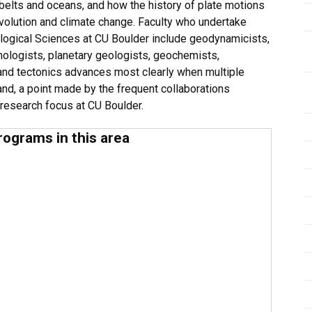
 belts and oceans, and how the history of plate motions
volution and climate change. Faculty who undertake
eological Sciences at CU Boulder include geodynamicists,
mologists, planetary geologists, geochemists,
nd tectonics advances most clearly when multiple
nd, a point made by the frequent collaborations
 research focus at CU Boulder.
rograms in this area