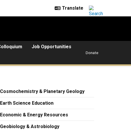
Colloquium
Job Opportunities
Donate
Cosmochemistry & Planetary Geology
Earth Science Education
Economic & Energy Resources
Geobiology & Astrobiology