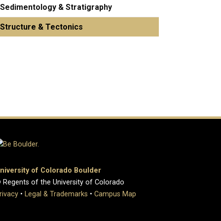
Sedimentology & Stratigraphy
Structure & Tectonics
niversity of Colorado Boulder
 Regents of the University of Colorado
rivacy
•
Legal & Trademarks
•
Campus Map