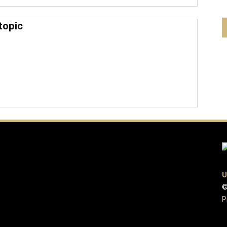
topic
U
©
P