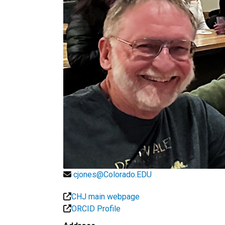
cjones@Colorado.EDU
CHJ main webpage
ORCID Profile