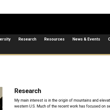
ersity
Research
Resources
News & Events
Research
My main interest is in the origin of mountains and elevat
western U.S. Much of the recent work has focused on s