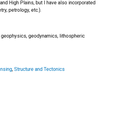
nd High Plains, but I have also incorporated
ry, petrology, etc.).
, geophysics, geodynamics, lithospheric
nsing
,
Structure and Tectonics