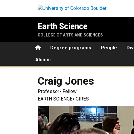
Skip to main content
Earth Science
COLLEGE OF ARTS AND SCIENCES
Home
Degree programs
People
Div
Alumni
Craig
Jones
Professor
Fellow
EARTH SCIENCE
CIRES