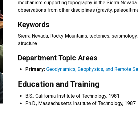
mechanism supporting topography in the Sierra Nevada a
observations from other disciplines (gravity, paleoaltimet
Keywords
Sierra Nevada, Rocky Mountains, tectonics, seismology
structure
Department Topic Areas
Primary:
Geodynamics, Geophysics, and Remote Se
Education and Training
B.S., California Institute of Technology, 1981
Ph.D., Massachusetts Institute of Technology, 1987