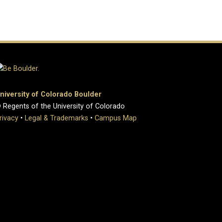
niversity of Colorado Boulder
 Regents of the University of Colorado
rivacy
•
Legal & Trademarks
•
Campus Map