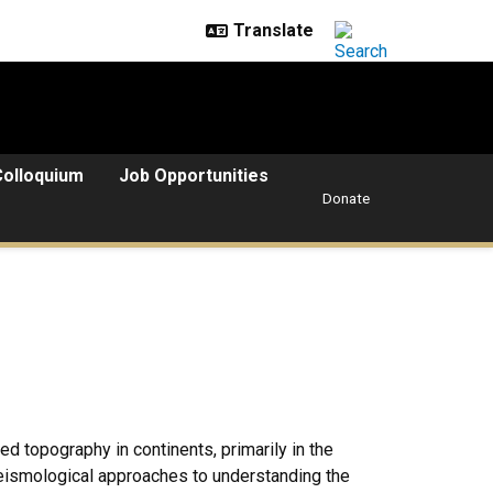
Colloquium
Job Opportunities
Donate
ed topography in continents, primarily in the
eismological approaches to understanding the