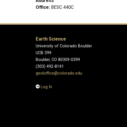
Address
Office:
BESC 440C
Earth Science
University of Colorado Boulder
UCB 399
Boulder, CO 80309-0399
(303) 492-8141
geoloffice@colorado.edu
Log In