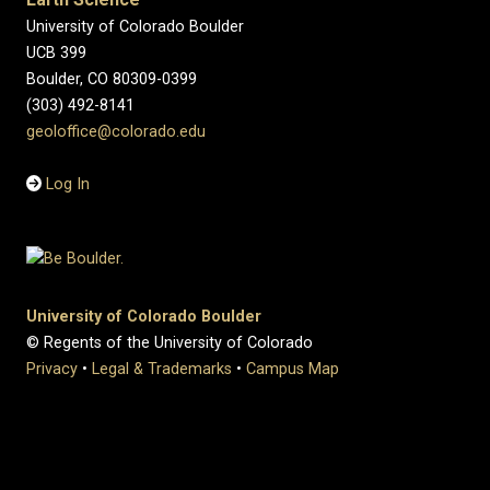
University of Colorado Boulder
UCB 399
Boulder, CO 80309-0399
(303) 492-8141
geoloffice@colorado.edu
Log In
University of Colorado Boulder
© Regents of the University of Colorado
Privacy
•
Legal & Trademarks
•
Campus Map