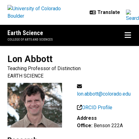
Skip to main content
Earth Science
COLLEGE OF ARTS AND SCIENCES
Lon
Abbott
Teaching Professor of Distinction
EARTH SCIENCE
lon.abbott@colorado.edu
ORCID Profile
Address
Office:
Benson 222A