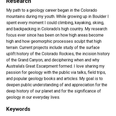
Research
My path to a geology career began in the Colorado
mountains during my youth. While growing up in Boulder I
spent every moment I could climbing, kayaking, skiing,
and backpacking in Colorado’s high country. My research
focus ever since has been on how high areas become
high and how geomorphic processes sculpt that high
terrain. Current projects include study of the surface
uplift history of the Colorado Rockies, the incision history
of the Grand Canyon, and deciphering when and why
Australia’s Great Escarpment formed. I love sharing my
passion for geology with the public via talks, field trips,
and popular geology books and articles. My goal is to
deepen public understanding of and appreciation for the
deep history of our planet and for the significance of
geology in our everyday lives.
Keywords