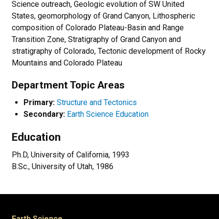
Science outreach, Geologic evolution of SW United
States, geomorphology of Grand Canyon, Lithospheric
composition of Colorado Plateau-Basin and Range
Transition Zone, Stratigraphy of Grand Canyon and
stratigraphy of Colorado, Tectonic development of Rocky
Mountains and Colorado Plateau
Department Topic Areas
Primary:
Structure and Tectonics
Secondary:
Earth Science Education
Education
Ph.D, University of California, 1993
B.Sc., University of Utah, 1986
Earth Science