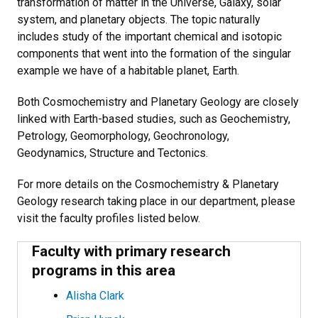
transformation of matter in the Universe, Galaxy, solar
system, and planetary objects. The topic naturally
includes study of the important chemical and isotopic
components that went into the formation of the singular
example we have of a habitable planet, Earth.
Both Cosmochemistry and Planetary Geology are closely
linked with Earth-based studies, such as Geochemistry,
Petrology, Geomorphology, Geochronology,
Geodynamics, Structure and Tectonics.
For more details on the Cosmochemistry & Planetary
Geology research taking place in our department, please
visit the faculty profiles listed below.
Faculty with primary research
programs in this area
Alisha Clark