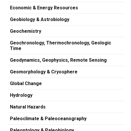
Economic & Energy Resources
Geobiology & Astrobiology
Geochemistry
Geochronology, Thermochronology, Geologic
Time
Geodynamics, Geophysics, Remote Sensing
Geomorphology & Cryosphere
Global Change
Hydrology
Natural Hazards
Paleoclimate & Paleoceanography
Paleontology & Paleobiology