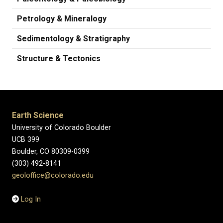
Petrology & Mineralogy
Sedimentology & Stratigraphy
Structure & Tectonics
Earth Science
University of Colorado Boulder
UCB 399
Boulder, CO 80309-0399
(303) 492-8141
geoloffice@colorado.edu
Log In