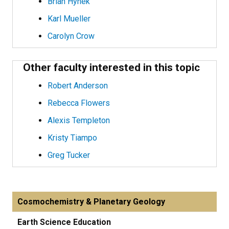
Brian Hynek
Karl Mueller
Carolyn Crow
Other faculty interested in this topic
Robert Anderson
Rebecca Flowers
Alexis Templeton
Kristy Tiampo
Greg Tucker
Cosmochemistry & Planetary Geology
Earth Science Education