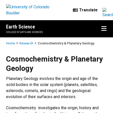
Skip to main content
Earth Science
COLLEGE OF ARTS AND SCIENCES
Breadcrumb
Home
Research
Cosmochemistry & Planetary Geology
Cosmochemistry & Planetary Geo
Cosmochemistry & Planetary
Geology
Planetary Geology involves the origin and age of the
solid bodies in the solar system (planets, satellites,
asteroids, comets, and rings) and the geological
evolution of their surfaces and interiors.
Cosmochemistry investigates the origin, history and