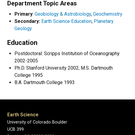
Department Topic Areas
Primary
:
Geobiology & Astrobiology
,
Geochemistry
Secondary:
Earth Science Education
,
Planetary
Geology
Education
Postdoctoral: Scripps Institution of Oceanography
2002-2005
Ph.D. Stanford University 2002; M.S. Dartmouth
College 1995
B.A. Dartmouth College 1993
Earth Science
University of Colorado Boulder
UCB 399