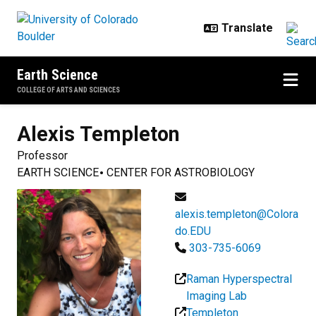
Skip to main content
Earth Science
COLLEGE OF ARTS AND SCIENCES
Alexis
Templeton
Professor
EARTH SCIENCE
CENTER FOR ASTROBIOLOGY
alexis.templeton@Colora
do.EDU
303-735-6069
Raman Hyperspectral
Imaging Lab
Templeton