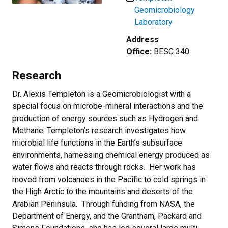
Geomicrobiology
Laboratory
Address
Office:
BESC 340
Research
Dr. Alexis Templeton is a Geomicrobiologist with a
special focus on microbe-mineral interactions and the
production of energy sources such as Hydrogen and
Methane.
Templeton’s research investigates how
microbial life functions in the Earth’s subsurface
environments, harnessing chemical energy produced as
water flows and reacts through rocks. Her work has
moved from volcanoes in the Pacific to cold springs in
the High Arctic to the mountains and deserts of the
Arabian Peninsula. Through funding from NASA, the
Department of Energy, and the Grantham, Packard and