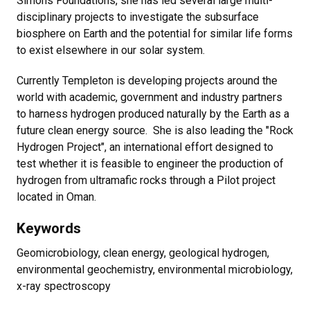
Simons Foundations, she has led several large multi-
disciplinary projects to investigate the subsurface
biosphere on Earth and the potential for similar life forms
to exist elsewhere in our solar system.
Currently Templeton is developing projects around the
world with academic, government and industry partners
to harness hydrogen produced naturally by the Earth as a
future clean energy source. She is also leading the "Rock
Hydrogen Project", an international effort designed to
test whether it is feasible to engineer the production of
hydrogen from ultramafic rocks through a Pilot project
located in Oman.
Keywords
Geomicrobiology, clean energy, geological hydrogen,
environmental geochemistry, environmental microbiology,
x-ray spectroscopy