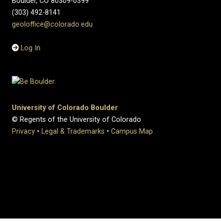
Boulder, CO 80309-0399
(303) 492-8141
geoloffice@colorado.edu
Log In
University of Colorado Boulder
© Regents of the University of Colorado
Privacy
•
Legal & Trademarks
•
Campus Map