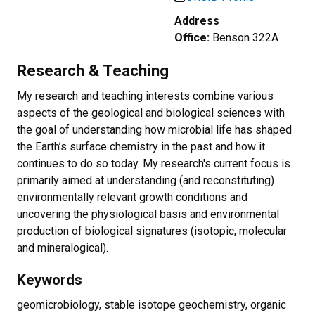
Address
Office:
Benson 322A
Research & Teaching
My research and teaching interests combine various
aspects of the geological and biological sciences with
the goal of understanding how microbial life has shaped
the Earth’s surface chemistry in the past and how it
continues to do so today. My research's current focus is
primarily aimed at understanding (and reconstituting)
environmentally relevant growth conditions and
uncovering the physiological basis and environmental
production of biological signatures (isotopic, molecular
and mineralogical).
Keywords
geomicrobiology, stable isotope geochemistry, organic