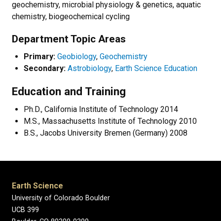
geochemistry, microbial physiology & genetics, aquatic
chemistry, biogeochemical cycling
Department Topic Areas
Primary:
Geobiology
,
Geochemistry
Secondary:
Astrobiology
,
Earth Science Education
Education and Training
Ph.D., California Institute of Technology 2014
M.S., Massachusetts Institute of Technology 2010
B.S., Jacobs University Bremen (Germany) 2008
Earth Science
University of Colorado Boulder
UCB 399