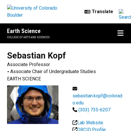
Skip to main content
Earth Science
COLLEGE OF ARTS AND SCIENCES
Sebastian
Kopf
Associate Professor
Associate Chair of Undergraduate Studies
EARTH SCIENCE
sebastian.kopf@colorad
o.edu
(303) 735-6207
Lab Website
ORCID Profile