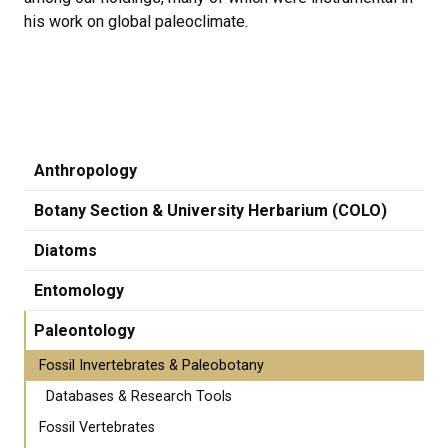
his work on global paleoclimate.
Anthropology
Botany Section & University Herbarium (COLO)
Diatoms
Entomology
Paleontology
Fossil Invertebrates & Paleobotany
Databases & Research Tools
Fossil Vertebrates