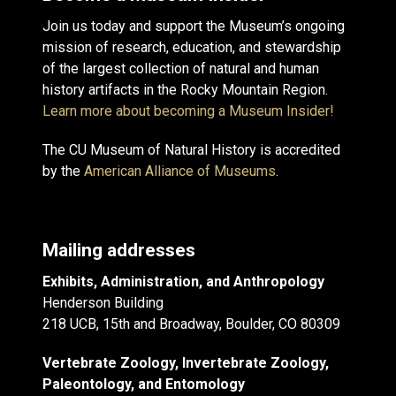
Join us today and support the Museum’s ongoing
mission of research, education, and stewardship
of the largest collection of natural and human
history artifacts in the Rocky Mountain Region.
Learn more about becoming a Museum Insider!
The CU Museum of Natural History is accredited
by the
American Alliance of Museums
.
Mailing addresses
Exhibits, Administration, and Anthropology
Henderson Building
218 UCB, 15th and Broadway, Boulder, CO 80309
Vertebrate Zoology, Invertebrate Zoology,
Paleontology, and Entomology