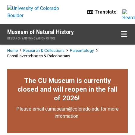
Skip to main content
Museum of Natural History
RESEARCH AND INNOVATION OFFICE
Breadcrumb
Home
Research & Collections
Paleontology
Fossil Invertebrates & Paleobotany
The CU Museum is currently
closed and will reopen in the fall
of 2026!
Please email
cumuseum@colorado.edu
for more
information.