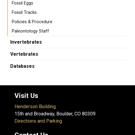
Fossil Eggs
Fossil Tracks
Policies & Procedure
Paleontology Staff
Invertebrates
Vertebrates
Databases
Visit Us
Henderson Building
15th and Broadway, Boulder, CO 80309
Directions and Parking