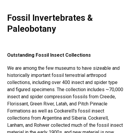
Fossil Invertebrates & Paleobotan
Fossil Invertebrates &
Paleobotany
Outstanding Fossil Insect Collections
We are among the few museums to have sizeable and
historically important fossil terrestrial arthropod
collections, including over 400 insect and spider type
and figured specimens. The collection includes ~70,000
insect and spider compression fossils from Creede,
Florissant, Green River, Latah, and Pitch Pinnacle
Formations as well as Cockerell's fossil insect
collections from Argentina and Siberia. Cockerell,
Lanham, and Rohwer collected much of the fossil insect
material in the early 1900s, and new material is now