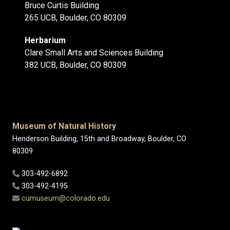
Bruce Curtis Building
265 UCB, Boulder, CO 80309
Herbarium
Clare Small Arts and Sciences Building
382 UCB, Boulder, CO 80309
Museum of Natural History
Henderson Building, 15th and Broadway, Boulder, CO
80309
303-492-6892
303-492-4195
cumuseum@colorado.edu