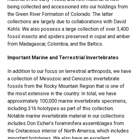
being collected and accessioned into our holdings from
the Green River Formation of Colorado. The latter
collections are largely due to collaborations with David
Kohls. We also possess a large collection of over 3,400
fossil insects and spiders preserved in copal and amber
from Madagascar, Colombia, and the Baltics.
Important Marine and Terrestrial Invertebrates
In addition to our focus on terrestrial arthropods, we have
a collection of Mesozoic and Cenozoic invertebrate
fossils from the Rocky Mountain Region that is one of
the most extensive in the country. In total, we have
approximately 100,000 marine invertebrate specimens,
including 316 holotypes as part of this collection.
Notable marine invertebrate material in our collections
includes Don Eicher's foraminifera assemblages from
the Cretaceous interior of North America, which includes
important holotypes. We also have an excellent