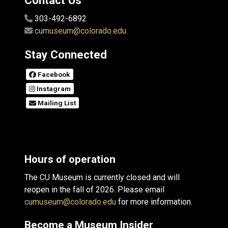
Contact Us
303-492-6892
cumuseum@colorado.edu
Stay Connected
Facebook
Instagram
Mailing List
Hours of operation
The CU Museum is currently closed and will
reopen in the fall of 2026. Please email
cumuseum@colorado.edu
for more information.
Become a Museum Insider