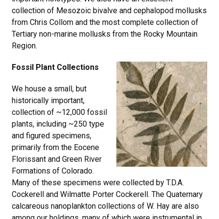
collection of Mesozoic bivalve and cephalopod mollusks
from Chris Collom and the most complete collection of
Tertiary non-marine mollusks from the Rocky Mountain
Region.
Fossil Plant Collections
We house a small, but
historically important,
collection of ~12,000 fossil
plants, including ~250 type
and figured specimens,
primarily from the Eocene
Florissant and Green River
Formations of Colorado.
Many of these specimens were collected by T.D.A.
Cockerell and Wilmatte Porter Cockerell. The Quaternary
calcareous nanoplankton collections of W. Hay are also
among our holdings, many of which were instrumental in