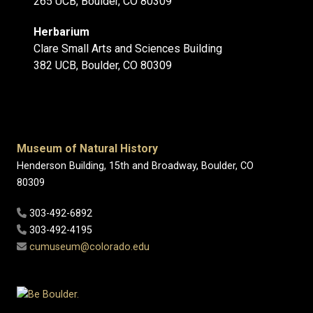
265 UCB, Boulder, CO 80309
Herbarium
Clare Small Arts and Sciences Building
382 UCB, Boulder, CO 80309
Museum of Natural History
Henderson Building, 15th and Broadway, Boulder, CO
80309
303-492-6892
303-492-4195
cumuseum@colorado.edu