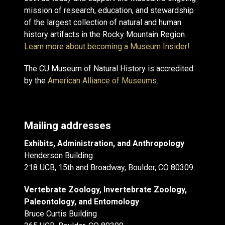
mission of research, education, and stewardship
of the largest collection of natural and human
history artifacts in the Rocky Mountain Region.
Learn more about becoming a Museum Insider!
The CU Museum of Natural History is accredited
by the
American Alliance of Museums
.
Mailing addresses
Exhibits, Administration, and Anthropology
Henderson Building
218 UCB, 15th and Broadway, Boulder, CO 80309
Vertebrate Zoology, Invertebrate Zoology,
Paleontology, and Entomology
Bruce Curtis Building