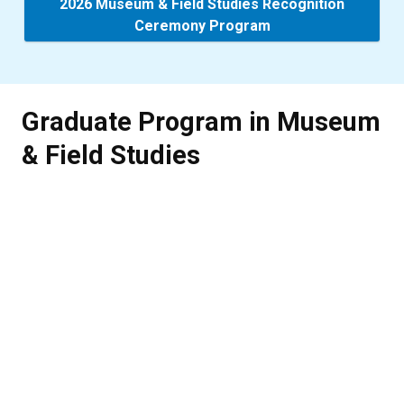
2026 Museum & Field Studies Recognition
Ceremony Program
Graduate Program in Museum
& Field Studies