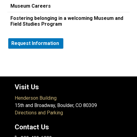
Museum Careers
Fostering belonging in a welcoming Museum and
Field Studies Program
Request Information
Visit Us
Henderson Building
15th and Broadway, Boulder, CO 80309
Directions and Parking
Contact Us