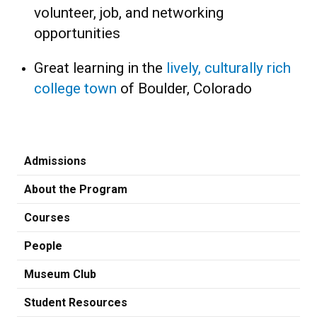
volunteer, job, and networking
opportunities
Great learning in the
lively, culturally rich
college town
of Boulder, Colorado
Admissions
About the Program
Courses
People
Museum Club
Student Resources