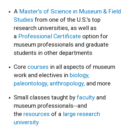
A
Master's of Science in Museum & Field
Studies
from one of the U.S.'s top
research universities, as well as
a
Professional Certificate
option for
museum professionals and graduate
students in other departments
Core
courses
in all aspects of museum
work and electives in
biology,
paleontology, anthropology,
and more
Small classes taught by
faculty
and
museum professionals--and
the
resources
of a
large research
university