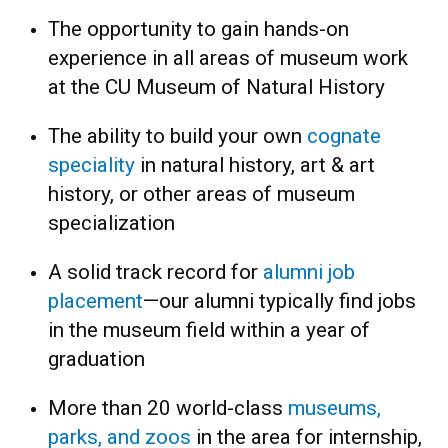
The opportunity to gain hands-on
experience in all areas of museum work
at the CU Museum of Natural History
The ability to build your own
cognate
speciality
in natural history, art & art
history, or other areas of museum
specialization
A solid track record for
alumni job
placement
—
our alumni typically find jobs
in the museum field within a year of
graduation
More than 20 world-class
museums,
parks, and zoos
in the area for internship,