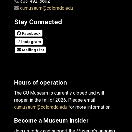
303-492-6892
cumuseum@colorado.edu
Stay Connected
Facebook
Instagram
Mailing List
Hours of operation
The CU Museum is currently closed and will
reopen in the fall of 2026. Please email
cumuseum@colorado.edu
for more information.
Become a Museum Insider
Join us today and support the Museum’s ongoing