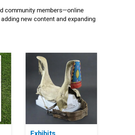
, and community members
—o
nline
y adding new content and expanding
Exhibits