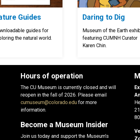
ature Guides
Daring to Dig
wnloadable guides for
Museum of the Earth exhib
loring the natural world.
featuring CUMNH Curator
Karen Chin.
Hours of operation
M
The CU Museum is currently closed and will
Ex
reopen in the fall of 2026. Please email
An
cumuseum@colorado.edu
for more
He
information.
21
80
Become a Museum Insider
Ve
Join us today and support the Museum’s
Zo