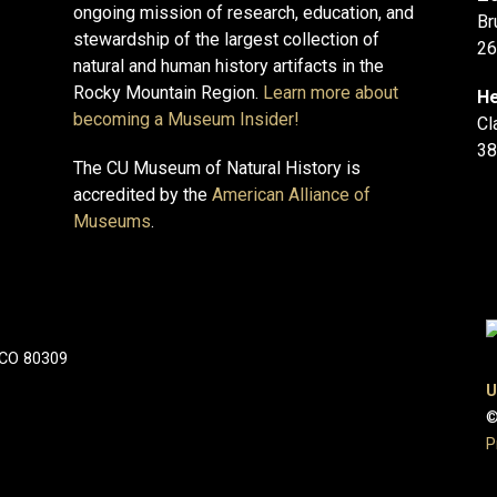
ongoing mission of research, education, and
Br
stewardship of the largest collection of
26
natural and human history artifacts in the
Rocky Mountain Region.
Learn more about
He
becoming a Museum Insider!
Cl
38
The CU Museum of Natural History is
accredited by the
American Alliance of
Museums
.
 CO 80309
U
©
P