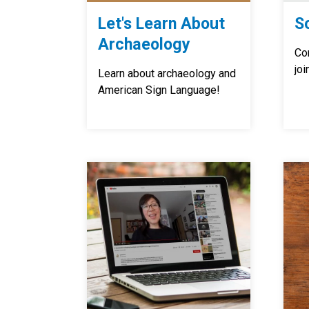
Let's Learn About
S
Archaeology
Co
joi
Learn about archaeology and
American Sign Language!