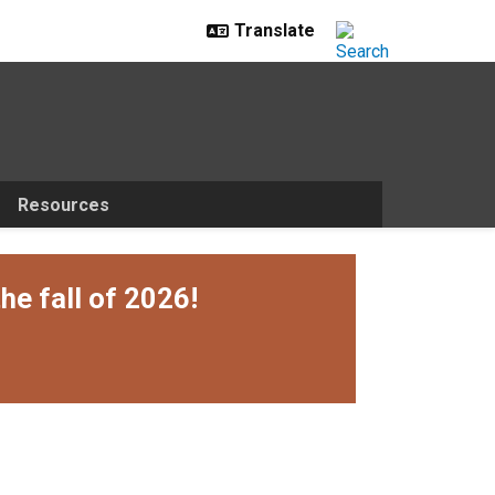
Resources
he fall of 2026!