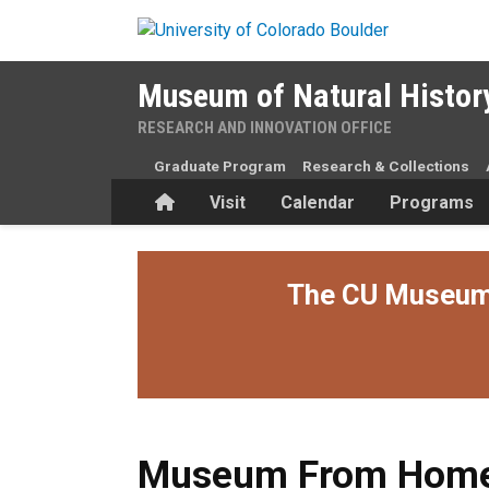
Skip to main content
Museum of Natural Histor
RESEARCH AND INNOVATION OFFICE
Graduate Program
Research & Collections
Home
Visit
Calendar
Programs
The CU Museum i
Museum From Home
Museum From Hom