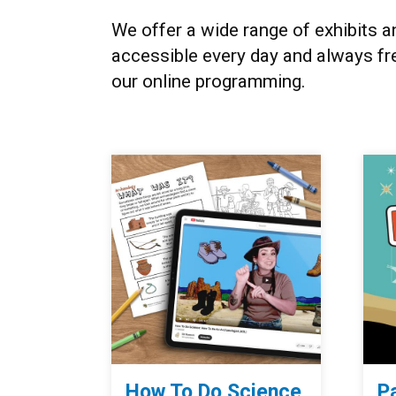
We offer a wide range of exhibits 
accessible every day and always fr
our online programming.
How To Do Science
P