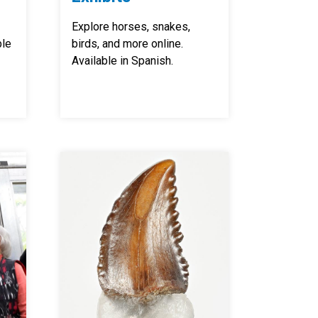
Explore horses, snakes,
ble
birds, and more online.
Available in Spanish.