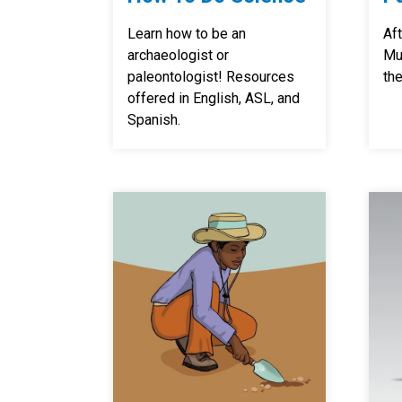
Learn how to be an
Aft
archaeologist or
Mu
paleontologist! Resources
the
offered in English, ASL, and
Spanish.