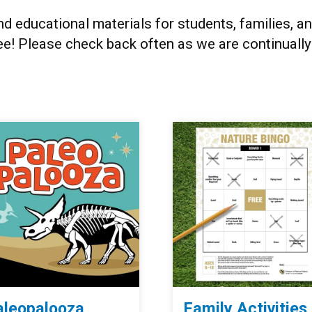
and educational materials for students, families
ee! Please check back often as we are continuall
aleopalooza
Family Activities