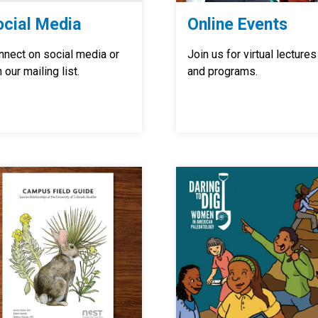
ocial Media
Online Events
nnect on social media or
Join us for virtual lectures
n our mailing list.
and programs.