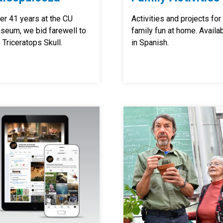
er 41 years at the CU
Activities and projects for
seum, we bid farewell to
family fun at home. Availa
 Triceratops Skull.
in Spanish.