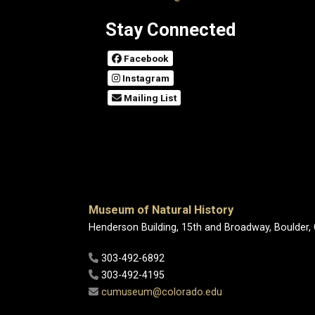
Stay Connected
Facebook
Instagram
Mailing List
Museum of Natural History
Henderson Building, 15th and Broadway, Boulder,
303-492-6892
303-492-4195
cumuseum@colorado.edu