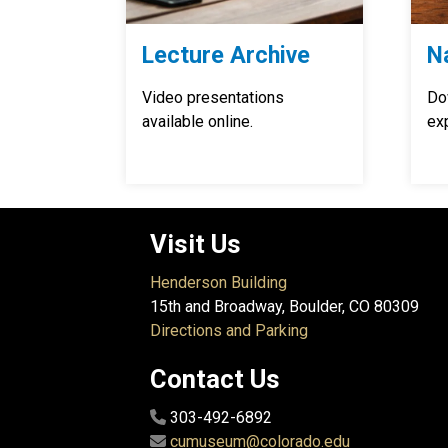
Lecture Archive
N
Video presentations
Do
available online.
exp
Visit Us
Henderson Building
15th and Broadway, Boulder, CO 80309
Directions and Parking
Contact Us
303-492-6892
cumuseum@colorado.edu