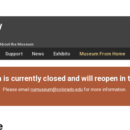
y
About the Museum
Support
News
Exhibits
Museum From Home
s currently closed and will reopen in t
Please email
cumuseum@colorado.edu
for more information.
e