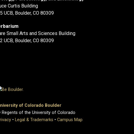
uce Curtis Building
5 UCB, Boulder, CO 80309
rbarium
are Small Arts and Sciences Building
2 UCB, Boulder, CO 80309
niversity of Colorado Boulder
 Regents of the University of Colorado
rivacy
•
Legal & Trademarks
•
Campus Map