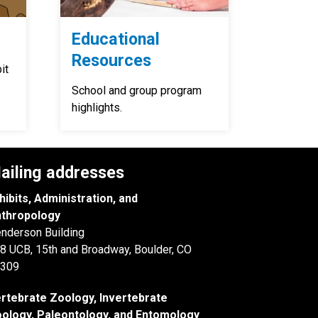
Educational
Resources
it
School and group program
highlights.
ailing addresses
hibits, Administration, and
thropology
nderson Building
8 UCB, 15th and Broadway, Boulder, CO
309
rtebrate Zoology, Invertebrate
ology, Paleontology, and Entomology