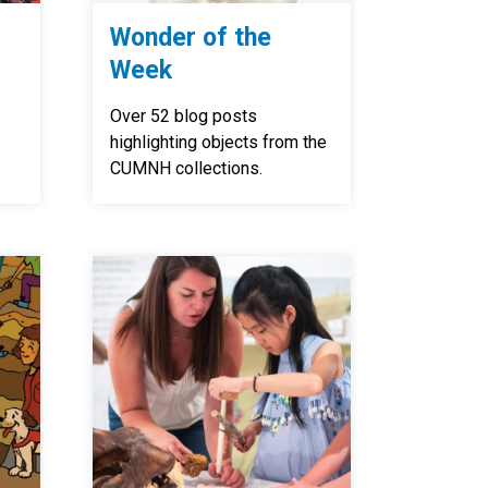
Wonder of the
Week
Over 52 blog posts
highlighting objects from the
CUMNH collections.