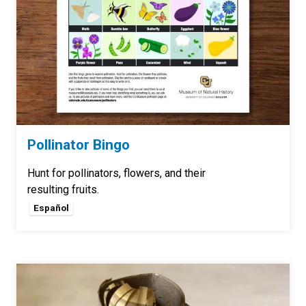
Pollinator Bingo
Hunt for pollinators, flowers, and their
resulting fruits.
Español