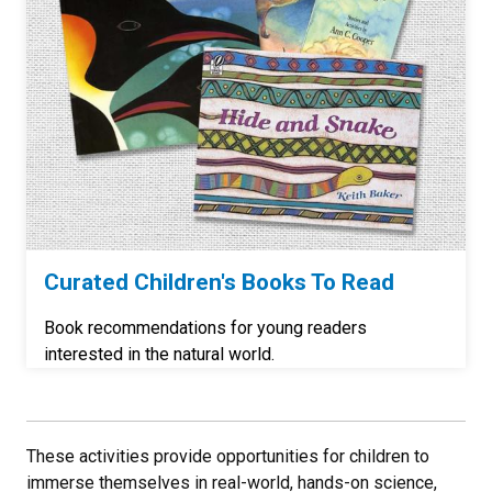
Curated Children's Books To Read
Book recommendations for young readers
interested in the natural world.
These activities provide opportunities for children to
immerse themselves in real-world, hands-on science,