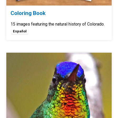
Coloring Book
15 images featuring the natural history of Colorado.
Español