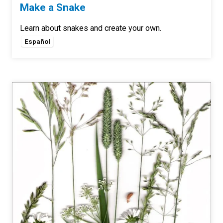
Make a Snake
Learn about snakes and create your own.
Español