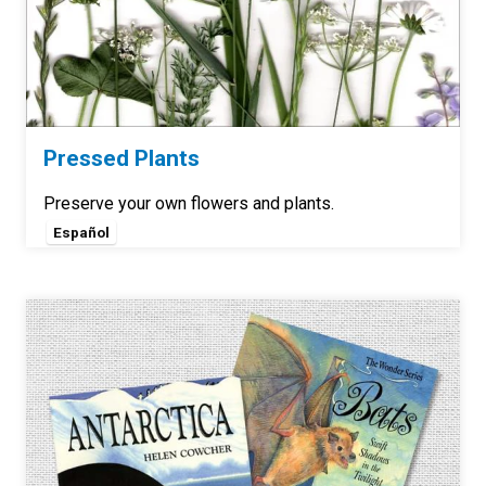
Pressed Plants
Preserve your own flowers and plants.
Español