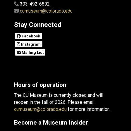
303-492-6892
cumuseum@colorado.edu
Stay Connected
Facebook
Instagram
Mailing List
Hours of operation
The CU Museum is currently closed and will
reopen in the fall of 2026. Please email
cumuseum@colorado.edu
for more information.
Become a Museum Insider