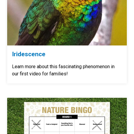
Iridescence
Learn more about this
fascinating
phenomenon in
our first video for families!