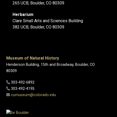
265 UCB, Boulder, CO 80309
Herbarium
Clare Small Arts and Sciences Building
382 UCB, Boulder, CO 80309
Museum of Natural History
Henderson Building, 15th and Broadway, Boulder, CO
80309
303-492-6892
303-492-4195
cumuseum@colorado.edu