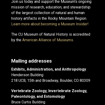
Join us today and support the Museum’s ongoing
mission of research, education, and stewardship
of the largest collection of natural and human
history artifacts in the Rocky Mountain Region.
Learn more about becoming a Museum Insider!
The CU Museum of Natural History is accredited
by the
American Alliance of Museums
.
Mailing addresses
Exhibits, Administration, and Anthropology
Henderson Building
218 UCB, 15th and Broadway, Boulder, CO 80309
Vertebrate Zoology, Invertebrate Zoology,
Paleontology, and Entomology
Bruce Curtis Building