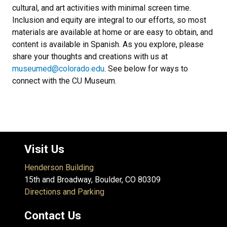
cultural, and art activities with minimal screen time.
Inclusion and equity are integral to our efforts, so most
materials are available at home or are easy to obtain, and
content is available in Spanish. As you explore, please
share your thoughts and creations with us at
museumed@colorado.edu
. See below for ways to
connect with the CU Museum.
Visit Us
Henderson Building
15th and Broadway, Boulder, CO 80309
Directions and Parking
Contact Us