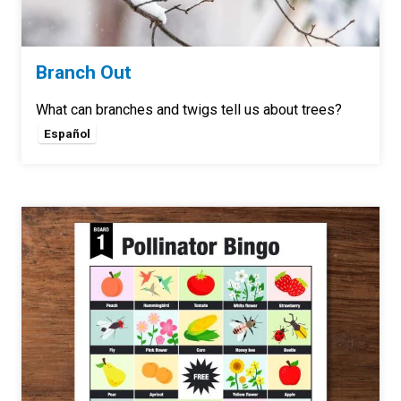
Branch Out
What can branches and twigs tell us about trees?
Español