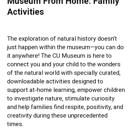
Museum From Home: Family
Activities
The exploration of natural history doesn’t
just happen within the museum—you can do
it anywhere! The CU Museum is here to
connect you and your child to the wonders
of the natural world with specially curated,
downloadable activities designed to
support at-home learning, empower children
to investigate nature, stimulate curiosity
and help families find respite, positivity, and
creativity during these unprecedented
times.