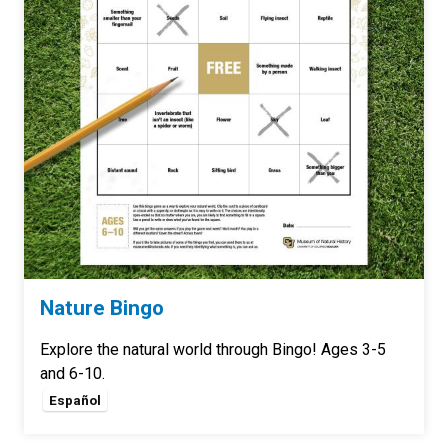
Nature Bingo
Explore the natural world through Bingo! Ages 3-5
and 6-10.
Español