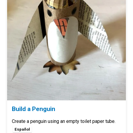
Build a Penguin
Create a penguin using an empty toilet paper tube.
Español