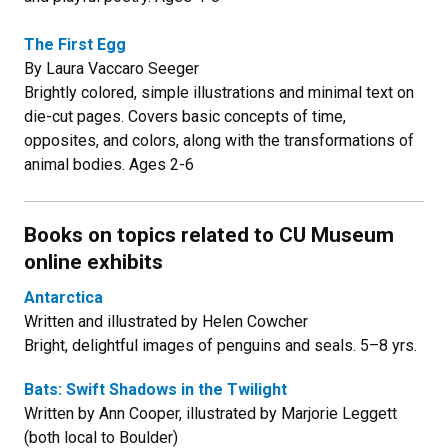
The First Egg
By Laura Vaccaro Seeger
Brightly colored, simple illustrations and minimal text on
die-cut pages. Covers basic concepts of time,
opposites, and colors, along with the transformations of
animal bodies. Ages 2-6
Books on topics related to CU Museum
online exhibits
Antarctica
Written and illustrated by Helen Cowcher
Bright, delightful images of penguins and seals. 5–8 yrs.
Bats: Swift Shadows in the Twilight
Written by Ann Cooper, illustrated by Marjorie Leggett
(both local to Boulder)