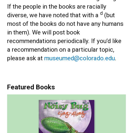
If the people in the books are racially
d
diverse, we have noted that with a
(but
most of the books do not have any humans
in them). We will post book
recommendations periodically. If you’d like
a recommendation on a particular topic,
please ask at
museumed@colorado.edu
.
Featured Books