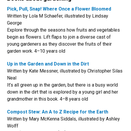
Pick, Pull, Snap! Where Once a Flower Bloomed
Written by Lola M Schaefer, illustrated by Lindsay
George
Explore through the seasons how fruits and vegetables
begin as flowers. Lift flaps to join a diverse cast of
young gardeners as they discover the fruits of their
garden work. 4–10 years old
Up in the Garden and Down in the Dirt
Written by Kate Messner, illustrated by Christopher Silas
Neal
It’s all green up in the garden, but there is a busy world
down in the dirt that is explored by a young girl and her
grandmother in this book. 4–8 years old
Compost Stew: An A to Z Recipe for the Earth
Written by Mary McKenna Siddals, illustrated by Ashley
Wolff