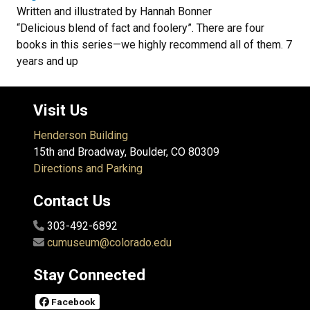
Written and illustrated by Hannah Bonner
“Delicious blend of fact and foolery”. There are four
books in this series—we highly recommend all of them. 7
years and up
Visit Us
Henderson Building
15th and Broadway, Boulder, CO 80309
Directions and Parking
Contact Us
303-492-6892
cumuseum@colorado.edu
Stay Connected
Facebook