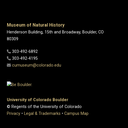
Museum of Natural History
Henderson Building, 15th and Broadway, Boulder, CO
80309
303-492-6892
303-492-4195
cumuseum@colorado.edu
University of Colorado Boulder
© Regents of the University of Colorado
Privacy
•
Legal & Trademarks
•
Campus Map