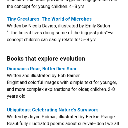
the concept for young children. 4–8 yrs
Tiny Creatures: The World of Microbes
Written by Nicola Davies, illustrated by Emily Sutton
“…the tiniest lives doing some of the biggest jobs”—a
concept children can easily relate to! 5–8 yrs
Books that explore evolution
Dinosaurs Roar, Butterflies Soar
Written and illustrated by Bob Barner
Bright and colorful images with simple text for younger,
and more complex explanations for older, children. 2-8
years old
Ubiquitous: Celebrating Nature’s Survivors
Written by Joyce Sidman, illustrated by Beckie Prange
Beautifully illustrated poems about survival—don’t we all