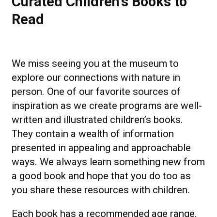
Curated Children's Books to
Read
We miss seeing you at the museum to
explore our connections with nature in
person. One of our favorite sources of
inspiration as we create programs are well-
written and illustrated children’s books.
They contain a wealth of information
presented in appealing and approachable
ways. We always learn something new from
a good book and hope that you do too as
you share these resources with children.
Each book has a recommended age range.