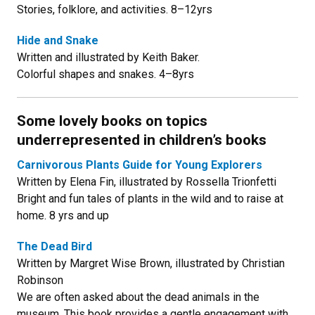
Stories, folklore, and activities. 8–12yrs
Hide and Snake
Written and illustrated by Keith Baker.
Colorful shapes and snakes. 4–8yrs
Some lovely books on topics
underrepresented in children’s books
Carnivorous Plants Guide for Young Explorers
Written by Elena Fin, illustrated by Rossella Trionfetti
Bright and fun tales of plants in the wild and to raise at
home. 8 yrs and up
The Dead Bird
Written by Margret Wise Brown, illustrated by Christian
Robinson
We are often asked about the dead animals in the
museum. This book provides a gentle engagement with