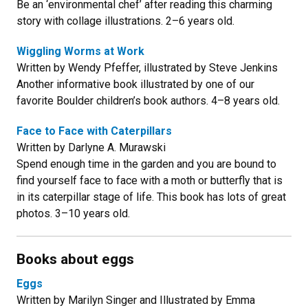
Be an ‘environmental chef’ after reading this charming
story with collage illustrations. 2–6 years old.
Wiggling Worms at Work
Written by Wendy Pfeffer, illustrated by Steve Jenkins
Another informative book illustrated by one of our
favorite Boulder children’s book authors. 4–8 years old.
Face to Face with Caterpillars
Written by Darlyne A. Murawski
Spend enough time in the garden and you are bound to
find yourself face to face with a moth or butterfly that is
in its caterpillar stage of life. This book has lots of great
photos. 3–10 years old.
Books about eggs
Eggs
Written by Marilyn Singer and Illustrated by Emma