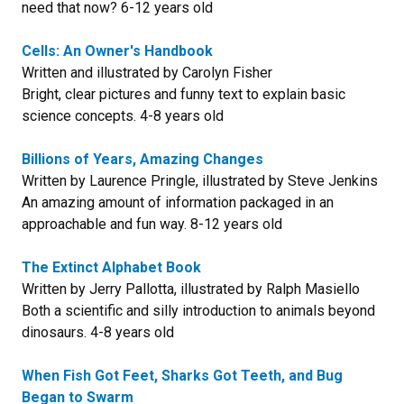
need that now? 6-12 years old
Cells: An Owner's Handbook
Written and illustrated by Carolyn Fisher
Bright, clear pictures and funny text to explain basic
science concepts. 4-8 years old
Billions of Years, Amazing Changes
Written by Laurence Pringle, illustrated by Steve Jenkins
An amazing amount of information packaged in an
approachable and fun way. 8-12 years old
The Extinct Alphabet Book
Written by Jerry Pallotta, illustrated by Ralph Masiello
Both a scientific and silly introduction to animals beyond
dinosaurs. 4-8 years old
When Fish Got Feet, Sharks Got Teeth, and Bug
Began to Swarm