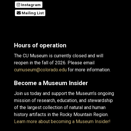
Instagram
Mailing List
Hours of operation
The CU Museum is currently closed and will
reopen in the fall of 2026. Please email
cumuseum@colorado.edu
for more information.
Become a Museum Insider
Join us today and support the Museum’s ongoing
mission of research, education, and stewardship
of the largest collection of natural and human
history artifacts in the Rocky Mountain Region.
Learn more about becoming a Museum Insider!