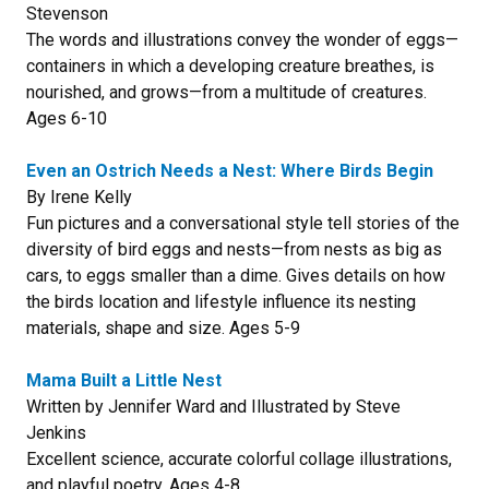
Stevenson
The words and illustrations convey the wonder of eggs—
containers in which a developing creature breathes, is
nourished, and grows—from a multitude of creatures.
Ages 6-10
Even an Ostrich Needs a Nest: Where Birds Begin
By Irene Kelly
Fun pictures and a conversational style tell stories of the
diversity of bird eggs and nests—from nests as big as
cars, to eggs smaller than a dime. Gives details on how
the birds location and lifestyle influence its nesting
materials, shape and size. Ages 5-9
Mama Built a Little Nest
Written by Jennifer Ward and Illustrated by Steve
Jenkins
Excellent science, accurate colorful collage illustrations,
and playful poetry. Ages 4-8