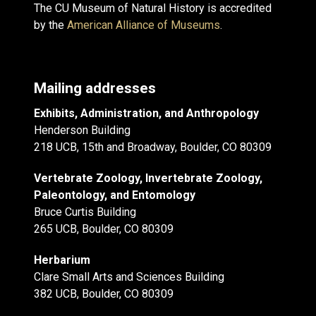
The CU Museum of Natural History is accredited
by the
American Alliance of Museums
.
Mailing addresses
Exhibits, Administration, and Anthropology
Henderson Building
218 UCB, 15th and Broadway, Boulder, CO 80309
Vertebrate Zoology, Invertebrate Zoology,
Paleontology, and Entomology
Bruce Curtis Building
265 UCB, Boulder, CO 80309
Herbarium
Clare Small Arts and Sciences Building
382 UCB, Boulder, CO 80309