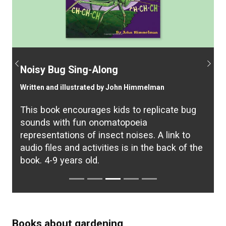
Previous
Next
Noisy Bug Sing-Along
Written and illustrated by John Himmelman
This book encourages kids to replicate bug
sounds with fun onomatopoeia
representations of insect noises. A link to
audio files and activities is in the back of the
book. 4-9 years old.
Books about gardening