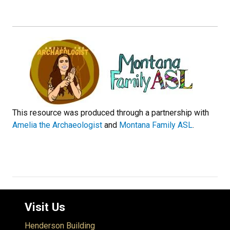
This resource was produced through a partnership with
Amelia the Archaeologist
and
Montana Family ASL
.
Visit Us
Henderson Building