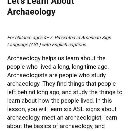
Let's Learn About
Archaeology
For children ages 4–7. Presented in American Sign
Language (ASL) with English captions.
Archaeology helps us learn about the
people who lived a long, long time ago.
Archaeologists are people who study
archaeology. They find things that people
left behind long ago, and study the things to
learn about how the people lived. In this
lesson, you will learn six ASL signs about
archaeology, meet an archaeologist, learn
about the basics of archaeology, and