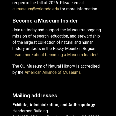
reopen in the fall of 2026. Please email
cumuseum@colorado.edu
for more information.
Become a Museum Insider
Join us today and support the Museum’s ongoing
mission of research, education, and stewardship
of the largest collection of natural and human
history artifacts in the Rocky Mountain Region.
Learn more about becoming a Museum Insider!
The CU Museum of Natural History is accredited
by the
American Alliance of Museums
.
Mailing addresses
Exhibits, Administration, and Anthropology
Henderson Building