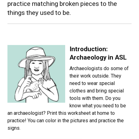
practice matching broken pieces to the
things they used to be.
Introduction:
Archaeology in ASL
Archaeologists do some of
their work outside. They
need to wear special
clothes and bring special
tools with them. Do you
know what you need to be
an archaeologist? Print this worksheet at home to
practice! You can color in the pictures and practice the
signs.