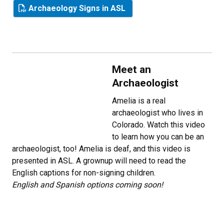
Archaeology Signs in ASL
Meet an
Archaeologist
Amelia is a real
archaeologist who lives in
Colorado. Watch this video
to learn how you can be an
archaeologist, too! Amelia is deaf, and this video is
presented in ASL. A grownup will need to read the
English captions for non-signing children.
English and Spanish options coming soon!