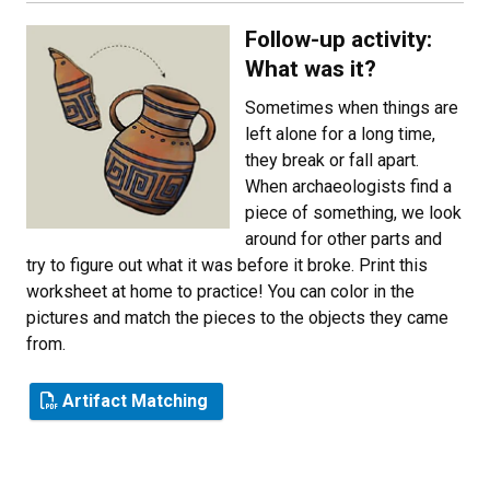
Follow-up activity:
What was it?
Sometimes when things are
left alone for a long time,
they break or fall apart.
When archaeologists find a
piece of something, we look
around for other parts and
try to figure out what it was before it broke. Print this
worksheet at home to practice! You can color in the
pictures and match the pieces to the objects they came
from.
Artifact Matching