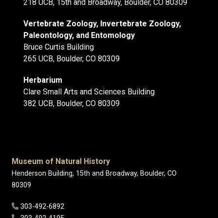
218 UCB, 15th and Broadway, Boulder, CO 80309
Vertebrate Zoology, Invertebrate Zoology,
Paleontology, and Entomology
Bruce Curtis Building
265 UCB, Boulder, CO 80309
Herbarium
Clare Small Arts and Sciences Building
382 UCB, Boulder, CO 80309
Museum of Natural History
Henderson Building, 15th and Broadway, Boulder, CO
80309
303-492-6892