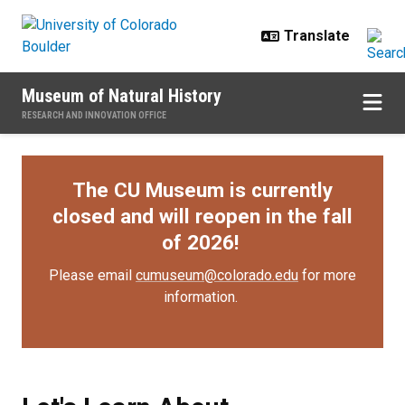
Skip to main content
Museum of Natural History
RESEARCH AND INNOVATION OFFICE
The CU Museum is currently
closed and will reopen in the fall
of 2026!
Please email
cumuseum@colorado.edu
for more
information.
Let's Learn About Archaeology