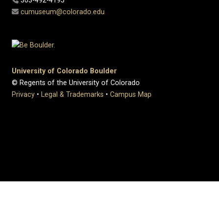
303-492-4195
cumuseum@colorado.edu
University of Colorado Boulder
© Regents of the University of Colorado
Privacy
•
Legal & Trademarks
•
Campus Map