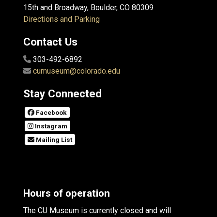
15th and Broadway, Boulder, CO 80309
Directions and Parking
Contact Us
303-492-6892
cumuseum@colorado.edu
Stay Connected
Facebook
Instagram
Mailing List
Hours of operation
The CU Museum is currently closed and will