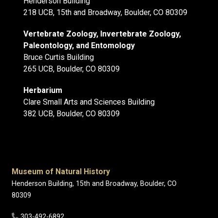
Henderson Building
218 UCB, 15th and Broadway, Boulder, CO 80309
Vertebrate Zoology, Invertebrate Zoology,
Paleontology, and Entomology
Bruce Curtis Building
265 UCB, Boulder, CO 80309
Herbarium
Clare Small Arts and Sciences Building
382 UCB, Boulder, CO 80309
Museum of Natural History
Henderson Building, 15th and Broadway, Boulder, CO
80309
303-492-6892