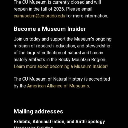
The CU Museum is currently closed and will
reopen in the fall of 2026. Please email
cumuseum@colorado.edu
for more information.
Become a Museum Insider
Join us today and support the Museum’s ongoing
mission of research, education, and stewardship
of the largest collection of natural and human
history artifacts in the Rocky Mountain Region.
Learn more about becoming a Museum Insider!
The CU Museum of Natural History is accredited
by the
American Alliance of Museums
.
Mailing addresses
Exhibits, Administration, and Anthropology