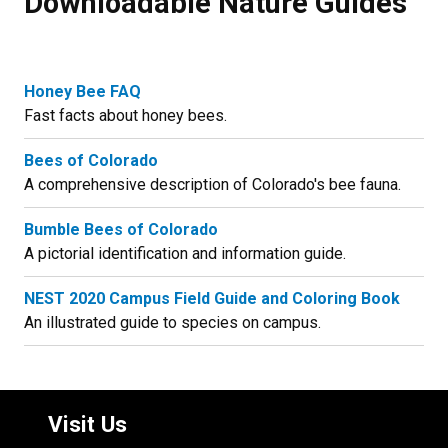
Downloadable Nature Guides
Honey Bee FAQ
Fast facts about honey bees.
Bees of Colorado
A comprehensive description of Colorado's bee fauna.
Bumble Bees of Colorado
A pictorial identification and information guide.
NEST 2020 Campus Field Guide and Coloring Book
An illustrated guide to species on campus.
Visit Us