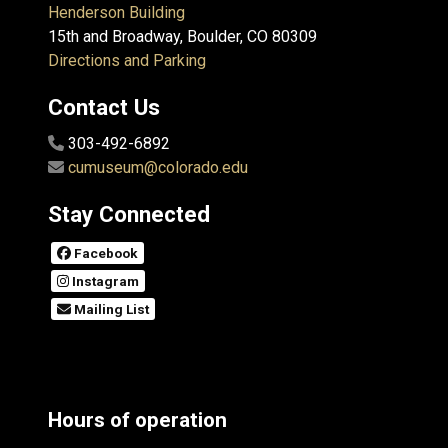
Henderson Building
15th and Broadway, Boulder, CO 80309
Directions and Parking
Contact Us
303-492-6892
cumuseum@colorado.edu
Stay Connected
Facebook
Instagram
Mailing List
Hours of operation