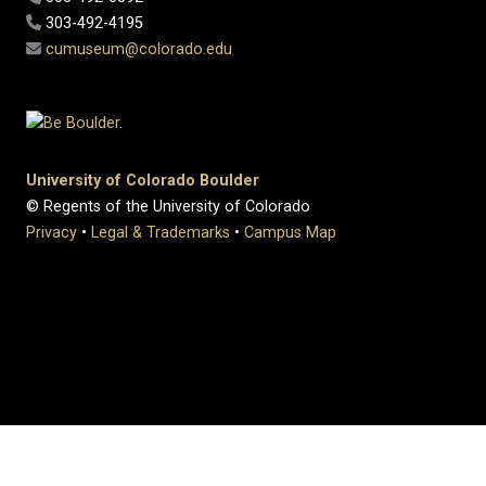
303-492-4195
cumuseum@colorado.edu
University of Colorado Boulder
© Regents of the University of Colorado
Privacy
•
Legal & Trademarks
•
Campus Map