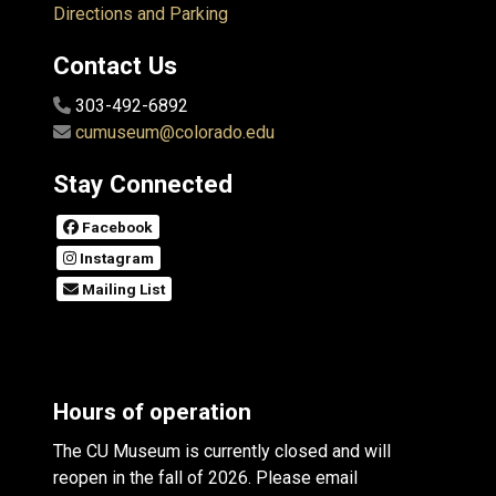
Directions and Parking
Contact Us
303-492-6892
cumuseum@colorado.edu
Stay Connected
Facebook
Instagram
Mailing List
Hours of operation
The CU Museum is currently closed and will
reopen in the fall of 2026. Please email