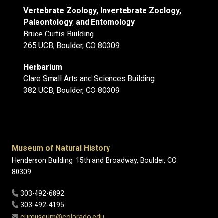
Vertebrate Zoology, Invertebrate Zoology,
Paleontology, and Entomology
Bruce Curtis Building
265 UCB, Boulder, CO 80309
Herbarium
Clare Small Arts and Sciences Building
382 UCB, Boulder, CO 80309
Museum of Natural History
Henderson Building, 15th and Broadway, Boulder, CO
80309
303-492-6892
303-492-4195
cumuseum@colorado.edu