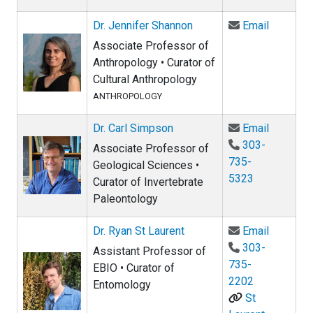
Email Dr
Dr. Jennifer Shannon
Email
Associate Professor of
Anthropology • Curator of
Cultural Anthropology
ANTHROPOLOGY
Email Dr
Dr. Carl Simpson
Email
303-
Associate Professor of
735-
Geological Sciences •
5323
Curator of Invertebrate
Paleontology
Email Dr.
Dr. Ryan St Laurent
Email
303-
Assistant Professor of
735-
EBIO • Curator of
2202
Entomology
St