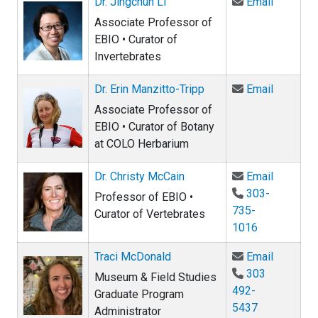
Email Dr.
Dr. Jingchun Li
Email
Associate Professor of
EBIO • Curator of
Invertebrates
Email Dr.
Dr. Erin Manzitto-Tripp
Email
Associate Professor of
EBIO • Curator of Botany
at COLO Herbarium
Email Dr
Dr. Christy McCain
Email
303-
Professor of EBIO •
735-
Curator of Vertebrates
1016
Email Tr
Traci McDonald
Email
303
Museum & Field Studies
492-
Graduate Program
5437
Administrator