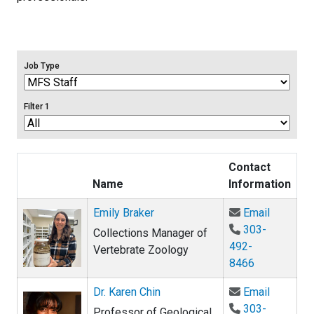
Job Type
Filter 1
Contact
Name
Information
Email Em
Emily Braker
Email
303-
Collections Manager of
492-
Vertebrate Zoology
8466
Email Dr.
Dr. Karen Chin
Email
303-
Professor of Geological