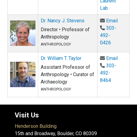
Laurent
Lab
Email Dr
Dr. Nancy J. Stevens
Email
303-
Director • Professor of
492-
Anthropology
0426
ANTHROPOLOGY
Email Dr.
Dr. William T. Taylor
Email
303-
Assistant Professor of
492-
Anthropology • Curator of
8464
Archaeology
ANTHROPOLOGY
Visit Us
Henderson Building
15th and Broadway, Boulder, CO 80309