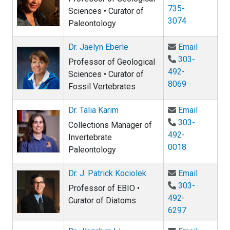
735-
Sciences • Curator of
3074
Paleontology
Email Dr.
Dr. Jaelyn Eberle
Email
303-
Professor of Geological
492-
Sciences • Curator of
8069
Fossil Vertebrates
Email Dr.
Dr. Talia Karim
Email
303-
Collections Manager of
492-
Invertebrate
0018
Paleontology
Email Dr.
Dr. J. Patrick Kociolek
Email
303-
Professor of EBIO •
492-
Curator of Diatoms
6297