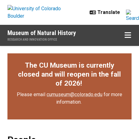
Skip to main content
Museum of Natural History
RESEARCH AND INNOVATION OFFICE
The CU Museum is currently
closed and will reopen in the fall
of 2026!
Please email
cumuseum@colorado.edu
for more
information.