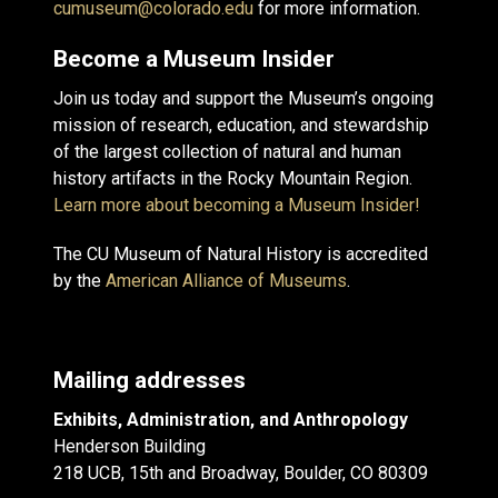
cumuseum@colorado.edu
for more information.
Become a Museum Insider
Join us today and support the Museum’s ongoing
mission of research, education, and stewardship
of the largest collection of natural and human
history artifacts in the Rocky Mountain Region.
Learn more about becoming a Museum Insider!
The CU Museum of Natural History is accredited
by the
American Alliance of Museums
.
Mailing addresses
Exhibits, Administration, and Anthropology
Henderson Building
218 UCB, 15th and Broadway, Boulder, CO 80309