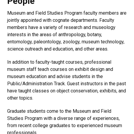
People
Museum and Field Studies Program faculty members are
jointly appointed with cognate departments. Faculty
members have a variety of research and museology
interests in the areas of anthropology, botany,
entomology, paleontology, zoology, museum technology,
science outreach and education, and other areas.
In addition to faculty-taught courses, professional
museum staff teach courses on exhibit design and
museum education and advise students in the
Public/Administration Track. Guest instructors in the past
have taught classes on object conservation, exhibits, and
other topics.
Graduate students come to the Museum and Field
Studies Program with a diverse range of experiences,
from recent college graduates to experienced museum
professionals.