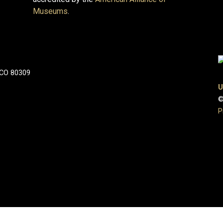
Museums
.
 CO 80309
U
©
P