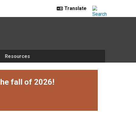
Resources
he fall of 2026!