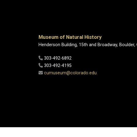
Museum of Natural History
Henderson Building, 15th and Broadway, Boulder,
303-492-6892
303-492-4195
cumuseum@colorado.edu