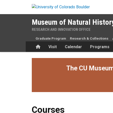
Skip to main content
Museum of Natural Histor
RESEARCH AND INNOVATION OFFICE
Graduate Program
Research & Collections
Home
Visit
Calendar
Programs
The CU Museum i
Courses
Courses