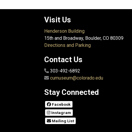
Visit Us
Henderson Building
15th and Broadway, Boulder, CO 80309
Directions and Parking
Contact Us
303-492-6892
cumuseum@colorado.edu
Stay Connected
Facebook
Instagram
Mailing List