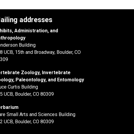
ailing addresses
hibits, Administration, and
thropology
nderson Building
8 UCB, 15th and Broadway, Boulder, CO
309
rtebrate Zoology, Invertebrate
ology, Paleontology, and Entomology
uce Curtis Building
5 UCB, Boulder, CO 80309
rbarium
are Small Arts and Sciences Building
2 UCB, Boulder, CO 80309