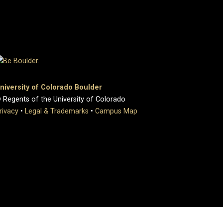
niversity of Colorado Boulder
 Regents of the University of Colorado
rivacy
•
Legal & Trademarks
•
Campus Map