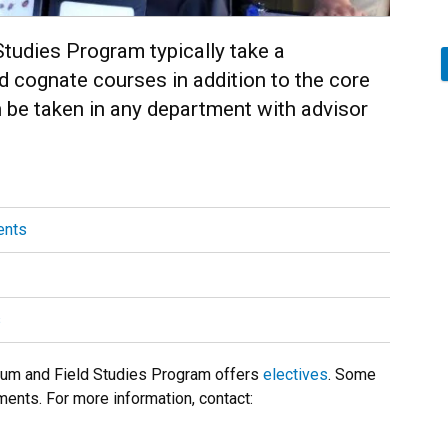
tudies Program typically take a
 cognate courses in addition to the core
be taken in any department with advisor
ents
s
seum and Field Studies Program offers
electives
. Some
ments. For more information, contact: