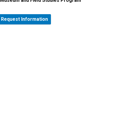
Museum and Field Studies Program
Request Information