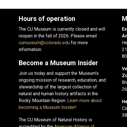
Hours of operation
M
The CU Museum is currently closed and will
Ex
reopen in the fall of 2026. Please email
An
cumuseum@colorado.edu
for more
He
information.
21
80
Become a Museum Insider
Ve
Join us today and support the Museum’s
Zo
ongoing mission of research, education, and
Br
stewardship of the largest collection of
26
natural and human history artifacts in the
Rocky Mountain Region.
Learn more about
He
becoming a Museum Insider!
Cl
38
The CU Museum of Natural History is
accredited by the
American Alliance of