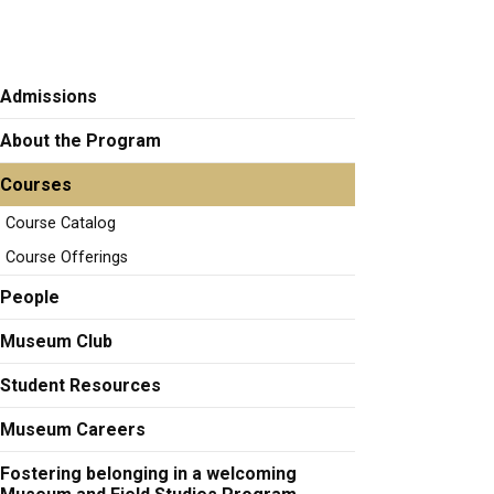
Admissions
About the Program
Courses
Course Catalog
Course Offerings
People
Museum Club
Student Resources
Museum Careers
Fostering belonging in a welcoming