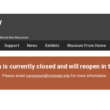
y
About the Museum
Support
News
Exhibits
Museum From Home
s currently closed and will reopen in t
Please email
cumuseum@colorado.edu
for more information.