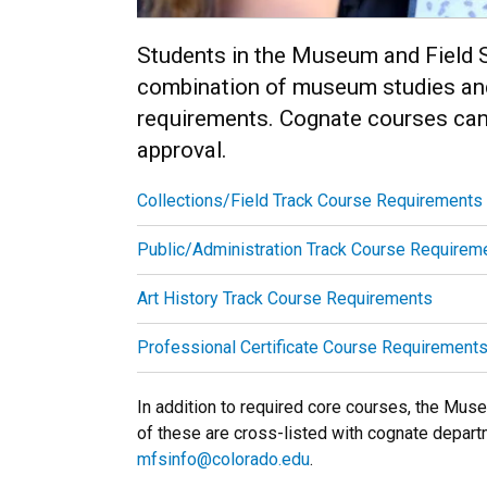
Students in the Museum and Field S
combination of museum studies and
requirements. Cognate courses can 
approval.
Collections/Field Track Course Requirements
Public/Administration Track Course Requirem
Art History Track Course Requirements
Professional Certificate Course Requirement
In addition to required core courses, the Mu
of these are cross-listed with cognate depart
mfsinfo@colorado.edu
.