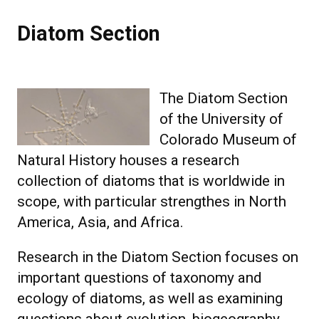
Diatom Section
Diatom Section
The Diatom Section
of the University of
Colorado Museum of
Natural History houses a research
collection of diatoms that is worldwide in
scope, with particular strengthes in North
America, Asia, and Africa.
Research in the Diatom Section focuses on
important questions of taxonomy and
ecology of diatoms, as well as examining