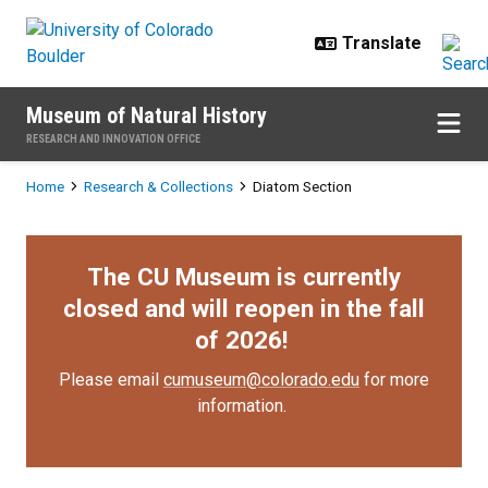
Skip to main content
Museum of Natural History
RESEARCH AND INNOVATION OFFICE
Breadcrumb
Home
Research & Collections
Diatom Section
The CU Museum is currently
closed and will reopen in the fall
of 2026!
Please email
cumuseum@colorado.edu
for more
information.