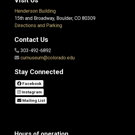
Visit Us
Henderson Building
15th and Broadway, Boulder, CO 80309
Directions and Parking
Contact Us
303-492-6892
cumuseum@colorado.edu
Stay Connected
Facebook
Instagram
Mailing List
Hours of operation