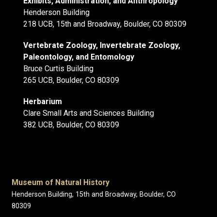
Exhibits, Administration, and Anthropology
Henderson Building
218 UCB, 15th and Broadway, Boulder, CO 80309
Vertebrate Zoology, Invertebrate Zoology,
Paleontology, and Entomology
Bruce Curtis Building
265 UCB, Boulder, CO 80309
Herbarium
Clare Small Arts and Sciences Building
382 UCB, Boulder, CO 80309
Museum of Natural History
Henderson Building, 15th and Broadway, Boulder, CO
80309