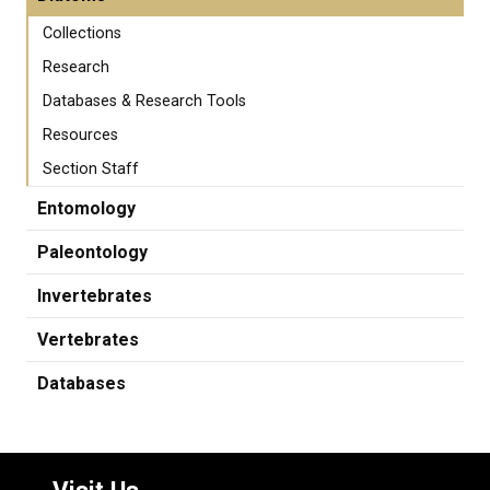
Collections
Research
Databases & Research Tools
Resources
Section Staff
Entomology
Paleontology
Invertebrates
Vertebrates
Databases