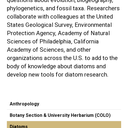
questions about evolution, biogeography,
phylogenetics, and fossil taxa. Researchers
collaborate with colleagues at the United
States Geological Survey, Environmental
Protection Agency, Academy of Natural
Sciences of Philadelphia, California
Academy of Sciences, and other
organizations across the U.S. to add to the
body of knowledge about diatoms and
develop new tools for diatom research.
Anthropology
Botany Section & University Herbarium (COLO)
Diatoms