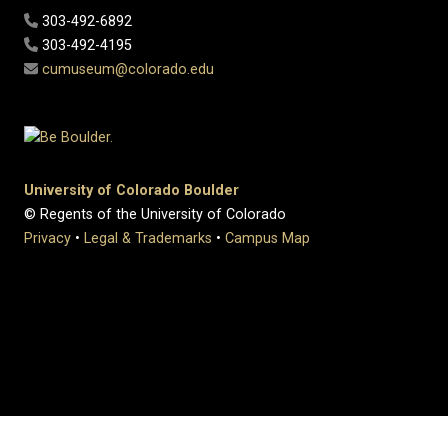
303-492-6892
303-492-4195
cumuseum@colorado.edu
University of Colorado Boulder
© Regents of the University of Colorado
Privacy
•
Legal & Trademarks
•
Campus Map