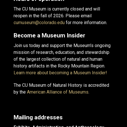
The CU Museum is currently closed and will
reopen in the fall of 2026. Please email
cumuseum@colorado.edu
for more information.
Become a Museum Insider
Join us today and support the Museum’s ongoing
mission of research, education, and stewardship
of the largest collection of natural and human
history artifacts in the Rocky Mountain Region.
Learn more about becoming a Museum Insider!
The CU Museum of Natural History is accredited
by the
American Alliance of Museums
.
Mailing addresses