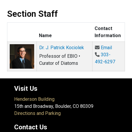
Section Staff
Contact
Name
Information
Email Dr.
Dr. J. Patrick Kociolek
Email
303-
Professor of EBIO •
492-6297
Curator of Diatoms
Visit Us
Henderson Building
15th and Broadway, Boulder, CO 80309
Directions and Parking
Contact Us