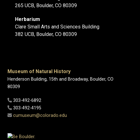
265 UCB, Boulder, CO 80309
Herbarium
Clare Small Arts and Sciences Building
382 UCB, Boulder, CO 80309
Museum of Natural History
Henderson Building, 15th and Broadway, Boulder, CO
80309
303-492-6892
303-492-4195
cumuseum@colorado.edu