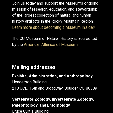
Join us today and support the Museum’s ongoing
mission of research, education, and stewardship
of the largest collection of natural and human
history artifacts in the Rocky Mountain Region.
Learn more about becoming a Museum Insider!
The CU Museum of Natural History is accredited
by the
American Alliance of Museums
.
Mailing addresses
Exhibits, Administration, and Anthropology
Henderson Building
218 UCB, 15th and Broadway, Boulder, CO 80309
Vertebrate Zoology, Invertebrate Zoology,
Paleontology, and Entomology
Bruce Curtis Building