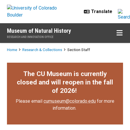
Skip to main content
Museum of Natural History
RESEARCH AND INNOVATION OFFICE
Breadcrumb
Home
Research & Collections
Section Staff
The CU Museum is currently
closed and will reopen in the fall
of 2026!
Please email
cumuseum@colorado.edu
for more
information.