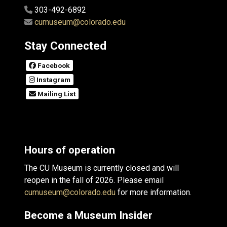
303-492-6892
cumuseum@colorado.edu
Stay Connected
Facebook
Instagram
Mailing List
Hours of operation
The CU Museum is currently closed and will
reopen in the fall of 2026. Please email
cumuseum@colorado.edu
for more information.
Become a Museum Insider