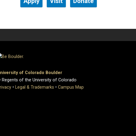
Apply
Visit
Donate
niversity of Colorado Boulder
 Regents of the University of Colorado
rivacy
•
Legal & Trademarks
•
Campus Map