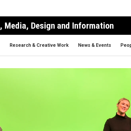
, Media, Design and Information
s
Research & Creative Work
News & Events
Peop