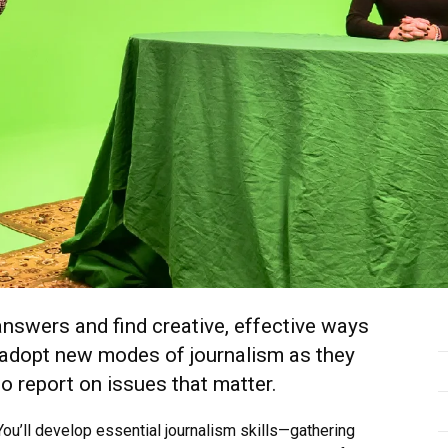
 answers and find creative, effective ways
d adopt new modes of journalism as they
o report on issues that matter.
 You’ll develop essential journalism skills—gathering