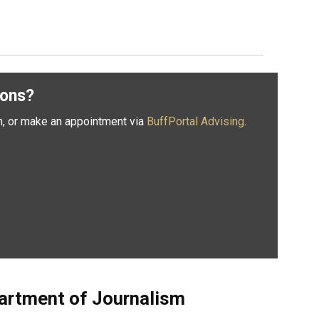
ions?
n, or make an appointment via
BuffPortal Advising
.
artment of Journalism