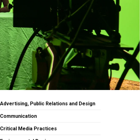
Advertising, Public Relations and Design
Communication
Critical Media Practices