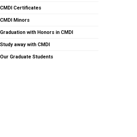
CMDI Certificates
CMDI Minors
Graduation with Honors in CMDI
Study away with CMDI
Our Graduate Students