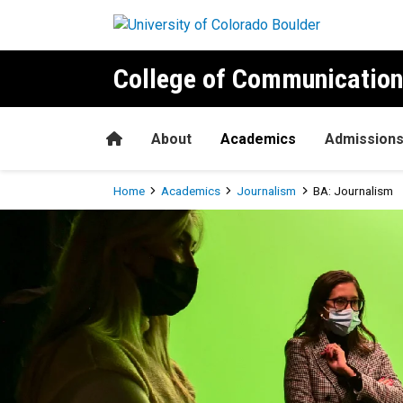
Skip to main content
College of Communication
Home
About
Academics
Admission
Breadcrumb
Home
Academics
Journalism
BA: Journalism
BA: Journalism