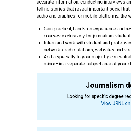
accurate information, conducting interviews a
telling stories that reveal important social tr
audio and graphics for mobile platforms, the we
Gain practical, hands-on experience and r
courses exclusively for journalism student
Intern and work with student and professi
networks, radio stations, websites and so
Add a specialty to your major by concentra
minor—in a separate subject area of your c
Journalism d
Looking for specific degree re
View JRNL on 