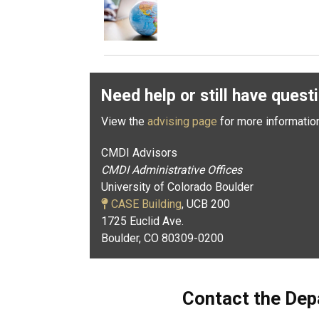
Need help or still have quest
View the
advising page
for more informatio
CMDI Advisors
CMDI Administrative Offices
University of Colorado Boulder
CASE Building
, UCB 200
1725 Euclid Ave.
Boulder, CO 80309-0200
Contact the Dep