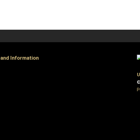
 and Information
U
©
P