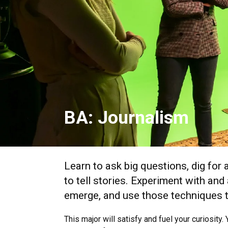
BA: Journalism
Learn to ask big questions, dig for
to tell stories. Experiment with an
emerge, and use those techniques t
This major will satisfy and fuel your curiosity.