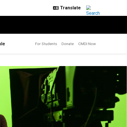
le
For Students
Donate
CMDI Now