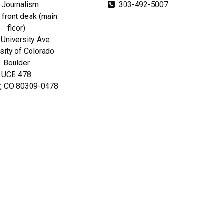
Journalism
303-492-5007
front desk (main
floor)
University Ave.
sity of Colorado
Boulder
UCB 478
r, CO 80309-0478