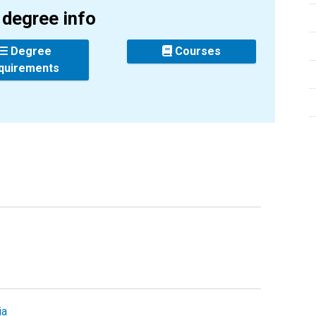
degree info
Degree
Courses
quirements
ia