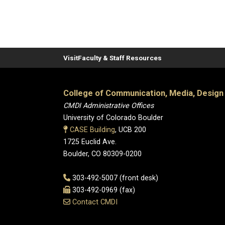
Visit
Faculty & Staff Resources
College of Communication, Media, Design
CMDI Administrative Offices
University of Colorado Boulder
CASE Building
, UCB 200
1725 Euclid Ave.
Boulder, CO 80309-0200
303-492-5007 (front desk)
303-492-0969 (fax)
Contact CMDI