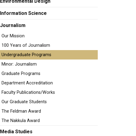
Environmental Design
Information Science
Journalism
Our Mission
100 Years of Journalism
Undergraduate Programs
Minor: Journalism
Graduate Programs
Department Accreditation
Faculty Publications/Works
Our Graduate Students
The Feldman Award
The Nakkula Award
Media Studies