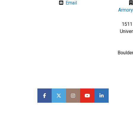
Email
Armory
1511 
Univer
Boulde