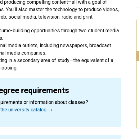
nd producing compelling content—all with a goal of
uths. You’ll also master the technology to produce videos,
b, social media, television, radio and print.
esume-building opportunities through two student media
s.
onal media outlets, including newspapers, broadcast
cial media companies.
ting in a secondary area of study—the equivalent of a
hoosing.
egree requirements
quirements or information about classes?
the university catalog →