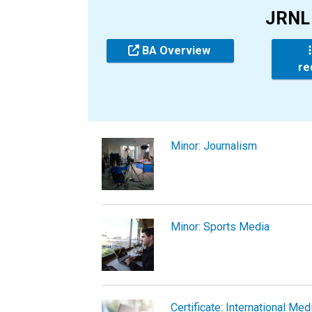
JRNL 
BA Overview
re
Minor: Journalism
Minor: Sports Media
Certificate: International Med