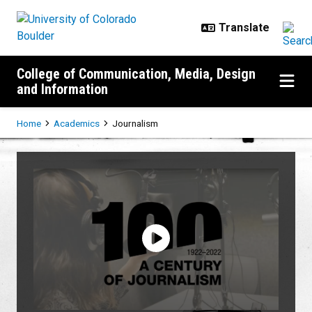
Skip to main content
College of Communication, Media, Design
and Information
Breadcrumb
Home
Academics
Journalism
Journalism