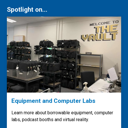
Spotlight on...
Equipment and Computer Labs
Learn more about borrowable equipment, computer
labs, podcast booths and virtual reality.