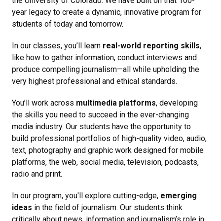
the University of Colorado. We have built on that 100-
year legacy to create a dynamic, innovative program for
students of today and tomorrow.
In our classes, you’ll learn
real-world reporting skills
,
like how to gather information, conduct interviews and
produce compelling journalism—all while upholding the
very highest professional and ethical standards.
You’ll work across
multimedia platforms
, developing
the skills you need to succeed in the ever-changing
media industry. Our students have the opportunity to
build professional portfolios of high-quality video, audio,
text, photography and graphic work designed for mobile
platforms, the web, social media, television, podcasts,
radio and print.
In our program, you'll explore cutting-edge,
emerging
ideas
in the field of journalism. Our students think
critically about news, information and journalism’s role in