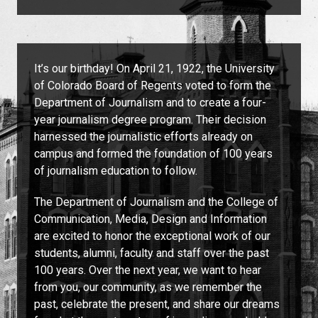
It’s our birthday! On April 21, 1922, the University
of Colorado Board of Regents voted to form the
Department of Journalism and to create a four-
year journalism degree program. Their decision
harnessed the journalistic efforts already on
campus and formed the foundation of 100 years
of journalism education to follow.
The Department of Journalism and the College of
Communication, Media, Design and Information
are excited to honor the exceptional work of our
students, alumni, faculty and staff over the past
100 years. Over the next year, we want to hear
from you, our community, as we remember the
past, celebrate the present, and share our dreams