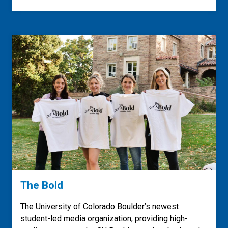
The Bold
The University of Colorado Boulder’s newest
student-led media organization, providing high-