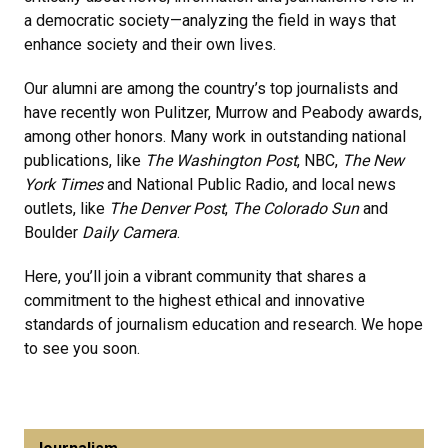
a democratic society—analyzing the field in ways that
enhance society and their own lives.
Our alumni are among the country’s top journalists and
have recently won Pulitzer, Murrow and Peabody awards,
among other honors. Many work in outstanding national
publications, like
The Washington Post
, NBC,
The New
York Times
and National Public Radio, and local news
outlets, like
The Denver Post
,
The Colorado Sun
and
Boulder
Daily Camera
.
Here, you’ll join a vibrant community that shares a
commitment to the highest ethical and innovative
standards of journalism education and research. We hope
to see you soon.