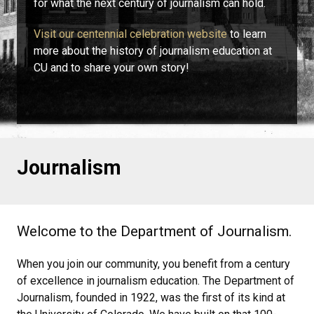
for what the next century of journalism can hold.
Visit our centennial celebration website
to learn
more about the history of journalism education at
CU and to share your own story!
Journalism
Welcome to the Department of Journalism.
When you join our community, you benefit from a century
of excellence in journalism education. The Department of
Journalism, founded in 1922, was the first of its kind at