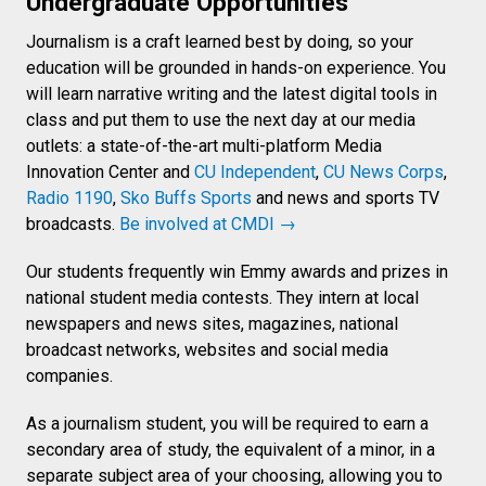
Undergraduate Opportunities
Journalism is a craft learned best by doing, so your
education will be grounded in hands-on experience. You
will learn narrative writing and the latest digital tools in
class and put them to use the next day at our media
outlets: a state-of-the-art multi-platform Media
Innovation Center and
CU Independent
,
CU News Corps
,
Radio 1190
,
Sko Buffs Sports
and news and sports TV
broadcasts.
Be involved at CMDI →
Our students frequently win Emmy awards and prizes in
national student media contests. They intern at local
newspapers and news sites, magazines, national
broadcast networks, websites and social media
companies.
As a journalism student, you will be required to earn a
secondary area of study, the equivalent of a minor, in a
separate subject area of your choosing, allowing you to