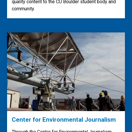
quality content to the CU Boulder student body and
community.
Center for Environmental Journalism
Through the Center for Environmental Journalism,