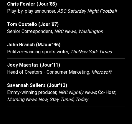
Chris Fowler (Jour'85)
Play-by-play announcer,
ABC Saturday Night Football
Tom Costello (Jour'87)
Senior Correspondent,
NBC News, Washington
John Branch (MJour'96)
Pulitzer-winning sports writer,
The
New York Times
Joey Maestas (Jour'11)
Head of Creators - Consumer Marketing,
Microsoft
Savannah Sellers (Jour'13)
Emmy-winning producer,
NBC Nightly News
; Co-Host,
Morning News Now, Stay Tuned, Today