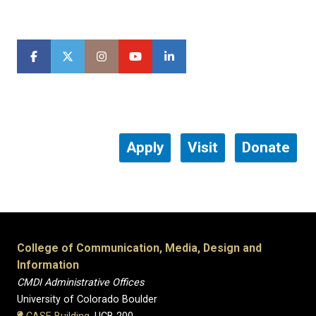
Apply
Visit
Donate
College of Communication, Media, Design and
Information
CMDI Administrative Offices
University of Colorado Boulder