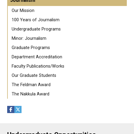
Journalism
Our Mission
100 Years of Journalism
Undergraduate Programs
Minor: Journalism
Graduate Programs
Department Accreditation
Faculty Publications/Works
Our Graduate Students
The Feldman Award
The Nakkula Award