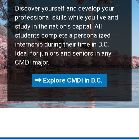
Discover yourself and develop your
professional skills while you live and
study in the nation’s capital. All
students complete a personalized
internship during their time in D.C.
Ideal for juniors and seniors in any
CMDI major.
Explore CMDI in D.C.