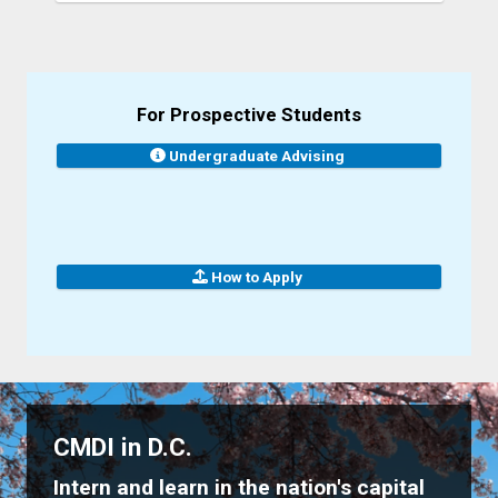
For Prospective Students
Undergraduate Advising
How to Apply
CMDI in D.C.
Intern and learn in the nation's capital