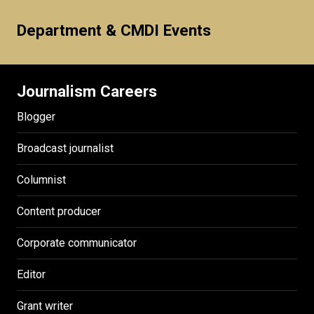
Department & CMDI Events
Journalism Careers
Blogger
Broadcast journalist
Columnist
Content producer
Corporate communicator
Editor
Grant writer