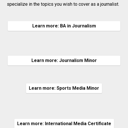
specialize in the topics you wish to cover as a journalist.
Learn more: BA in Journalism
Learn more: Journalism Minor
Learn more: Sports Media Minor
Learn more: International Media Certificate