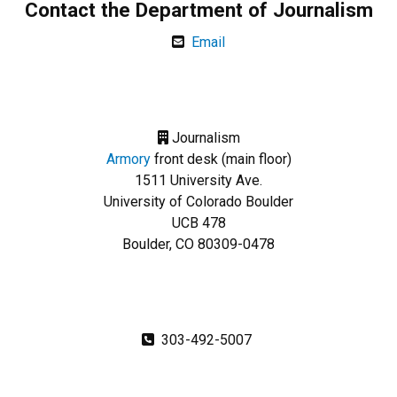
Contact the Department of Journalism
Email
Journalism
Armory
front desk (main floor)
1511 University Ave.
University of Colorado Boulder
UCB 478
Boulder, CO 80309-0478
303-492-5007