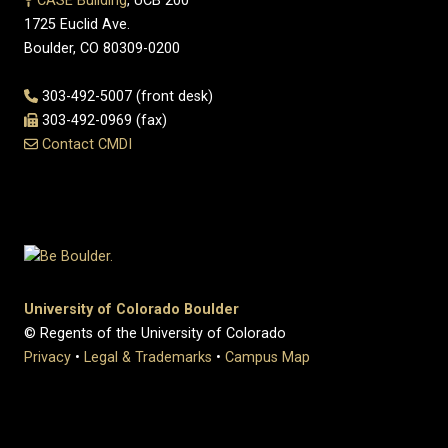
CASE Building
, UCB 200
1725 Euclid Ave.
Boulder, CO 80309-0200
303-492-5007 (front desk)
303-492-0969 (fax)
Contact CMDI
University of Colorado Boulder
© Regents of the University of Colorado
Privacy
•
Legal & Trademarks
•
Campus Map