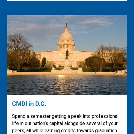
CMDI in D.C.
Spend a semester getting a peek into professional
life in our nation’s capital alongside several of your
peers, all while earning credits towards graduation.