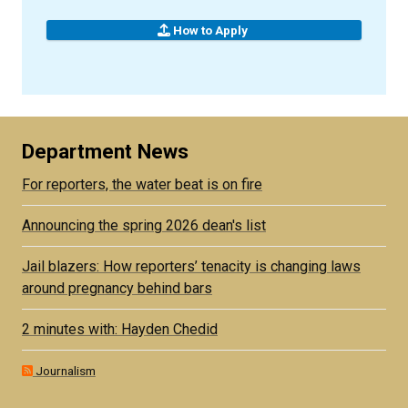
How to Apply
Department News
For reporters, the water beat is on fire
Announcing the spring 2026 dean's list
Jail blazers: How reporters’ tenacity is changing laws
around pregnancy behind bars
2 minutes with: Hayden Chedid
Journalism