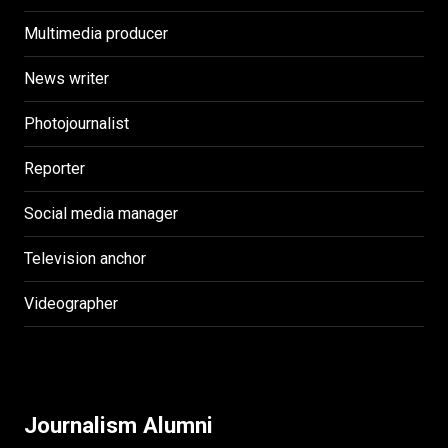
Multimedia producer
News writer
Photojournalist
Reporter
Social media manager
Television anchor
Videographer
Journalism Alumni