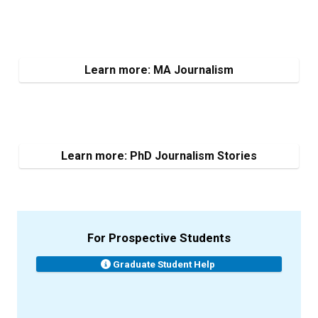
Learn more: MA Journalism
Learn more: PhD Journalism Stories
For Prospective Students
Graduate Student Help