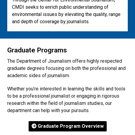
CMDI seeks to enrich public understanding of
environmental issues by elevating the quality, range
and depth of coverage by journalists.
Graduate Programs
The Department of Journalism offers highly respected
graduate degrees focusing on both the professional and
academic sides of journalism.
Whether you’re interested in learning the skills and tools
to be a professional journalist or engaging in rigorous
research within the field of journalism studies, our
department can help with your pursuits.
Graduate Program Overview