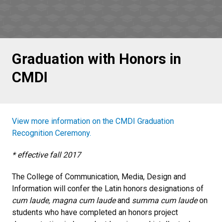
Graduation with Honors in
CMDI
View more information on the CMDI Graduation
Recognition Ceremony.
* effective fall 2017
The College of Communication, Media, Design and
Information will confer the Latin honors designations of
cum laude, magna cum laude
and
summa cum laude
on
students who have completed an honors project