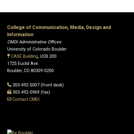
College of Communication, Media, Design and
Information
CMDI Administrative Offices
University of Colorado Boulder
CASE Building
, UCB 200
1725 Euclid Ave.
Boulder, CO 80309-0200
303-492-5007 (front desk)
303-492-0969 (fax)
Contact CMDI