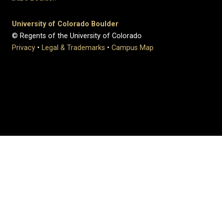
University of Colorado Boulder
© Regents of the University of Colorado
Privacy
•
Legal & Trademarks
•
Campus Map