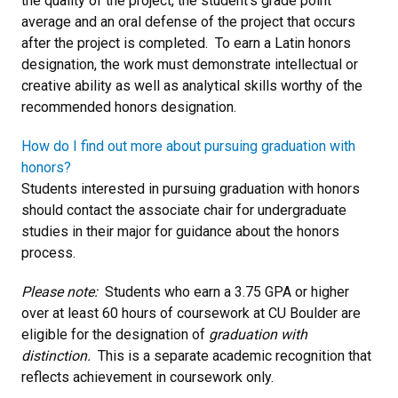
the quality of the project, the student’s grade point
average and an oral defense of the project that occurs
after the project is completed. To earn a Latin honors
designation, the work must demonstrate intellectual or
creative ability as well as analytical skills worthy of the
recommended honors designation.
How do I find out more about pursuing graduation with
honors?
Students interested in pursuing graduation with honors
should contact the associate chair for undergraduate
studies in their major for guidance about the honors
process.
Please note:
Students who earn a 3.75 GPA or higher
over at least 60 hours of coursework at CU Boulder are
eligible for the designation of
graduation with
distinction.
This is a separate academic recognition that
reflects achievement in coursework only.