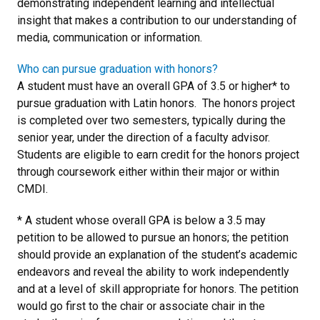
demonstrating independent learning and intellectual
insight that makes a contribution to our understanding of
media, communication or information.
Who can pursue graduation with honors?
A student must have an overall GPA of 3.5 or higher* to
pursue graduation with Latin honors. The honors project
is completed over two semesters, typically during the
senior year, under the direction of a faculty advisor.
Students are eligible to earn credit for the honors project
through coursework either within their major or within
CMDI.
* A student whose overall GPA is below a 3.5 may
petition to be allowed to pursue an honors; the petition
should provide an explanation of the student’s academic
endeavors and reveal the ability to work independently
and at a level of skill appropriate for honors. The petition
would go first to the chair or associate chair in the