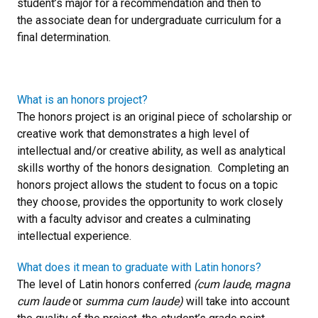
student’s major for a recommendation and then to
the associate dean for undergraduate curriculum for a
final determination.
What is an honors project?
The honors project is an original piece of scholarship or
creative work that demonstrates a high level of
intellectual and/or creative ability, as well as analytical
skills worthy of the honors designation. Completing an
honors project allows the student to focus on a topic
they choose, provides the opportunity to work closely
with a faculty advisor and creates a culminating
intellectual experience.
What does it mean to graduate with Latin honors?
The level of Latin honors conferred
(cum laude
,
magna
cum laude
or
summa cum laude)
will take into account