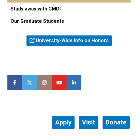
Study away with CMDI
Our Graduate Students
University-Wide Info on Honors
Apply
Visit
Donate