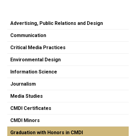
Advertising, Public Relations and Design
Communication
Critical Media Practices
Environmental Design
Information Science
Journalism
Media Studies
CMDI Certificates
CMDI Minors
Graduation with Honors in CMDI