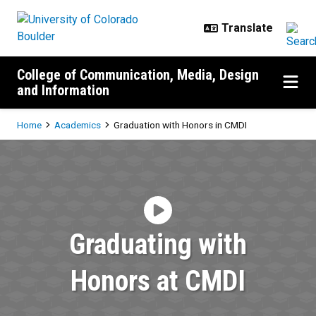
Skip to main content
College of Communication, Media, Design
and Information
Breadcrumb
Home
Academics
Graduation with Honors in CMDI
Graduation with Honors in CMDI
Graduating with
Honors at CMDI