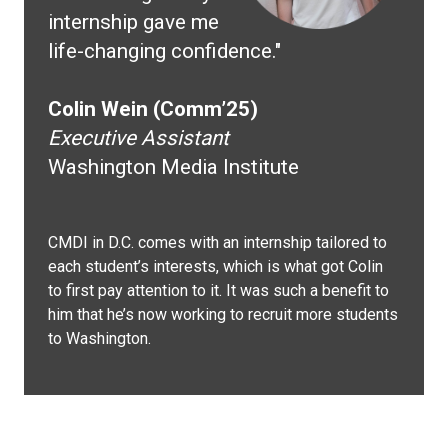
internship gave me
life-changing confidence."
Colin Wein (Comm’25)
Executive Assistant
Washington Media Institute
CMDI in D.C. comes with an internship tailored to
each student’s interests, which is what got Colin
to first pay attention to it. It was such a benefit to
him that he’s now working to recruit more students
to Washington.