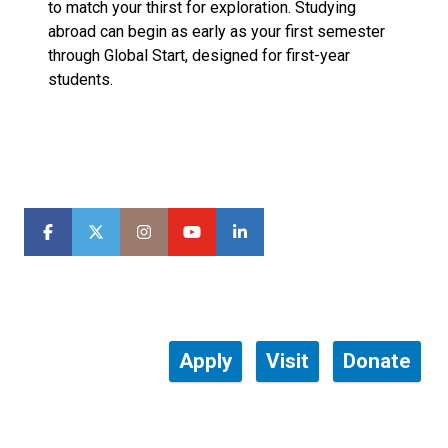
to match your thirst for exploration. Studying
abroad can begin as early as your first semester
through Global Start, designed for first-year
students.
Apply
Visit
Donate