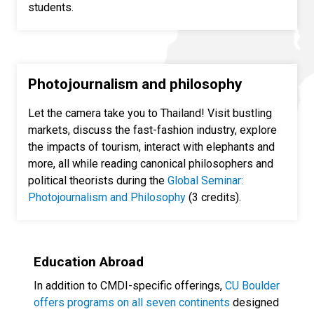
students.
Photojournalism and philosophy
Let the camera take you to Thailand! Visit bustling
markets, discuss the fast-fashion industry, explore
the impacts of tourism, interact with elephants and
more, all while reading canonical philosophers and
political theorists during the
Global Seminar:
Photojournalism and Philosophy
(3 credits).
Education Abroad
In addition to CMDI-specific offerings,
CU Boulder
offers programs on all seven continents
designed