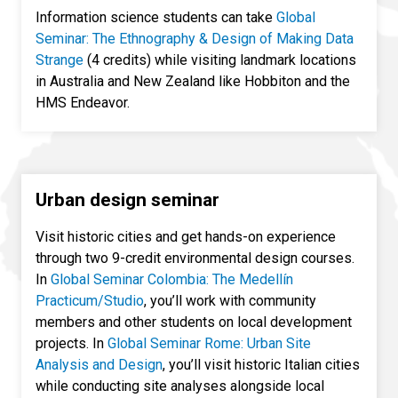
Information science students can take
Global
Seminar: The Ethnography & Design of Making Data
Strange
(4 credits) while visiting landmark locations
in Australia and New Zealand like Hobbiton and the
HMS Endeavor.
Urban design seminar
Visit historic cities and get hands-on experience
through two 9-credit environmental design courses.
In
Global Seminar Colombia: The Medellín
Practicum/Studio
, you’ll work with community
members and other students on local development
projects. In
Global Seminar Rome: Urban Site
Analysis and Design
, you’ll visit historic Italian cities
while conducting site analyses alongside local