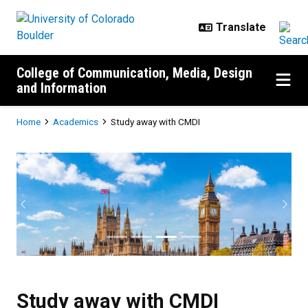
Skip to main content
College of Communication, Media, Design
and Information
Breadcrumb
Home
Academics
Study away with CMDI
Study away with CMDI
Previous
Next
Study away with CMDI