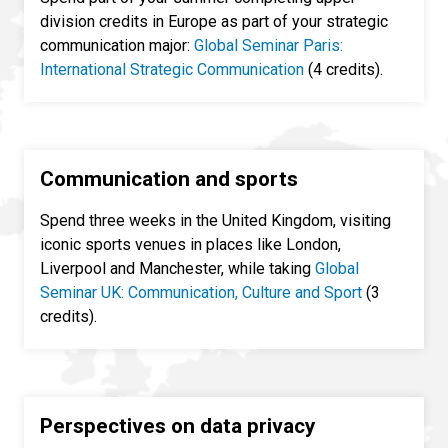
division credits in Europe as part of your strategic
communication major:
Global Seminar Paris:
International Strategic Communication
(4 credits).
Communication and sports
Spend three weeks in the United Kingdom, visiting
iconic sports venues in places like London,
Liverpool and Manchester, while taking
Global
Seminar UK: Communication, Culture and Sport
(3
credits).
Perspectives on data privacy