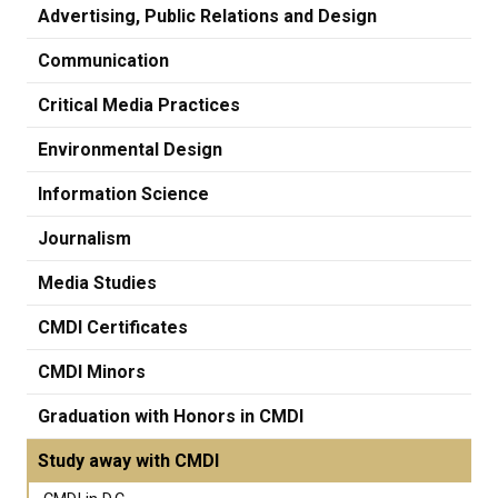
Advertising, Public Relations and Design
Communication
Critical Media Practices
Environmental Design
Information Science
Journalism
Media Studies
CMDI Certificates
CMDI Minors
Graduation with Honors in CMDI
Study away with CMDI