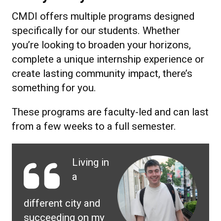
CMDI offers multiple programs designed
specifically for our students. Whether
you’re looking to broaden your horizons,
complete a unique internship experience or
create lasting community impact, there’s
something for you.
These programs are faculty-led and can last
from a few weeks to a full semester.
Living in
a
different city and
succeeding on my