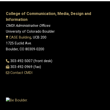
College of Communication, Media, Design and
Information
CMDI Administrative Offices
University of Colorado Boulder
CASE Building
, UCB 200
1725 Euclid Ave.
Boulder, CO 80309-0200
303-492-5007 (front desk)
303-492-0969 (fax)
Contact CMDI