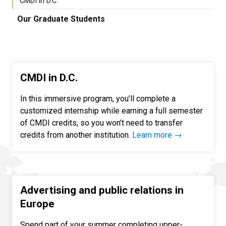
CMDI in D.C.
Our Graduate Students
CMDI in D.C.
In this immersive program, you’ll complete a
customized internship while earning a full semester
of CMDI credits, so you won’t need to transfer
credits from another institution.
Learn more →
Advertising and public relations in
Europe
Spend part of your summer completing upper-