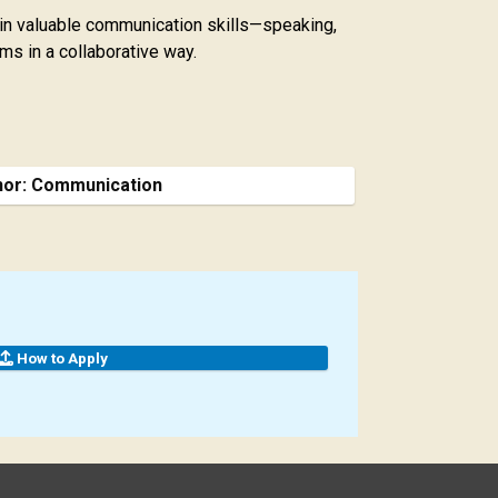
gain valuable communication skills—speaking,
ms in a collaborative way.
nor: Communication
How to Apply