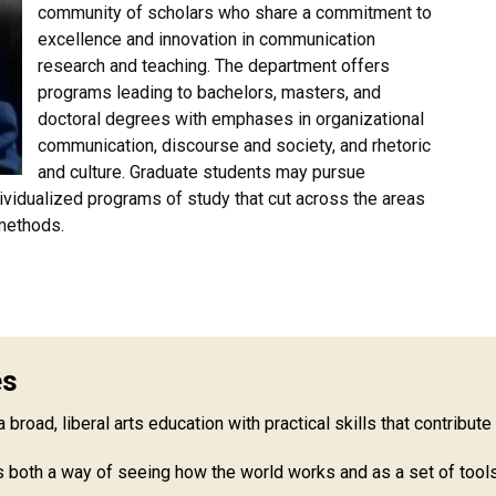
community of scholars who share a commitment to
excellence and innovation in communication
research and teaching. The department offers
programs leading to bachelors, masters, and
doctoral degrees with emphases in organizational
communication, discourse and society, and rhetoric
and culture. Graduate students may pursue
dividualized programs of study that cut across the areas
 methods.
es
road, liberal arts education with practical skills that contribute
both a way of seeing how the world works and as a set of tools 