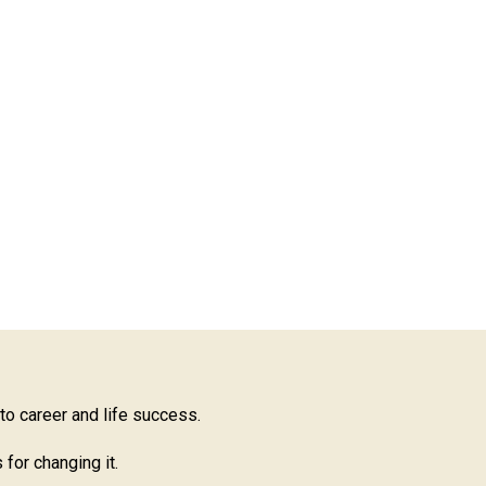
 to career and life success.
for changing it.