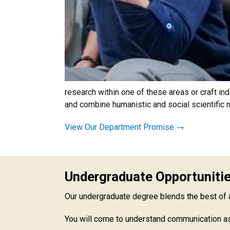
research within one of these areas or craft in
and combine humanistic and social scientific
View Our Department Promise →
Undergraduate Opportuniti
Our undergraduate degree blends the best of a b
You will come to understand communication as 