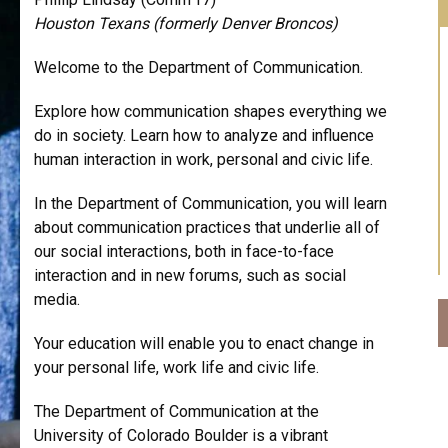
Houston Texans (formerly Denver Broncos)
Welcome to the Department of Communication.
Explore how communication shapes everything we
do in society. Learn how to analyze and influence
human interaction in work, personal and civic life.
In the Department of Communication, you will learn
about communication practices that underlie all of
our social interactions, both in face-to-face
interaction and in new forums, such as social
media.
Your education will enable you to enact change in
your personal life, work life and civic life.
The Department of Communication at the
University of Colorado Boulder is a vibrant