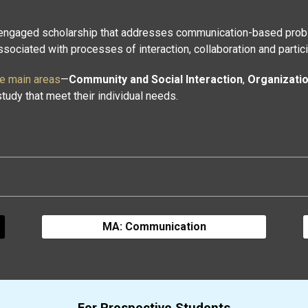
 engaged scholarship that addresses communication-based probl
ociated with processes of interaction, collaboration and partici
ee main areas
—
Community and Social Interaction
,
Organizati
tudy that meet their individual needs.
MA: Communication