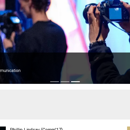
Phillip Lindsay (Comm'17)