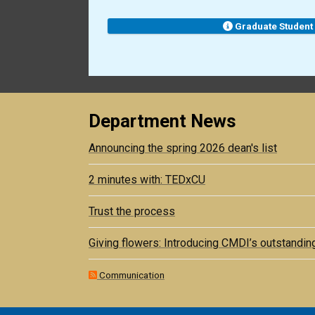
Graduate Student
Department News
Announcing the spring 2026 dean's list
2 minutes with: TEDxCU
Trust the process
Giving flowers: Introducing CMDI’s outstandin
Communication