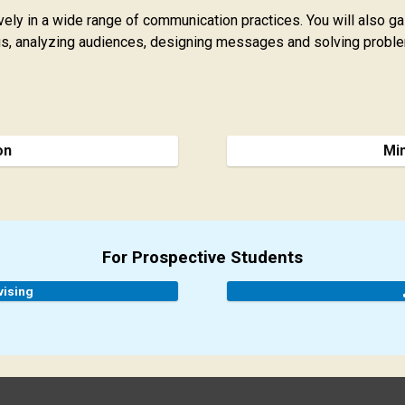
ively in a wide range of communication practices. You will also 
sus, analyzing audiences, designing messages and solving proble
on
Mi
For Prospective Students
vising