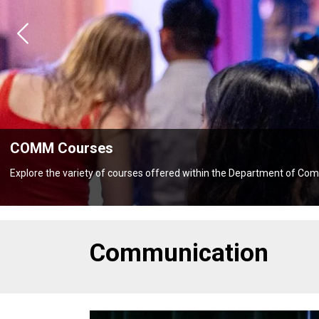
Previous
es
y of courses offered within the Department of Communication
Communication