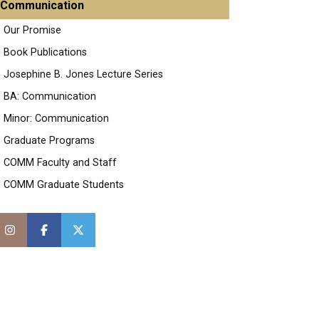
Communication
Our Promise
Book Publications
Josephine B. Jones Lecture Series
BA: Communication
Minor: Communication
Graduate Programs
COMM Faculty and Staff
COMM Graduate Students