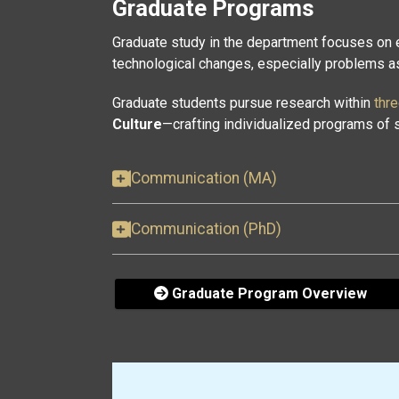
Graduate Programs
Graduate study in the department focuses on
technological changes, especially problems ass
Graduate students pursue research within
thr
Culture
—crafting individualized programs of s
Communication (MA)
Communication (PhD)
Graduate Program Overview