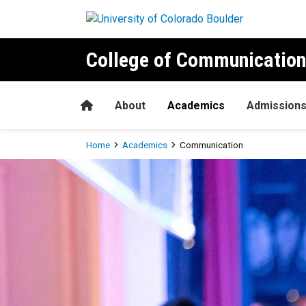
Skip to main content
College of Communication
Home
About
Academics
Admission
Breadcrumb
Home
Academics
Communication
Communication