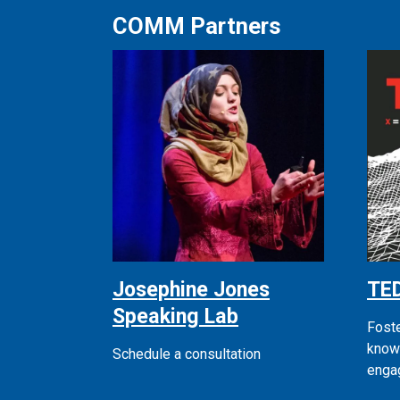
COMM Partners
Josephine Jones
TE
Speaking Lab
Fost
know
Schedule a consultation
enga