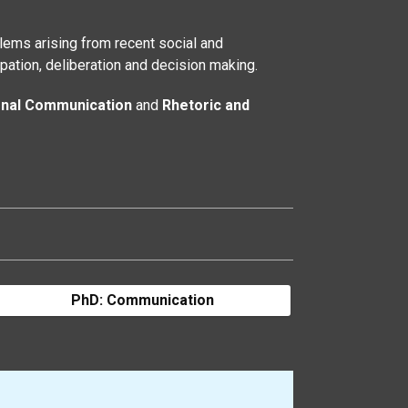
ems arising from recent social and
pation, deliberation and decision making.
onal Communication
and
Rhetoric and
PhD: Communication