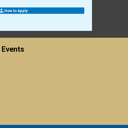
How to Apply
 Events