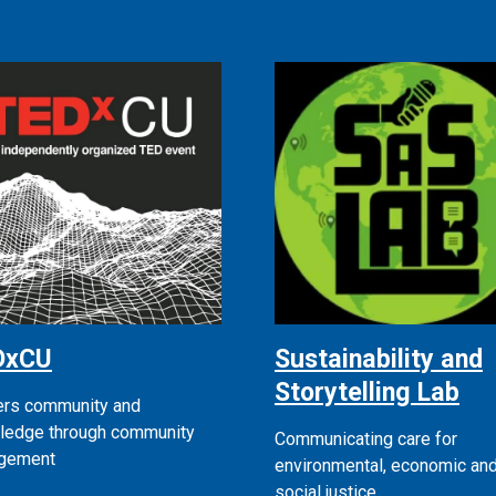
DxCU
Sustainability and
Storytelling Lab
ers community and
ledge through community
Communicating care for
gement
environmental, economic an
social justice.