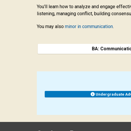
You’ll learn how to analyze and engage effect
listening, managing conflict, building consen
You may also
minor in communication
.
BA: Communicati
Undergraduate Ad