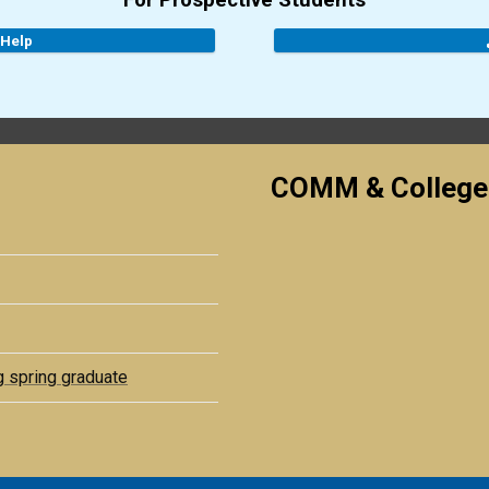
For Prospective Students
 Help
COMM & College
g spring graduate