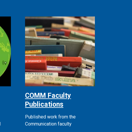
COMM Faculty
Publications
Published work from the
d
Communication faculty