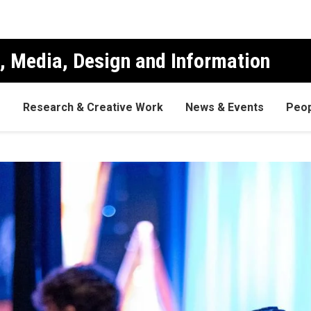
, Media, Design and Information
s
Research & Creative Work
News & Events
Peop