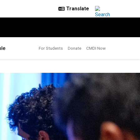
le
For Students
Donate
CMDI Now