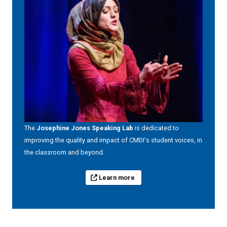
The
Josephine Jones Speaking Lab
is dedicated to
improving the quality and impact of CMDI's student voices, in
the classroom and beyond.
Learn more