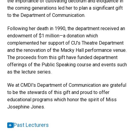
the importance of cultivating decorum and eloquence in
the coming generations led her to plan a significant gift
to the Department of Communication.
Following her death in 1990, the department received an
endowment of $1 million—a donation which
complemented her support of CU’s Theatre Department
and the renovation of the Macky Hall performance venue.
The proceeds from this gift have funded department
offerings of the Public Speaking course and events such
as the lecture series.
We at CMDI's Department of Communication are grateful
to be the stewards of this gift and proud to offer
educational programs which honor the spirit of Miss
Josephine Jones.
Past Lecturers