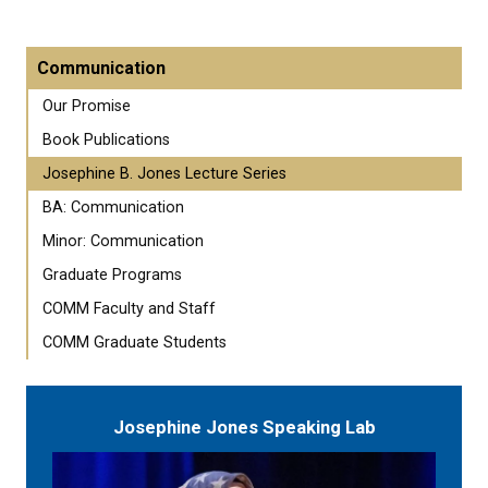
Communication
Our Promise
Book Publications
Josephine B. Jones Lecture Series
BA: Communication
Minor: Communication
Graduate Programs
COMM Faculty and Staff
COMM Graduate Students
Josephine Jones Speaking Lab