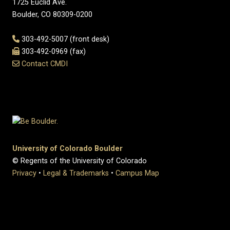
1725 Euclid Ave.
Boulder, CO 80309-0200
303-492-5007 (front desk)
303-492-0969 (fax)
Contact CMDI
University of Colorado Boulder
© Regents of the University of Colorado
Privacy
•
Legal & Trademarks
•
Campus Map