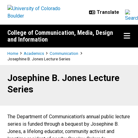
Skip to main content
College of Communication, Media, Design
and Information
Breadcrumb
Home
Academics
Communication
Josephine B. Jones Lecture Series
Josephine B. Jones Lecture Serie
Josephine B. Jones Lecture
Series
The Department of Communication's annual public lecture
series is funded through a bequest by Josephine B.
Jones, a lifelong educator, community activist and