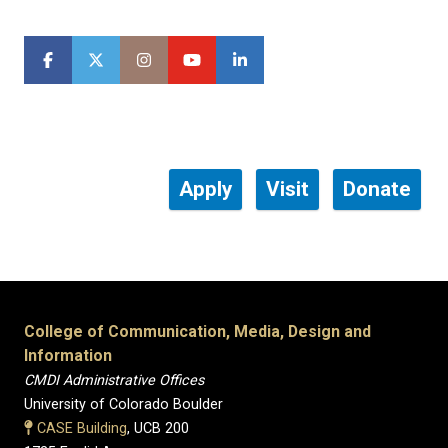
Apply
Visit
Donate
College of Communication, Media, Design and
Information
CMDI Administrative Offices
University of Colorado Boulder
CASE Building
, UCB 200