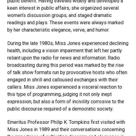
public benefit. Having traveled widely and developed a
keen interest in public affairs, she organized several
women’s discussion groups, and staged dramatic
readings and plays. These events were always marked
by her characteristic elegance, verve, and humor.
During the late 1980s, Miss Jones experienced declining
health, including a vision impairment that left her partly
reliant upon the radio for news and information. Radio
broadcasting during this period was marked by the rise
of talk show formats run by provocative hosts who often
engaged in shrill and calloused exchanges with their
callers. Miss Jones experienced a visceral reaction to
this type of programming, judging it not only inept
expression, but also a form of incivility corrosive to the
public discourse required of a democratic society.
Emeritus Professor Philip K. Tompkins first visited with
Miss Jones in 1989 and their conversations concerning