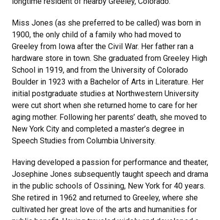
longtime resident of nearby Greeley, Colorado.
Miss Jones (as she preferred to be called) was born in
1900, the only child of a family who had moved to
Greeley from Iowa after the Civil War. Her father ran a
hardware store in town. She graduated from Greeley High
School in 1919, and from the University of Colorado
Boulder in 1923 with a Bachelor of Arts in Literature. Her
initial postgraduate studies at Northwestern University
were cut short when she returned home to care for her
aging mother. Following her parents’ death, she moved to
New York City and completed a master’s degree in
Speech Studies from Columbia University.
Having developed a passion for performance and theater,
Josephine Jones subsequently taught speech and drama
in the public schools of Ossining, New York for 40 years.
She retired in 1962 and returned to Greeley, where she
cultivated her great love of the arts and humanities for