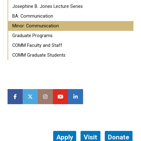
Josephine B. Jones Lecture Series
BA: Communication
Minor: Communication
Graduate Programs
COMM Faculty and Staff
COMM Graduate Students
Apply
Visit
Donate