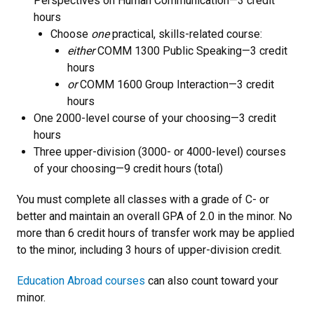
Perspectives on Human Communication—3 credit
hours
Choose
one
practical, skills-related course:
either
COMM 1300 Public Speaking—3 credit
hours
or
COMM 1600 Group Interaction—3 credit
hours
One 2000-level course of your choosing—3 credit
hours
Three upper-division (3000- or 4000-level) courses
of your choosing—9 credit hours (total)
You must complete all classes with a grade of C- or
better and maintain an overall GPA of 2.0 in the minor. No
more than 6 credit hours of transfer work may be applied
to the minor, including 3 hours of upper-division credit.
Education Abroad courses
can also count toward your
minor.