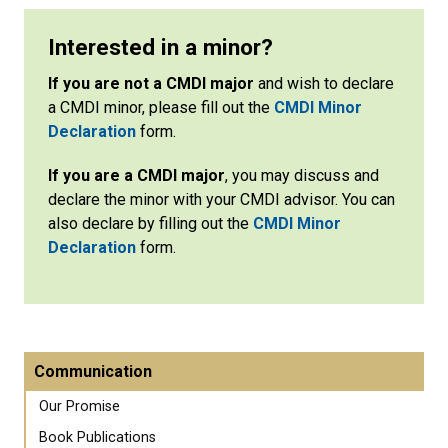
Interested in a minor?
If you are not a CMDI major
and wish to declare
a CMDI minor, please fill out the
CMDI Minor
Declaration
form.
If you are a CMDI major
, you may discuss and
declare the minor with your CMDI advisor. You can
also declare by filling out the
CMDI Minor
Declaration
form.
Communication
Our Promise
Book Publications