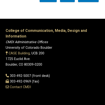
College of Communication, Media, Design and
Information
CMDI Administrative Offices
University of Colorado Boulder
CASE Building
, UCB 200
1725 Euclid Ave.
Boulder, CO 80309-0200
303-492-5007 (front desk)
303-492-0969 (fax)
Contact CMDI