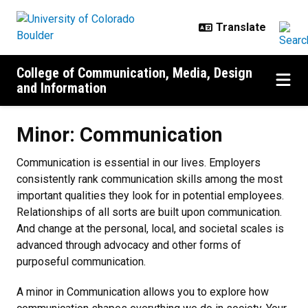
Skip to main content
College of Communication, Media, Design
and Information
Minor: Communication
Minor: Communication
Communication is essential in our lives. Employers
consistently rank communication skills among the most
important qualities they look for in potential employees.
Relationships of all sorts are built upon communication.
And change at the personal, local, and societal scales is
advanced through advocacy and other forms of
purposeful communication.
A minor in Communication allows you to explore how