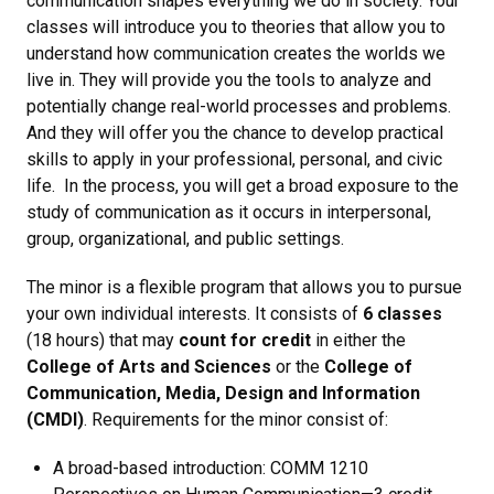
communication shapes everything we do in society. Your
classes will introduce you to theories that allow you to
understand how communication creates the worlds we
live in. They will provide you the tools to analyze and
potentially change real-world processes and problems.
And they will offer you the chance to develop practical
skills to apply in your professional, personal, and civic
life. In the process, you will get a broad exposure to the
study of communication as it occurs in interpersonal,
group, organizational, and public settings.
The minor is a flexible program that allows you to pursue
your own individual interests. It consists of
6 classes
(18 hours) that may
count for credit
in either the
College of Arts and Sciences
or the
College of
Communication, Media, Design and Information
(CMDI)
. Requirements for the minor consist of:
A broad-based introduction: COMM 1210