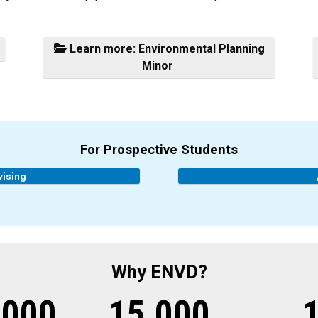
Learn more: Environmental Planning
Minor
For Prospective Students
vising
Why ENVD?
,000
15,000