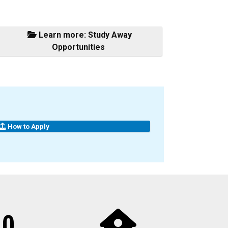
Learn more: Study Away
Opportunities
How to Apply
10