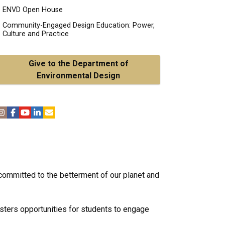
ENVD Open House
Community-Engaged Design Education: Power,
Culture and Practice
Give to the Department of
Environmental Design
 committed to the betterment of our planet and
osters opportunities for students to engage