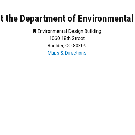
t the Department of Environmental
Environmental Design Building
1060 18th Street
Boulder, CO 80309
Maps & Directions