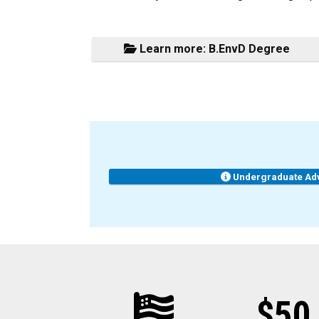
Learn more: B.EnvD Degree
Undergraduate Ad
$50