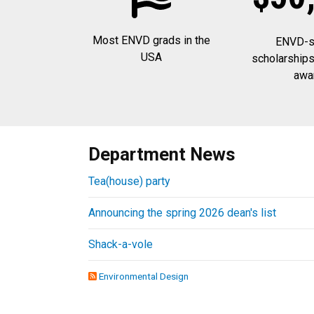
Most ENVD grads in the
ENVD-sp
USA
scholarships
awa
Department News
Tea(house) party
Announcing the spring 2026 dean's list
Shack-a-vole
Environmental Design