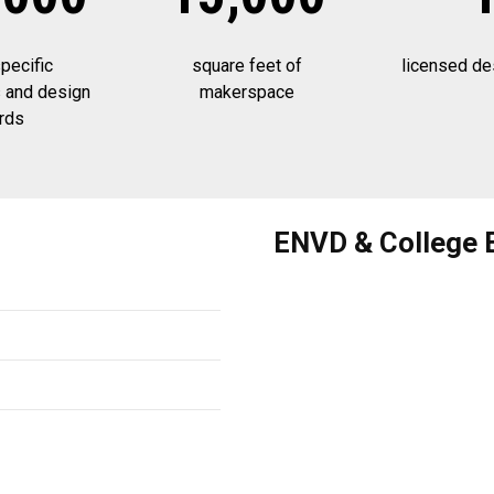
ecific
square feet of
licensed de
 and design
makerspace
rds
ENVD & College 