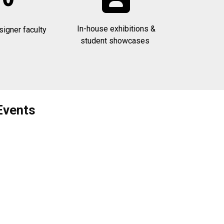
In-house exhibitions &
signer faculty
student showcases
Events