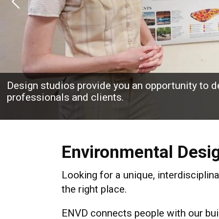
Previous
Design studios provide you an opportunity to de
professionals and clients.
Environmental Desi
Looking for a unique, interdisciplin
the right place.
ENVD connects people with our buil