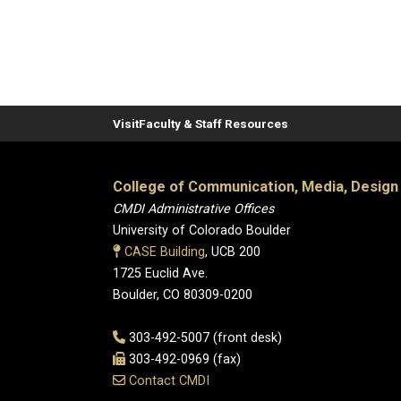
Visit
Faculty & Staff Resources
College of Communication, Media, Design
CMDI Administrative Offices
University of Colorado Boulder
CASE Building
, UCB 200
1725 Euclid Ave.
Boulder, CO 80309-0200
303-492-5007 (front desk)
303-492-0969 (fax)
Contact CMDI