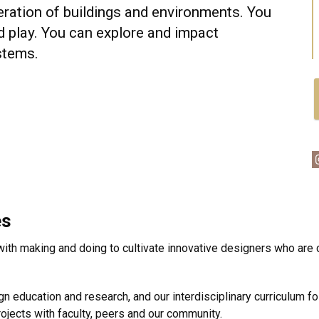
eration of buildings and environments. You
d play. You can explore and impact
stems.
es
 with making and doing to cultivate innovative designers who are
n education and research, and our interdisciplinary curriculum f
rojects with faculty, peers and our community.