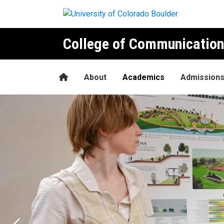
Skip to main content
College of Communication
Home
About
Academics
Admission
Environmental Design