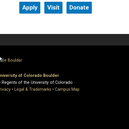
Apply
Visit
Donate
niversity of Colorado Boulder
 Regents of the University of Colorado
rivacy
•
Legal & Trademarks
•
Campus Map