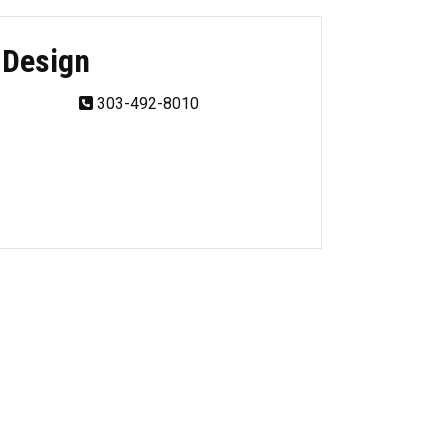
 Design
303-492-8010