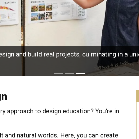
sign and build real projects, culminating in a u
gn
ary approach to design education? You're in
t and natural worlds. Here, you can create