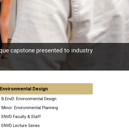
Next
nique capstone presented to industry
Environmental Design
B.EnvD: Environmental Design
Minor: Environmental Planning
ENVD Faculty & Staff
ENVD Lecture Series