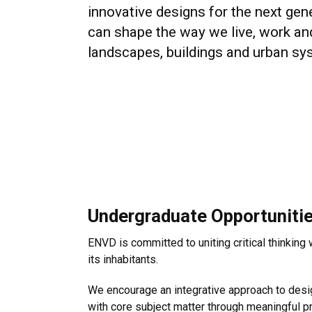
innovative designs for the next gen
can shape the way we live, work an
landscapes, buildings and urban sy
Undergraduate Opportuniti
ENVD is committed to uniting critical thinking
its inhabitants.
We encourage an integrative approach to desig
with core subject matter through meaningful p