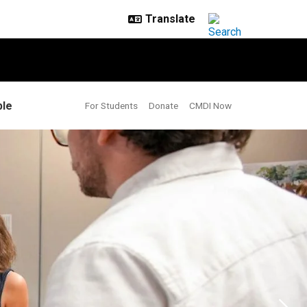
le
For Students
Donate
CMDI Now