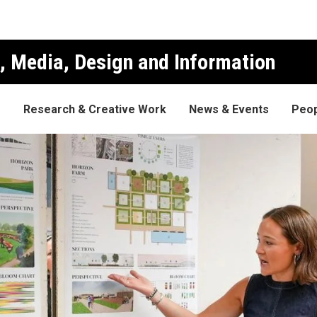
, Media, Design and Information
s
Research & Creative Work
News & Events
Peop