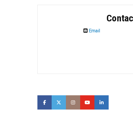
Contac
Email