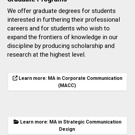
We offer graduate degrees for students
interested in furthering their professional
careers and for students who wish to
expand the frontiers of knowledge in our
discipline by producing scholarship and
research at the highest level.
Learn more: MA in Corporate Communication
(MACC)
Learn more: MA in Strategic Communication
Design