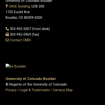
University of Colorado Boulder
CASE Building
, UCB 200
1725 Euclid Ave.
Boulder, CO 80309-0200
303-492-5007 (front desk)
303-492-0969 (fax)
Contact CMDI
University of Colorado Boulder
© Regents of the University of Colorado
Privacy
•
Legal & Trademarks
•
Campus Map