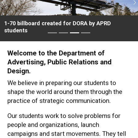
Previous
N
Student Jasmine Riggs interviews actor Javier
Bardem
Welcome to the Department of
Advertising, Public Relations and
Design.
We believe in preparing our students to
shape the world around them through the
practice of strategic communication.
Our students work to solve problems for
people and organizations, launch
campaigns and start movements. They tell