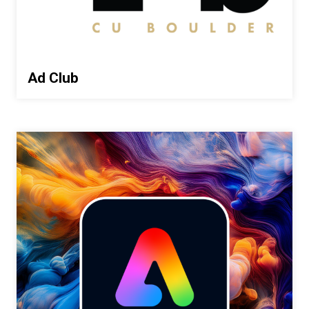
Ad Club