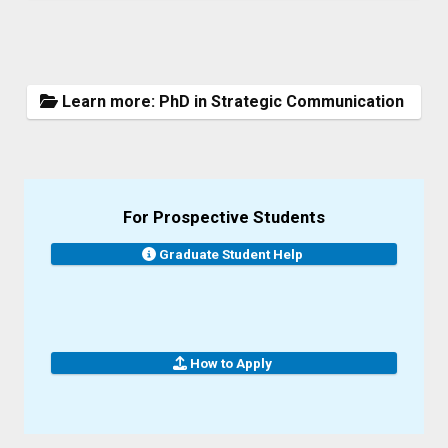
Learn more: PhD in Strategic Communication
For Prospective Students
Graduate Student Help
How to Apply