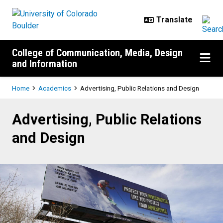
Skip to main content
College of Communication, Media, Design
and Information
Breadcrumb
Home
Academics
Advertising, Public Relations and Design
Advertising, Public Relations and
Advertising, Public Relations
and Design