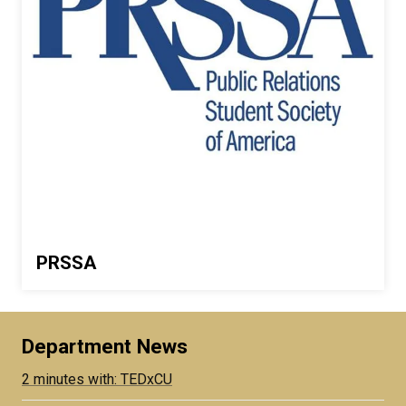
PRSSA
Department News
2 minutes with: TEDxCU