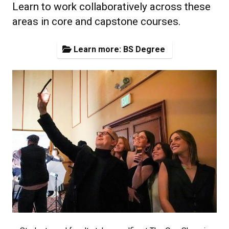
Learn to work collaboratively across these
areas in core and capstone courses.
Learn more: BS Degree