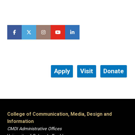
Apply
Visit
Donate
College of Communication, Media, Design and
Information
CMDI Administrative Offices