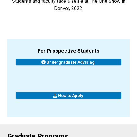
Students and faculty take a selfie at The One Show in
Denver, 2022.
For Prospective Students
Undergraduate Advising
How to Apply
Graduate Programs