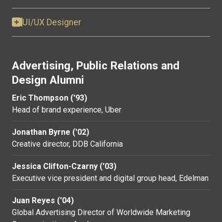
UI/UX Designer
Advertising, Public Relations and
Design Alumni
Eric Thompson ('93)
Head of brand experience, Uber
Jonathan Byrne ('02)
Creative director, DDB California
Jessica Clifton-Czarny ('03)
Executive vice president and digital group head, Edelman
Juan Reyes ('04)
Global Advertising Director of Worldwide Marketing