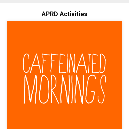
APRD Activities