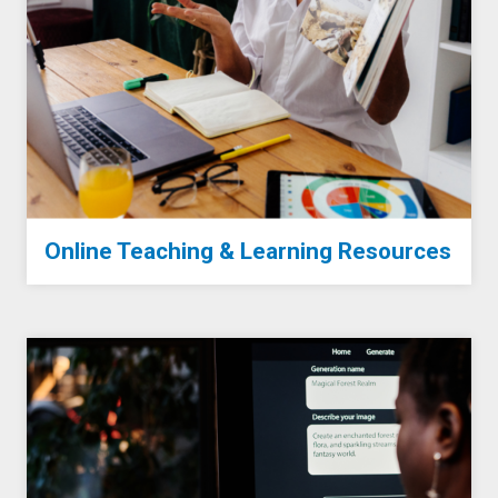
Online Teaching & Learning Resources