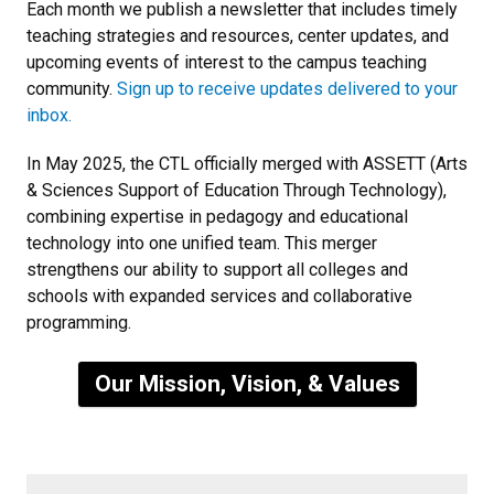
Each month we publish a newsletter that includes timely
teaching strategies and resources, center updates, and
upcoming events of interest to the campus teaching
community.
Sign up to receive updates delivered to your
inbox.
In May 2025, the CTL officially merged with ASSETT (Arts
& Sciences Support of Education Through Technology),
combining expertise in pedagogy and educational
technology into one unified team. This merger
strengthens our ability to support all colleges and
schools with expanded services and collaborative
programming.
Our Mission, Vision, & Values