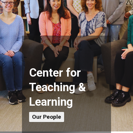
Center for
Teaching &
Learning
Our People