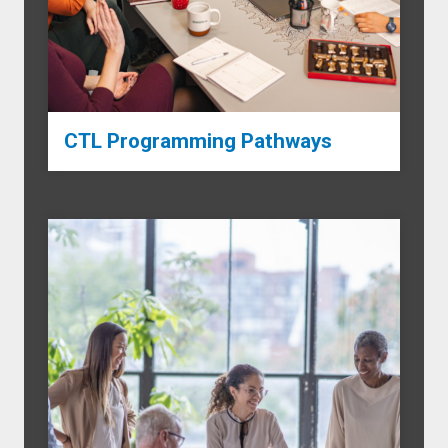
CTL Programming Pathways