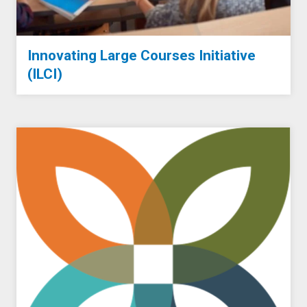
Innovating Large Courses Initiative
(ILCI)