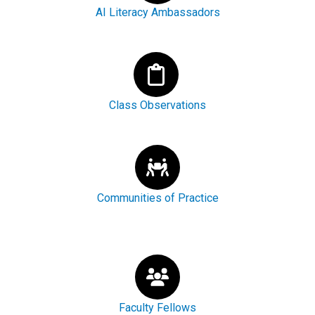
AI Literacy Ambassadors
Class Observations
Communities of Practice
Faculty Fellows