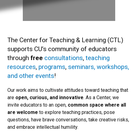
The Center for Teaching & Learning (CTL)
supports CU’s community of educators
through
free
consultations
,
teaching
resources
,
programs
,
seminars, workshops,
and other events
!
Our work aims to cultivate attitudes toward teaching that
are
open, curious, and innovative
. As a Center, we
invite educators to an open,
common space where all
are welcome
to explore teaching practices, pose
questions, have brave conversations, take creative risks,
and embrace intellectual humility.