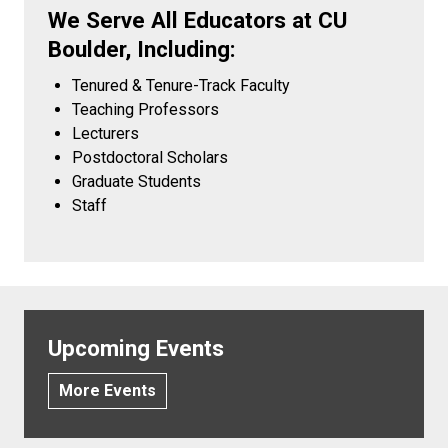
We Serve All Educators at CU
Boulder, Including:
Tenured & Tenure-Track Faculty
Teaching Professors
Lecturers
Postdoctoral Scholars
Graduate Students
Staff
Upcoming Events
More Events