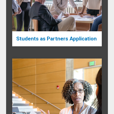
Students as Partners Application