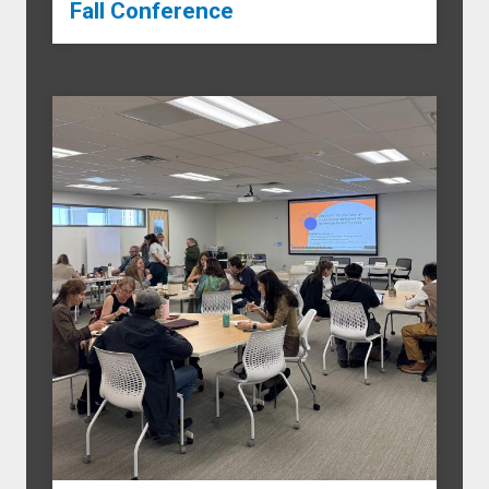
Fall Conference