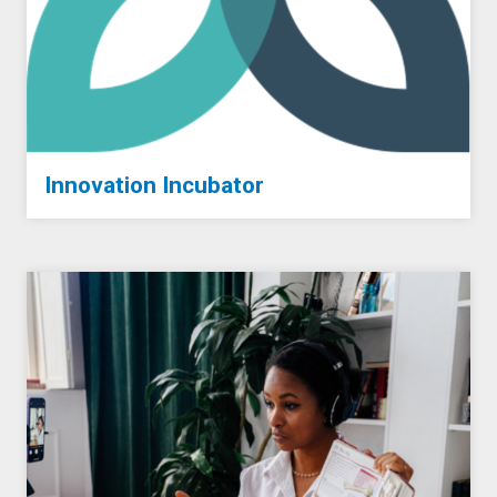
Innovation Incubator