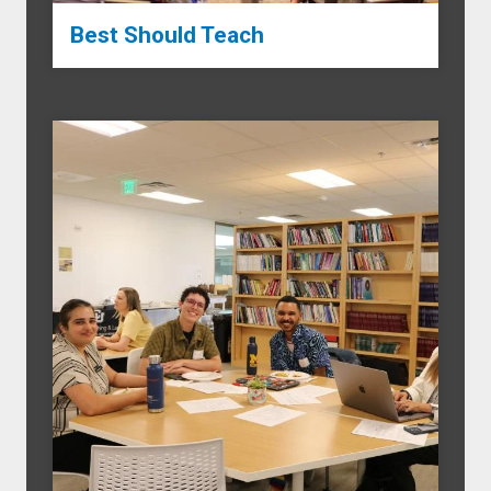
Best Should Teach