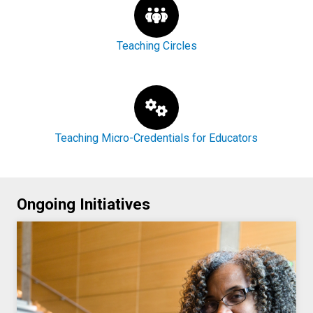
Teaching Circles
Teaching Micro-Credentials for Educators
Ongoing Initiatives