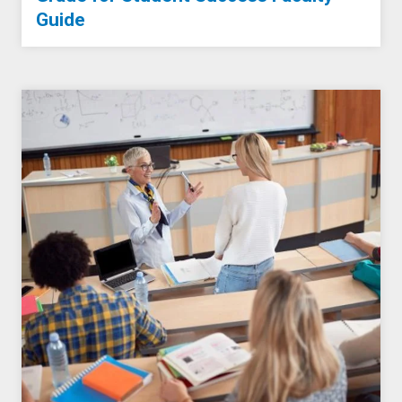
Guide