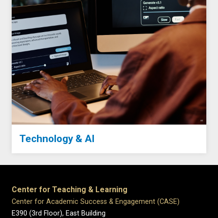
Technology & AI
Center for Teaching & Learning
Center for Academic Success & Engagement (CASE)
E390 (3rd Floor), East Building