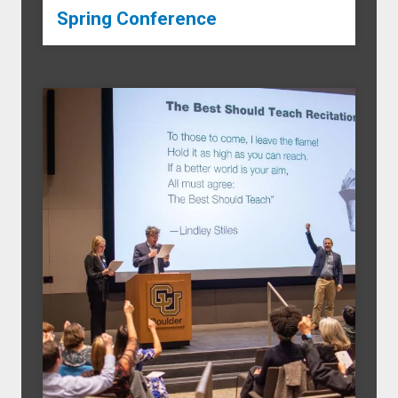
Spring Conference