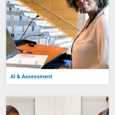
AI & Assessment