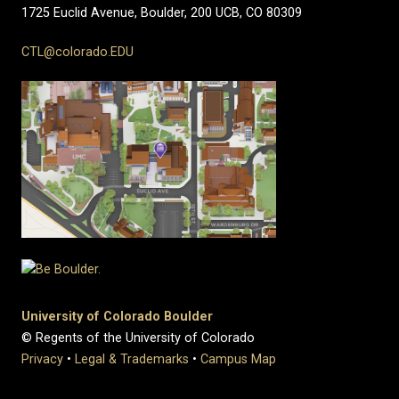
1725 Euclid Avenue, Boulder,
200 UCB,
CO 80309
CTL@colorado.EDU
University of Colorado Boulder
© Regents of the University of Colorado
Privacy
•
Legal & Trademarks
•
Campus Map