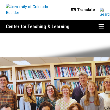
Skip to main content
Center for Teaching & Learning
Center for Teaching & Learning