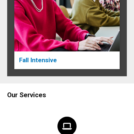
Fall Intensive
Our Services