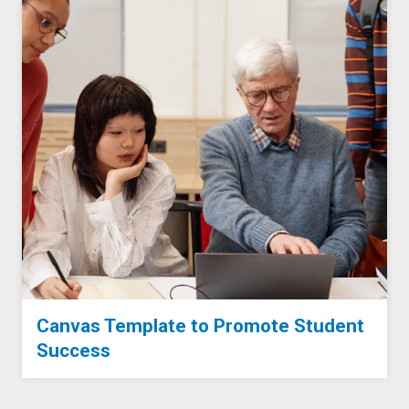
Canvas Template to Promote Student
Success