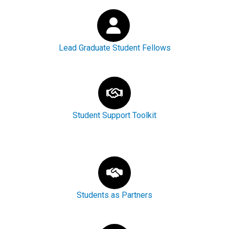
Lead Graduate Student Fellows
Student Support Toolkit
Students as Partners