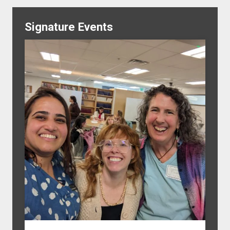
Signature Events