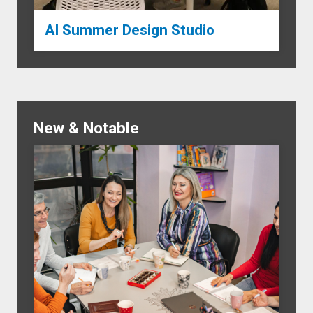
AI Summer Design Studio
New & Notable