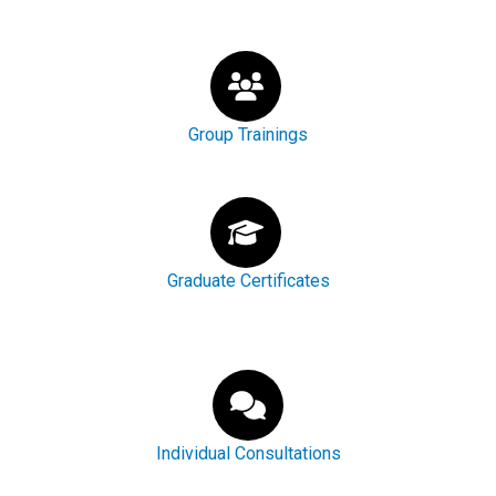
Group Trainings
Graduate Certificates
Individual Consultations