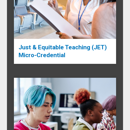
Just & Equitable Teaching (JET)
Micro-Credential