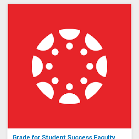
Grade for Student Success Faculty