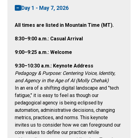
Day 1 - May 7, 2026
All times are listed in Mountain Time (MT).
8:30–9:00 a.m.: Casual Arrival
9:00–9:25 a.m.: Welcome
9:30–10:30 a.m.: Keynote Address
Pedagogy & Purpose: Centering Voice, Identity,
and Agency in the Age of AI (Molly Chehak)
In an era of a shifting digital landscape and "tech
fatigue," it is easy to feel as though our
pedagogical agency is being eclipsed by
automation, administrative decisions, changing
metrics, practices, and norms. This keynote
invites us to consider how we can foreground our
core values to define our practice while