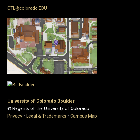
CTL@colorado.EDU
University of Colorado Boulder
© Regents of the University of Colorado
Privacy
•
Legal & Trademarks
•
Campus Map