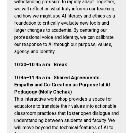
withstanding pressure to rapidly adapt. Together,
we will reflect on what truly informs our teaching
and how we might use AI literacy and ethics as a
foundation to critically evaluate new tools and
larger changes to academia. By centering our
professional voice and identity, we can calibrate
our response to AI through our purpose, values,
agency, and identity.
10:30–10:45 a.m.: Break
10:45–11:45 a.m.: Shared Agreements:
Empathy and Co-Creation as Purposeful AI
Pedagogy (Molly Chehak)
This interactive workshop provides a space for
educators to translate their values into actionable
classroom practices that foster open dialogue and
understanding between students and faculty. We
will move beyond the technical features of AI to