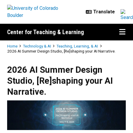
Skip to main content
Center for Teaching & Learning
Breadcrumb
Home
Technology & AI
Teaching, Learning, & AI
2026 AI Summer Design Studio, [Re]shaping your AI Narrative.
2026 AI Summer Design Studio, [R
2026 AI Summer Design
Studio, [Re]shaping your AI
Narrative.