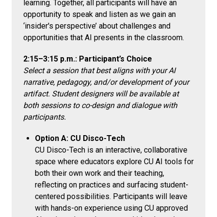
learning. Together, all participants will have an
opportunity to speak and listen as we gain an
‘insider's perspective’ about challenges and
opportunities that AI presents in the classroom.
2:15–3:15 p.m.: Participant’s Choice
Select a session that best aligns with your AI
narrative, pedagogy, and/or development of your
artifact. Student designers will be available at
both sessions to co-design and dialogue with
participants.
Option A: CU Disco-Tech
CU Disco-Tech is an interactive, collaborative
space where educators explore CU AI tools for
both their own work and their teaching,
reflecting on practices and surfacing student-
centered possibilities. Participants will leave
with hands-on experience using CU approved