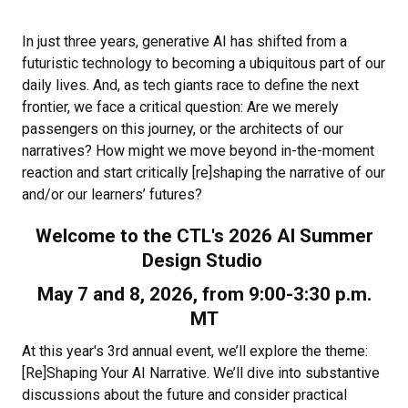
In just three years, generative AI has shifted from a
futuristic technology to becoming a ubiquitous part of our
daily lives. And, as tech giants race to define the next
frontier, we face a critical question: Are we merely
passengers on this journey, or the architects of our
narratives? How might we move beyond in-the-moment
reaction and start critically [re]shaping the narrative of our
and/or our learners’ futures?
Welcome to the CTL's 2026 AI Summer
Design Studio
May 7 and 8, 2026, from 9:00-3:30 p.m.
MT
At this year's 3rd annual event, we’ll explore the theme:
[Re]Shaping Your AI Narrative. We’ll dive into substantive
discussions about the future and consider practical