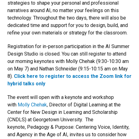
strategies to shape your personal and professional
narratives around AI, no matter your feelings on this
technology. Throughout the two days, there will also be
dedicated time and support for you to design, build, and
refine your own materials or strategy for the classroom.
Registration for in-person participation in the AI Summer
Design Studio is closed. You can still register to attend
our morning keynotes with Molly Chehak (9:30-10:30 am
on May 7) and Nathan Schneider (9:15-10:15 am on May
8).
Click here to register to access the Zoom link for
hybrid talks only
The event will open with a keynote and workshop
with
Molly Chehak
, Director of Digital Learning at the
Center for New Design in Learning and Scholarship
(CNDLS) at Georgetown University. The
keynote, Pedagogy & Purpose: Centering Voice, Identity,
and Agency in the Age of AI, invites us to consider how