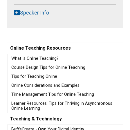
Speaker Info
Online Teaching Resources
What Is Online Teaching?
Course Design Tips for Online Teaching
Tips for Teaching Online
Online Considerations and Examples
Time Management Tips for Online Teaching
Learner Resources: Tips for Thriving in Asynchronous
Online Learning
Teaching & Technology
BuffsCreate - Own Your Digital Identity