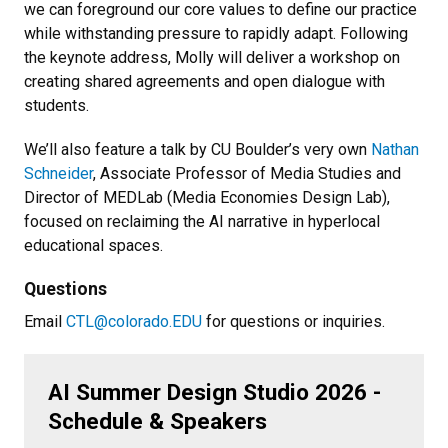
we can foreground our core values to define our practice
while withstanding pressure to rapidly adapt. Following
the keynote address, Molly will deliver a workshop on
creating shared agreements and open dialogue with
students.
We’ll also feature a talk by CU Boulder’s very own
Nathan
Schneider
, Associate Professor of Media Studies and
Director of MEDLab (Media Economies Design Lab),
focused on reclaiming the AI narrative in hyperlocal
educational spaces.
Questions
Email
CTL@colorado.EDU
for questions or inquiries.
AI Summer Design Studio 2026 -
Schedule & Speakers