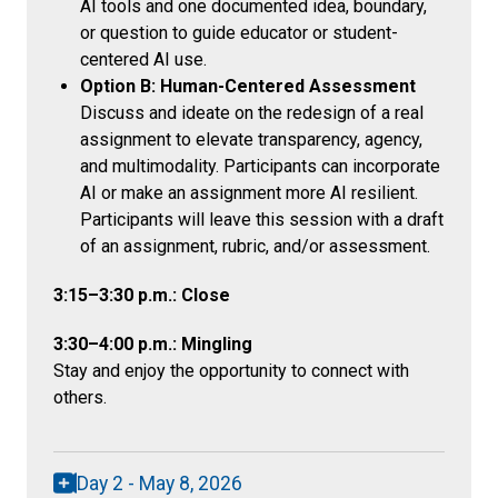
AI tools and one documented idea, boundary,
or question to guide educator or student-
centered AI use.
Option B: Human-Centered Assessment
Discuss and ideate on the redesign of a real
assignment to elevate transparency, agency,
and multimodality. Participants can incorporate
AI or make an assignment more AI resilient.
Participants will leave this session with a draft
of an assignment, rubric, and/or assessment.
3:15–3:30 p.m.: Close
3:30–4:00 p.m.: Mingling
Stay and enjoy the opportunity to connect with
others.
Day 2 - May 8, 2026