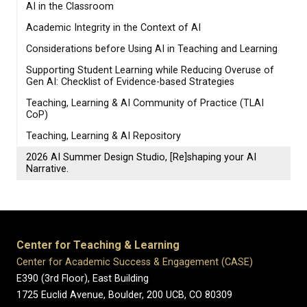
AI in the Classroom
Academic Integrity in the Context of AI
Considerations before Using AI in Teaching and Learning
Supporting Student Learning while Reducing Overuse of
Gen AI: Checklist of Evidence-based Strategies
Teaching, Learning & AI Community of Practice (TLAI
CoP)
Teaching, Learning & AI Repository
2026 AI Summer Design Studio, [Re]shaping your AI
Narrative.
Center for Teaching & Learning
Center for Academic Success & Engagement (CASE)
E390 (3rd Floor), East Building
1725 Euclid Avenue, Boulder,
200 UCB,
CO 80309