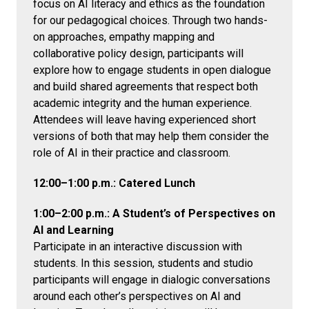
focus on AI literacy and ethics as the foundation
for our pedagogical choices. Through two hands-
on approaches, empathy mapping and
collaborative policy design, participants will
explore how to engage students in open dialogue
and build shared agreements that respect both
academic integrity and the human experience.
Attendees will leave having experienced short
versions of both that may help them consider the
role of AI in their practice and classroom.
12:00–1:00 p.m.: Catered Lunch
1:00–2:00 p.m.:
A Student’s of Perspectives on
AI and Learning
Participate in an interactive discussion with
students. In this session, students and studio
participants will engage in dialogic conversations
around each other’s perspectives on AI and