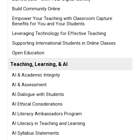
Build Community Online
Empower Your Teaching with Classroom Capture:
Benefits for You and Your Students
Leveraging Technology for Effective Teaching
Supporting International Students in Online Classes
Open Education
Teaching, Learning, & AI
AI & Academic Integrity
AI & Assessment
AI Dialogue with Students
AI Ethical Considerations
AI Literacy Ambassadors Program
AI Literacy in Teaching and Learning
AI Syllabus Statements