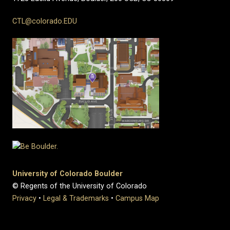
CTL@colorado.EDU
University of Colorado Boulder
© Regents of the University of Colorado
Privacy
•
Legal & Trademarks
•
Campus Map