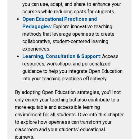
you can use, adapt, and share to enhance your
courses while reducing costs for students.
Open Educational Practices and
Pedagogies
: Explore innovative teaching
methods that leverage openness to create
collaborative, student-centered learning
experiences.
Learning, Consultation & Support
: Access
resources, workshops, and personalized
guidance to help you integrate Open Education
into your teaching practices effectively.
By adopting Open Education strategies, you’ll not
only enrich your teaching but also contribute to a
more equitable and accessible learning
environment for all students. Dive into this chapter
to explore how openness can transform your
classroom and your students’ educational
journeys.