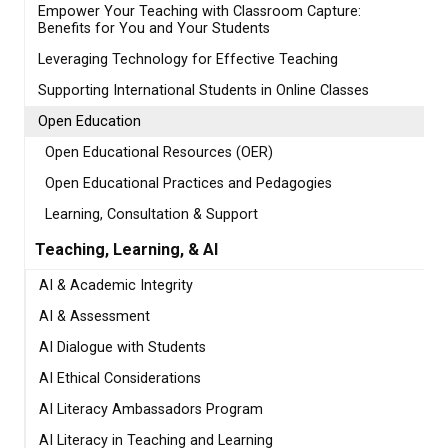
Empower Your Teaching with Classroom Capture:
Benefits for You and Your Students
Leveraging Technology for Effective Teaching
Supporting International Students in Online Classes
Open Education
Open Educational Resources (OER)
Open Educational Practices and Pedagogies
Learning, Consultation & Support
Teaching, Learning, & AI
AI & Academic Integrity
AI & Assessment
AI Dialogue with Students
AI Ethical Considerations
AI Literacy Ambassadors Program
AI Literacy in Teaching and Learning