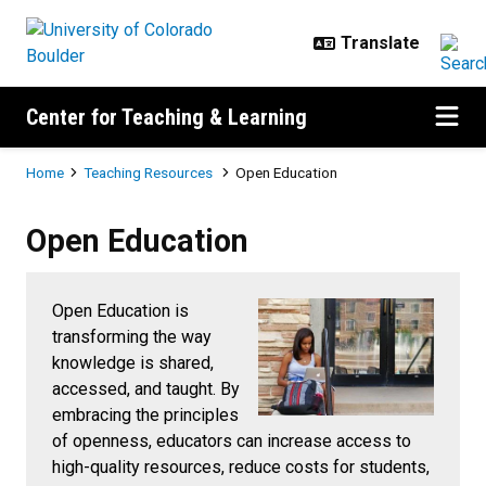
Skip to main content
Center for Teaching & Learning
Breadcrumb
Home
Teaching Resources
Open Education
Open Education
Open Education
Open Education is
transforming the way
knowledge is shared,
accessed, and taught. By
embracing the principles
of openness, educators can increase access to
high-quality resources, reduce costs for students,