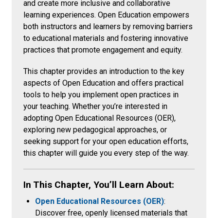
and create more inclusive and collaborative
learning experiences. Open Education empowers
both instructors and learners by removing barriers
to educational materials and fostering innovative
practices that promote engagement and equity.
This chapter provides an introduction to the key
aspects of Open Education and offers practical
tools to help you implement open practices in
your teaching. Whether you’re interested in
adopting Open Educational Resources (OER),
exploring new pedagogical approaches, or
seeking support for your open education efforts,
this chapter will guide you every step of the way.
In This Chapter, You’ll Learn About:
Open Educational Resources (OER)
:
Discover free, openly licensed materials that