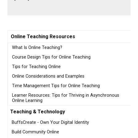
Online Teaching Resources
What Is Online Teaching?
Course Design Tips for Online Teaching
Tips for Teaching Online
Online Considerations and Examples
Time Management Tips for Online Teaching
Learner Resources: Tips for Thriving in Asynchronous
Online Learning
Teaching & Technology
BuffsCreate - Own Your Digital Identity
Build Community Online