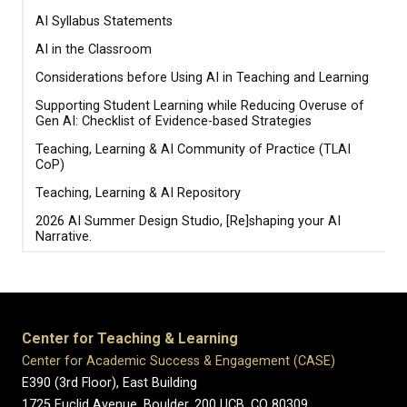
AI Syllabus Statements
AI in the Classroom
Considerations before Using AI in Teaching and Learning
Supporting Student Learning while Reducing Overuse of
Gen AI: Checklist of Evidence-based Strategies
Teaching, Learning & AI Community of Practice (TLAI
CoP)
Teaching, Learning & AI Repository
2026 AI Summer Design Studio, [Re]shaping your AI
Narrative.
Center for Teaching & Learning
Center for Academic Success & Engagement (CASE)
E390 (3rd Floor), East Building
1725 Euclid Avenue, Boulder,
200 UCB,
CO 80309