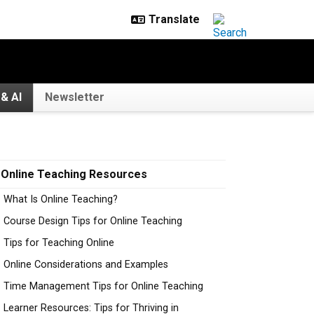
& AI
Newsletter
Online Teaching Resources
What Is Online Teaching?
Course Design Tips for Online Teaching
Tips for Teaching Online
Online Considerations and Examples
Time Management Tips for Online Teaching
Learner Resources: Tips for Thriving in