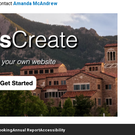
ontact
Amanda McAndrew
ooking
Annual Report
Accessibility