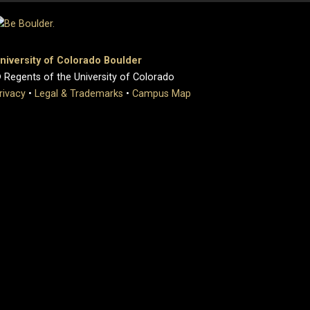
niversity of Colorado Boulder
 Regents of the University of Colorado
rivacy
•
Legal & Trademarks
•
Campus Map