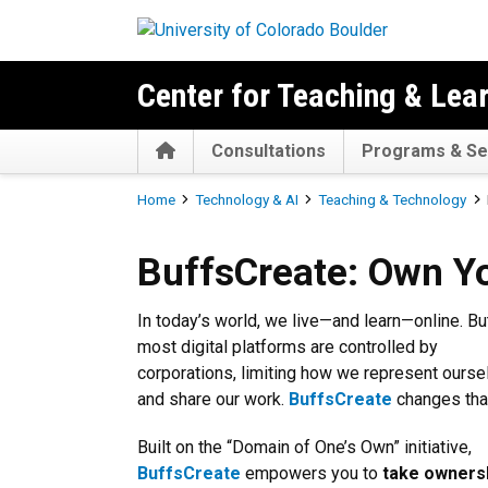
Skip to main content
Center for Teaching & Lea
Home
Consultations
Programs & Se
Breadcrumb
Home
Technology & AI
Teaching & Technology
BuffsCreate: Own Your Digita
BuffsCreate: Own You
In today’s world, we live—and learn—online. Bu
most digital platforms are controlled by
corporations, limiting how we represent ourse
and share our work.
BuffsCreate
changes tha
Built on the “Domain of One’s Own” initiative,
BuffsCreate
empowers you to
take owners