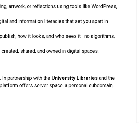
ing, artwork, or reflections using tools like WordPress,
ital and information literacies that set you apart in
ublish, how it looks, and who sees it—no algorithms,
 created, shared, and owned in digital spaces.
. In partnership with the
University Libraries
and the
e platform offers server space, a personal subdomain,