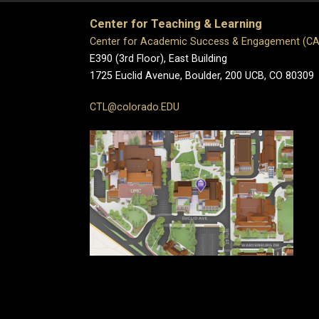
Center for Teaching & Learning
Center for Academic Success & Engagement (C
E390 (3rd Floor), East Building
1725 Euclid Avenue, Boulder,
200 UCB,
CO 80309
CTL@colorado.EDU