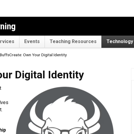
rning
rvices
Events
Teaching Resources
Technology 
BuffsCreate: Own Your Digital Identity
l Identity
r Digital Identity
t
lves
t.
hip