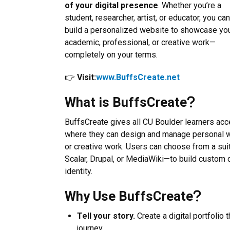
of your digital presence
. Whether you’re a
student, researcher, artist, or educator, you can
build a personalized website to showcase yo
academic, professional, or creative work—
completely on your terms.
👉
Visit:
www.BuffsCreate.net
What is BuffsCreate
BuffsCreate gives all CU Boulder learners acc
where they can design and manage personal w
or creative work. Users can choose from a su
Scalar, Drupal, or MediaWiki—to build custom dig
identity.
Why Use BuffsCreate
Tell your story.
Create a digital portfolio
journey.