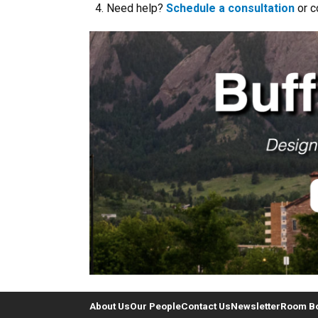
Need help?
Schedule a consultation
or c
About Us
Our People
Contact Us
Newsletter
Room B