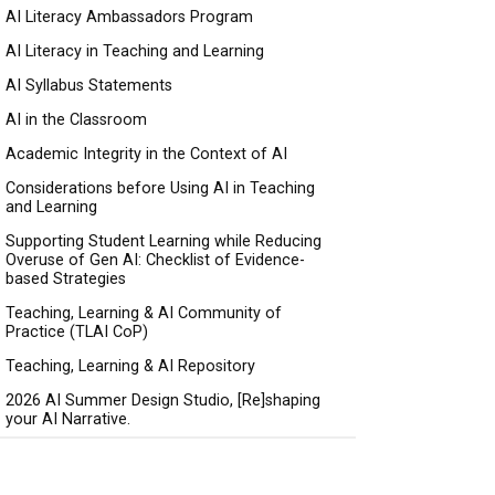
AI Literacy Ambassadors Program
AI Literacy in Teaching and Learning
AI Syllabus Statements
AI in the Classroom
Academic Integrity in the Context of AI
Considerations before Using AI in Teaching
and Learning
Supporting Student Learning while Reducing
Overuse of Gen AI: Checklist of Evidence-
based Strategies
Teaching, Learning & AI Community of
Practice (TLAI CoP)
Teaching, Learning & AI Repository
2026 AI Summer Design Studio, [Re]shaping
your AI Narrative.