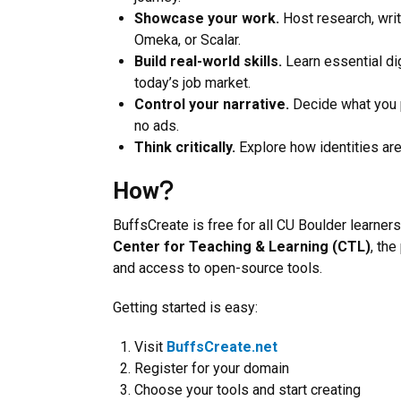
Showcase your work.
Host research, writ
Omeka, or Scalar.
Build real-world skills.
Learn essential dig
today’s job market.
Control your narrative.
Decide what you p
no ads.
Think critically.
Explore how identities are
How
BuffsCreate is free for all CU Boulder learners
Center for Teaching & Learning (CTL)
, th
and access to open-source tools.
Getting started is easy:
Visit
BuffsCreate.net
Register for your domain
Choose your tools and start creating