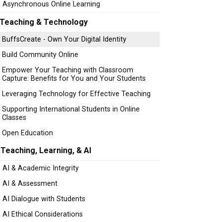
Asynchronous Online Learning
Teaching & Technology
BuffsCreate - Own Your Digital Identity
Build Community Online
Empower Your Teaching with Classroom
Capture: Benefits for You and Your Students
Leveraging Technology for Effective Teaching
Supporting International Students in Online
Classes
Open Education
Teaching, Learning, & AI
AI & Academic Integrity
AI & Assessment
AI Dialogue with Students
AI Ethical Considerations