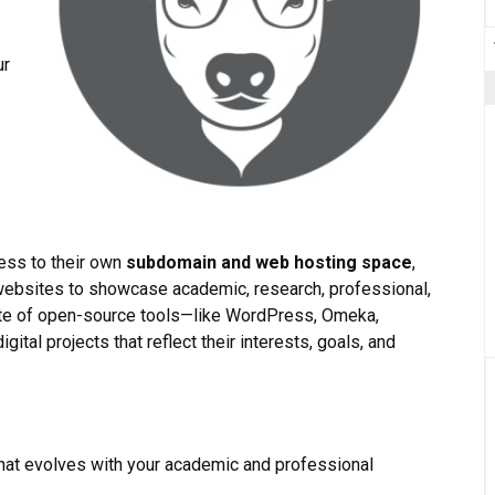
ur
ess to their own
subdomain and web hosting space
,
ebsites to showcase academic, research, professional,
ite of open-source tools—like WordPress, Omeka,
ital projects that reflect their interests, goals, and
 that evolves with your academic and professional