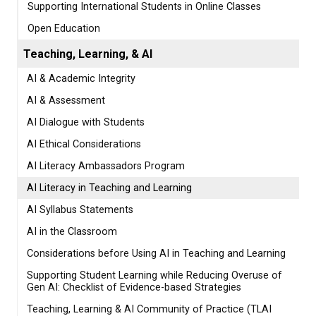
Supporting International Students in Online Classes
Open Education
Teaching, Learning, & AI
AI & Academic Integrity
AI & Assessment
AI Dialogue with Students
AI Ethical Considerations
AI Literacy Ambassadors Program
AI Literacy in Teaching and Learning
AI Syllabus Statements
AI in the Classroom
Considerations before Using AI in Teaching and Learning
Supporting Student Learning while Reducing Overuse of
Gen AI: Checklist of Evidence-based Strategies
Teaching, Learning & AI Community of Practice (TLAI