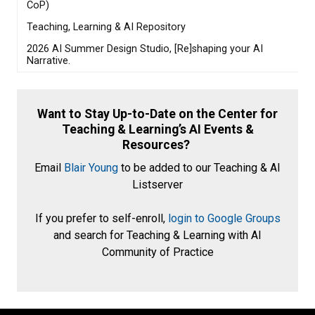
CoP)
Teaching, Learning & AI Repository
2026 AI Summer Design Studio, [Re]shaping your AI
Narrative.
Want to Stay Up-to-Date on the Center for
Teaching & Learning’s AI Events &
Resources?
Email
Blair Young
to be added to our Teaching & AI
Listserver
If you prefer to self-enroll,
login to Google Groups
and search for Teaching & Learning with AI
Community of Practice