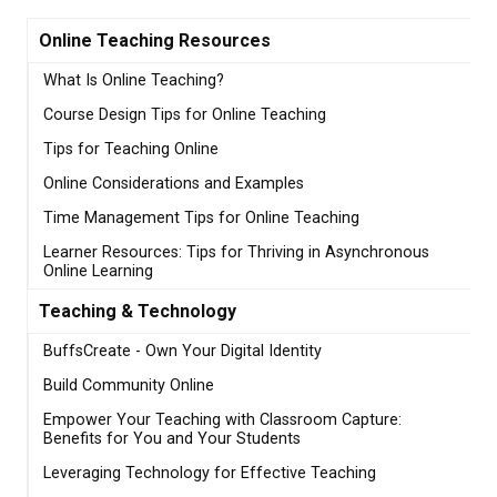
Online Teaching Resources
What Is Online Teaching?
Course Design Tips for Online Teaching
Tips for Teaching Online
Online Considerations and Examples
Time Management Tips for Online Teaching
Learner Resources: Tips for Thriving in Asynchronous
Online Learning
Teaching & Technology
BuffsCreate - Own Your Digital Identity
Build Community Online
Empower Your Teaching with Classroom Capture:
Benefits for You and Your Students
Leveraging Technology for Effective Teaching