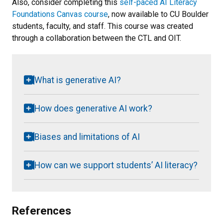
Also, consider completing this
self-paced AI Literacy
Foundations Canvas course
, now available to CU Boulder
students, faculty, and staff. This course was created
through a collaboration between the CTL and OIT.
What is generative AI?
How does generative AI work?
Biases and limitations of AI
How can we support students’ AI literacy?
References