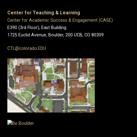
Center for Teaching & Learning
Center for Academic Success & Engagement (CASE)
E390 (3rd Floor), East Building
1725 Euclid Avenue, Boulder,
200 UCB,
CO 80309
CTL@colorado.EDU