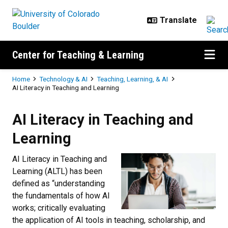
Skip to main content
Center for Teaching & Learning
Breadcrumb
Home
Technology & AI
Teaching, Learning, & AI
AI Literacy in Teaching and Learning
AI Literacy in Teaching and Learn
AI Literacy in Teaching and
Learning
AI Literacy in Teaching and
Learning (ALTL) has been
defined as “understanding
the fundamentals of how AI
works; critically evaluating
the application of AI tools in teaching, scholarship, and