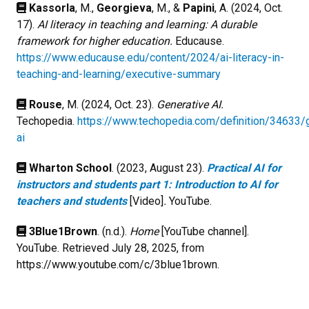
Kassorla
, M.,
Georgieva
, M., &
Papini
, A. (2024, Oct.
17).
AI literacy in teaching and learning: A durable
framework for higher education.
Educause.
https://www.educause.edu/content/2024/ai-literacy-in-
teaching-and-learning/executive-summary
Rouse
, M. (2024, Oct. 23).
Generative AI.
Techopedia.
https://www.techopedia.com/definition/34633/
ai
Wharton School
. (2023, August 23).
Practical AI for
instructors and students part 1: Introduction to AI for
teachers and students
[Video]
.
YouTube.
3Blue1Brown
. (n.d.).
Home
[YouTube channel].
YouTube. Retrieved July 28, 2025, from
https://www.youtube.com/c/3blue1brown.