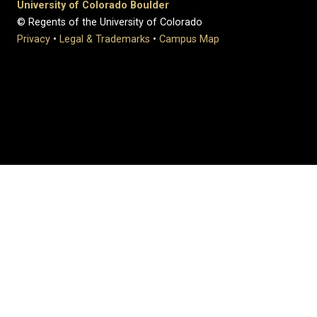
University of Colorado Boulder
© Regents of the University of Colorado
Privacy
•
Legal & Trademarks
•
Campus Map