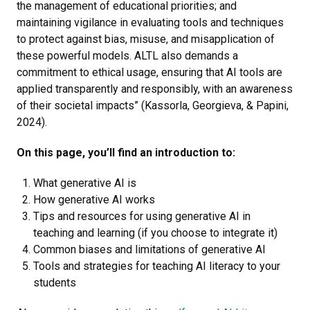
the management of educational priorities; and
maintaining vigilance in evaluating tools and techniques
to protect against bias, misuse, and misapplication of
these powerful models. ALTL also demands a
commitment to ethical usage, ensuring that AI tools are
applied transparently and responsibly, with an awareness
of their societal impacts” (Kassorla, Georgieva, & Papini,
2024).
On this page, you’ll find an introduction to:
What generative AI is
How generative AI works
Tips and resources for using generative AI in
teaching and learning (if you choose to integrate it)
Common biases and limitations of generative AI
Tools and strategies for teaching AI literacy to your
students