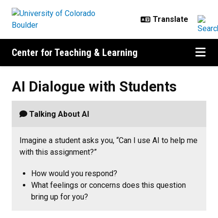
Skip to main content
Center for Teaching & Learning
AI Dialogue with Students
AI Dialogue with Students
Talking About AI
Imagine a student asks you, “Can I use AI to help me
with this assignment?”
How would you respond?
What feelings or concerns does this question
bring up for you?