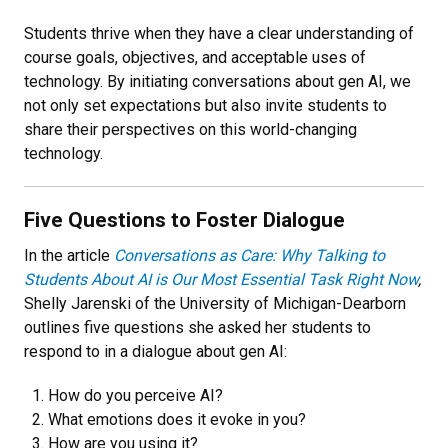
Students thrive when they have a clear understanding of
course goals, objectives, and acceptable uses of
technology. By initiating conversations about gen AI, we
not only set expectations but also invite students to
share their perspectives on this world-changing
technology.
Five Questions to Foster Dialogue
In the article
Conversations as Care: Why Talking to
Students About AI is Our Most Essential Task Right Now
,
Shelly Jarenski of the University of Michigan-Dearborn
outlines five questions she asked her students to
respond to in a dialogue about gen AI:
How do you perceive AI?
What emotions does it evoke in you?
How are you using it?