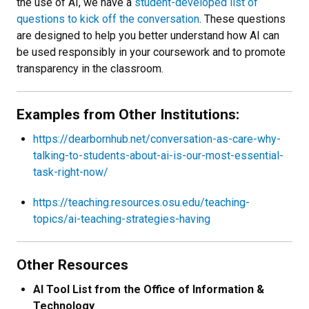
the use of AI, we have a
student-developed list of
questions to kick off the conversation
. These questions
are designed to help you better understand how AI can
be used responsibly in your coursework and to promote
transparency in the classroom.
Examples from Other Institutions:
https://dearbornhub.net/conversation-as-care-why-
talking-to-students-about-ai-is-our-most-essential-
task-right-now/
https://teaching.resources.osu.edu/teaching-
topics/ai-teaching-strategies-having
Other Resources
AI Tool List from the Office of Information &
Technology