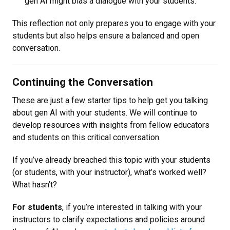
gen AI might bias a dialogue with your students.
This reflection not only prepares you to engage with your
students but also helps ensure a balanced and open
conversation.
Continuing the Conversation
These are just a few starter tips to help get you talking
about gen AI with your students. We will continue to
develop resources with insights from fellow educators
and students on this critical conversation.
If you’ve already breached this topic with your students
(or students, with your instructor), what’s worked well?
What hasn’t?
For students
, if you’re interested in talking with your
instructors to clarify expectations and policies around