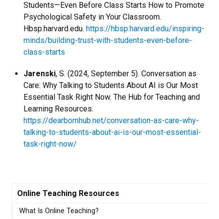
Students—Even Before Class Starts How to Promote
Psychological Safety in Your Classroom.
Hbsp.harvard.edu.
https://hbsp.harvard.edu/inspiring-
minds/building-trust-with-students-even-before-
class-starts
Jarenski
, S. (2024, September 5). Conversation as
Care: Why Talking to Students About AI is Our Most
Essential Task Right Now. The Hub for Teaching and
Learning Resources.
https://dearbornhub.net/conversation-as-care-why-
talking-to-students-about-ai-is-our-most-essential-
task-right-now/
Online Teaching Resources
What Is Online Teaching?