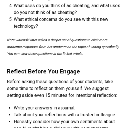
What uses do you think of as cheating, and what uses
do you not think of as cheating?
What ethical concerns do you see with this new
technology?
Note: Jarenski later asked a deeper set of questions to elicit more
authentic responses from her students on the topic of writing specifically.
You can view these questions in the linked article.
Reflect Before You Engage
Before asking these questions of your students, take
some time to reflect on them yourself. We suggest
setting aside even 15 minutes for intentional reflection:
Write your answers in a journal.
Talk about your reflections with a trusted colleague.
Honestly consider how your own sentiments about