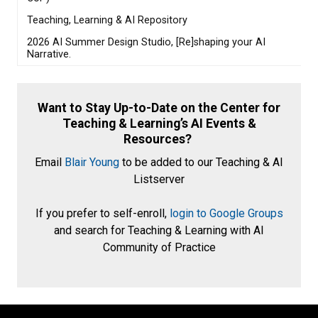
Teaching, Learning & AI Repository
2026 AI Summer Design Studio, [Re]shaping your AI
Narrative.
Want to Stay Up-to-Date on the Center for
Teaching & Learning’s AI Events &
Resources?
Email
Blair Young
to be added to our Teaching & AI
Listserver
If you prefer to self-enroll,
login to Google Groups
and search for Teaching & Learning with AI
Community of Practice