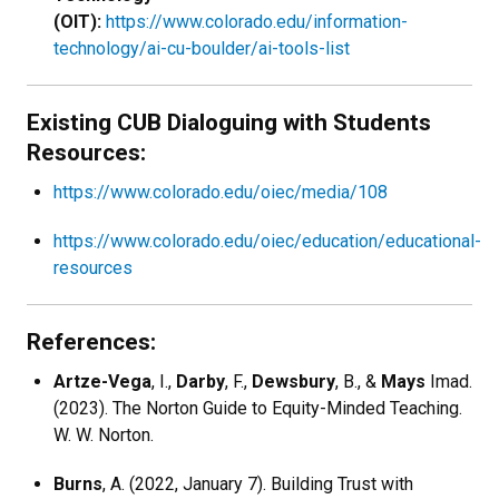
(OIT):
https://www.colorado.edu/information-
technology/ai-cu-boulder/ai-tools-list
Existing CUB Dialoguing with Students
Resources:
https://www.colorado.edu/oiec/media/108
https://www.colorado.edu/oiec/education/educational-
resources
References:
Artze-Vega
, I.,
Darby
, F.,
Dewsbury
, B., &
Mays
Imad.
(2023). The Norton Guide to Equity-Minded Teaching.
W. W. Norton.
Burns
, A. (2022, January 7). Building Trust with