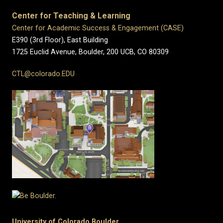
Center for Teaching & Learning
Center for Academic Success & Engagement (CASE)
E390 (3rd Floor), East Building
1725 Euclid Avenue, Boulder,
200 UCB,
CO 80309
CTL@colorado.EDU
University of Colorado Boulder