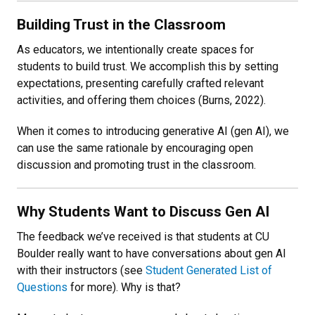
Building Trust in the Classroom
As educators, we intentionally create spaces for
students to build trust. We accomplish this by setting
expectations, presenting carefully crafted relevant
activities, and offering them choices (Burns, 2022).
When it comes to introducing generative AI (gen AI), we
can use the same rationale by encouraging open
discussion and promoting trust in the classroom.
Why Students Want to Discuss Gen AI
The feedback we’ve received is that students at CU
Boulder really want to have conversations about gen AI
with their instructors (see
Student Generated List of
Questions
for more)
. Why is that?