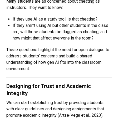
Many students are as concerned about cheating as
instructors. They want to know:
If they use AI as a study tool, is that cheating?
If they aren’t using AI but other students in the class
are, will those students be flagged as cheating, and
how might that affect everyone in the room?
These questions highlight the need for open dialogue to
address students’ concerns and build a shared
understanding of how gen AI fits into the classroom
environment.
Designing for Trust and Academic
Integrity
We can start establishing trust by providing students
with clear guidelines and designing assignments that
promote academic integrity (Artze-Vega et al., 2023).