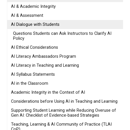
AI & Academic Integrity
AI & Assessment
AI Dialogue with Students
Questions Students can Ask Instructors to Clarify AI
Policy
AI Ethical Considerations
AI Literacy Ambassadors Program
AI Literacy in Teaching and Learning
AI Syllabus Statements
AI in the Classroom
Academic Integrity in the Context of AI
Considerations before Using AI in Teaching and Learning
Supporting Student Learning while Reducing Overuse of
Gen AI: Checklist of Evidence-based Strategies
Teaching, Learning & AI Community of Practice (TLAI
CoP)