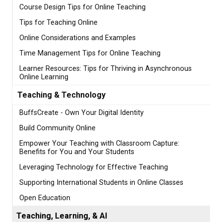
Course Design Tips for Online Teaching
Tips for Teaching Online
Online Considerations and Examples
Time Management Tips for Online Teaching
Learner Resources: Tips for Thriving in Asynchronous
Online Learning
Teaching & Technology
BuffsCreate - Own Your Digital Identity
Build Community Online
Empower Your Teaching with Classroom Capture:
Benefits for You and Your Students
Leveraging Technology for Effective Teaching
Supporting International Students in Online Classes
Open Education
Teaching, Learning, & AI