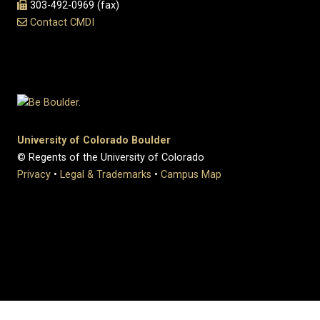
303-492-0969 (fax)
Contact CMDI
University of Colorado Boulder
© Regents of the University of Colorado
Privacy
•
Legal & Trademarks
•
Campus Map