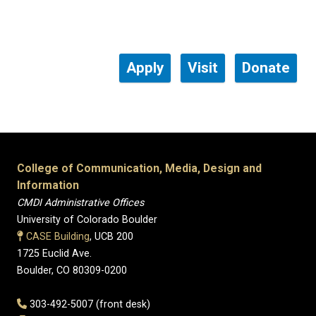
Apply
Visit
Donate
College of Communication, Media, Design and
Information
CMDI Administrative Offices
University of Colorado Boulder
CASE Building
, UCB 200
1725 Euclid Ave.
Boulder, CO 80309-0200
303-492-5007 (front desk)