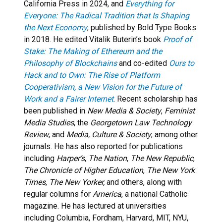
California Press in 2024, and
Everything for
Everyone: The Radical Tradition that Is Shaping
the Next Economy
, published by Bold Type Books
in 2018. He edited Vitalik Buterin’s book
Proof of
Stake: The Making of Ethereum and the
Philosophy of Blockchains
and co-edited
Ours to
Hack and to Own: The Rise of Platform
Cooperativism, a New Vision for the Future of
Work and a Fairer Internet
. Recent scholarship has
been published in
New Media & Society
,
Feminist
Media Studies
, the
Georgetown Law Technology
Review
, and
Media, Culture & Society
, among other
journals. He has also reported for publications
including
Harper’s
,
The Nation
,
The New Republic
,
The Chronicle of Higher Education
,
The New York
Times
,
The New Yorker,
and others, along with
regular columns for
America
, a national Catholic
magazine. He has lectured at universities
including Columbia, Fordham, Harvard, MIT, NYU,