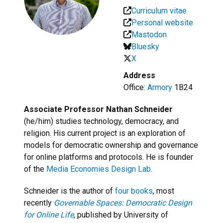
Curriculum vitae
Personal website
Mastodon
Bluesky
X
Address
Office:
Armory
1B24
Associate Professor Nathan Schneider
(he/him) studies technology, democracy, and
religion. His current project is an exploration of
models for democratic ownership and governance
for online platforms and protocols. He is founder
of the
Media Economies Design Lab
.
Schneider is the author of
four books
, most
recently
Governable Spaces: Democratic Design
for Online Life
, published by University of