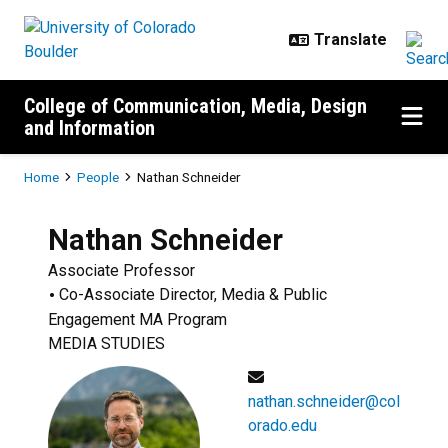
Skip to main content
College of Communication, Media, Design
and Information
Breadcrumb
Home
People
Nathan Schneider
Nathan
Schneider
Associate Professor
Co-Associate Director, Media & Public
Engagement MA Program
MEDIA STUDIES
nathan.schneider@col
orado.edu