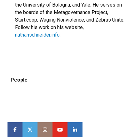
the University of Bologna, and Yale. He serves on
the boards of the Metagovernance Project,
Start.coop, Waging Nonviolence, and Zebras Unite.
Follow his work on his website,
nathanschneider.info
.
People