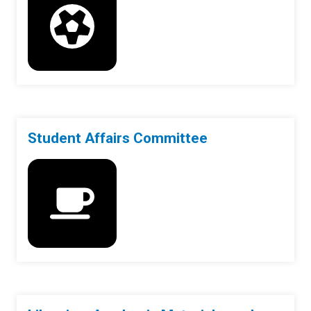
Student Affairs Committee