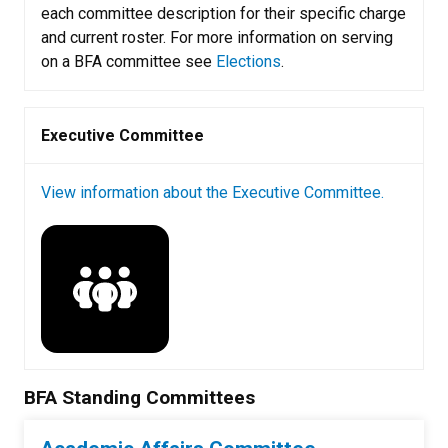
each committee description for their specific charge
and current roster. For more information on serving
on a BFA committee see
Elections
.
Executive Committee
View information about the Executive Committee.
BFA Standing Committees