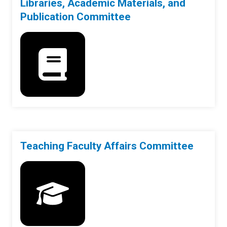
Libraries, Academic Materials, and
Publication Committee
Teaching Faculty Affairs Committee