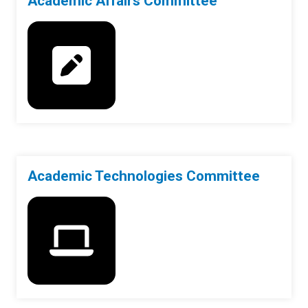
Academic Affairs Committee
Academic Technologies Committee