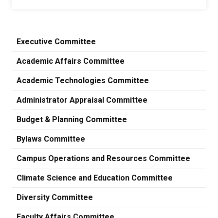
Executive Committee
Academic Affairs Committee
Academic Technologies Committee
Administrator Appraisal Committee
Budget & Planning Committee
Bylaws Committee
Campus Operations and Resources Committee
Climate Science and Education Committee
Diversity Committee
Faculty Affairs Committee