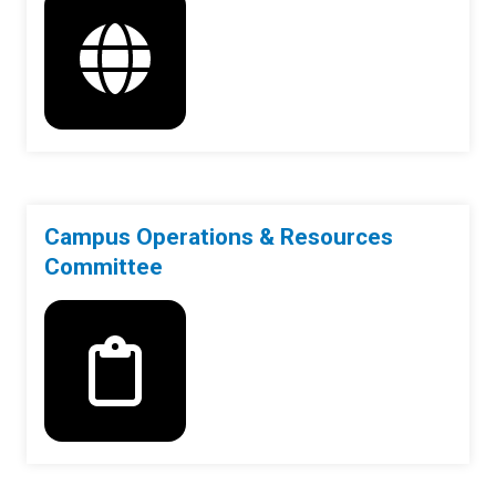
Campus Operations & Resources
Committee