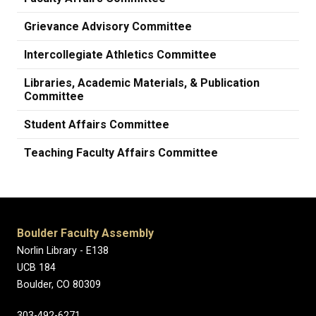
Grievance Advisory Committee
Intercollegiate Athletics Committee
Libraries, Academic Materials, & Publication
Committee
Student Affairs Committee
Teaching Faculty Affairs Committee
Boulder Faculty Assembly
Norlin Library - E138
UCB 184
Boulder, CO 80309
303-492-6271