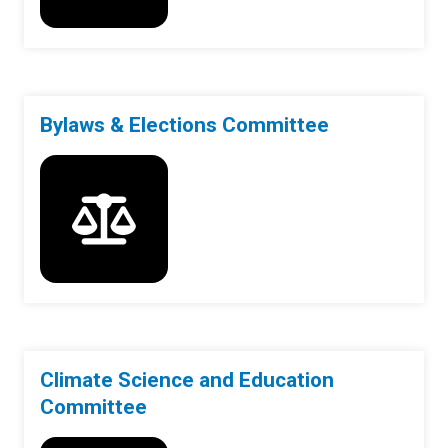
Bylaws & Elections Committee
Climate Science and Education
Committee