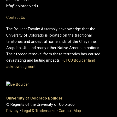
bfa@colorado.edu
Contact Us
The Boulder Faculty Assembly acknowledge that the
University of Colorado is located on the traditional
territories and ancestral homelands of the Cheyenne,
Arapaho, Ute and many other Native American nations.
Their forced removal from these territories has caused
devastating and lasting impacts.
Full CU Boulder land
acknowledgment
University of Colorado Boulder
© Regents of the University of Colorado
Privacy
•
Legal & Trademarks
•
Campus Map