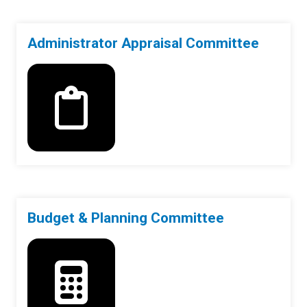
Administrator Appraisal Committee
Budget & Planning Committee