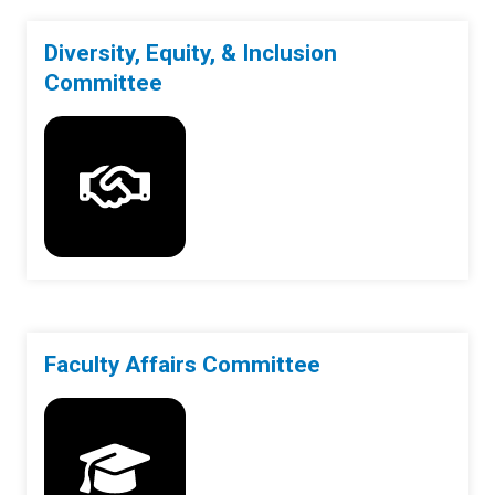
Diversity, Equity, & Inclusion
Committee
Faculty Affairs Committee