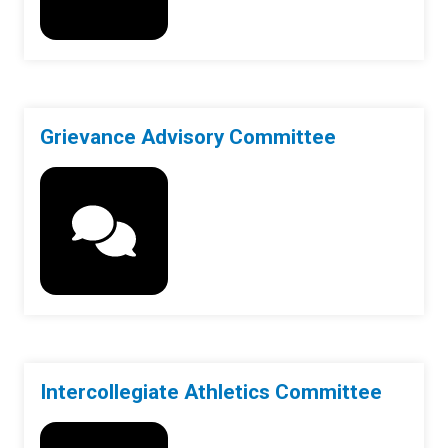
Grievance Advisory Committee
Intercollegiate Athletics Committee