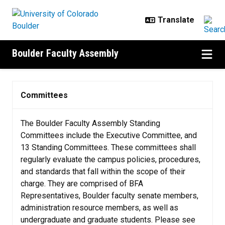
Skip to main content
Boulder Faculty Assembly
Committees
Committees
The Boulder Faculty Assembly Standing
Committees include the Executive Committee, and
13 Standing Committees. These committees shall
regularly evaluate the campus policies, procedures,
and standards that fall within the scope of their
charge. They are comprised of BFA
Representatives, Boulder faculty senate members,
administration resource members, as well as
undergraduate and graduate students. Please see