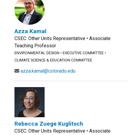
Azza Kamal
CSEC: Other Units Representative • Associate
Teaching Professor
ENVIRONMENTAL DESIGN
•
EXECUTIVE COMMITTEE
•
CLIMATE SCIENCE & EDUCATION COMMITTEE
azza.kamal@colorado.edu
Rebecca Zuege Kuglitsch
CSEC: Other Units Representative • Associate