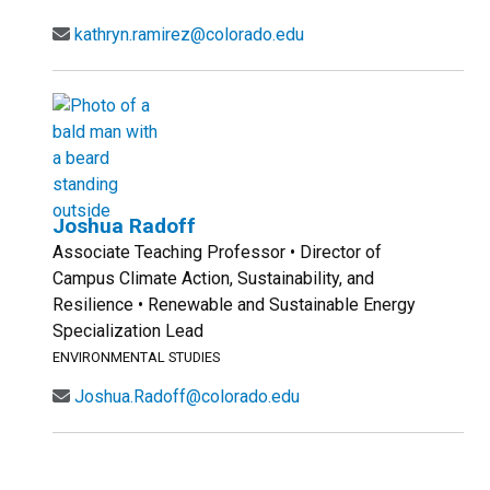
kathryn.ramirez@colorado.edu
Joshua Radoff
Associate Teaching Professor • Director of
Campus Climate Action, Sustainability, and
Resilience • Renewable and Sustainable Energy
Specialization Lead
ENVIRONMENTAL STUDIES
Joshua.Radoff@colorado.edu