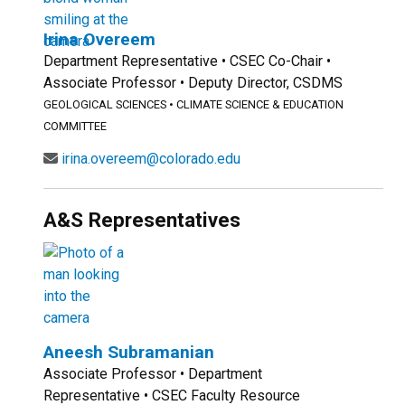
Irina Overeem
Department Representative • CSEC Co-Chair •
Associate Professor • Deputy Director, CSDMS
GEOLOGICAL SCIENCES
•
CLIMATE SCIENCE & EDUCATION
COMMITTEE
irina.overeem@colorado.edu
A&S Representatives
Aneesh Subramanian
Associate Professor • Department
Representative • CSEC Faculty Resource