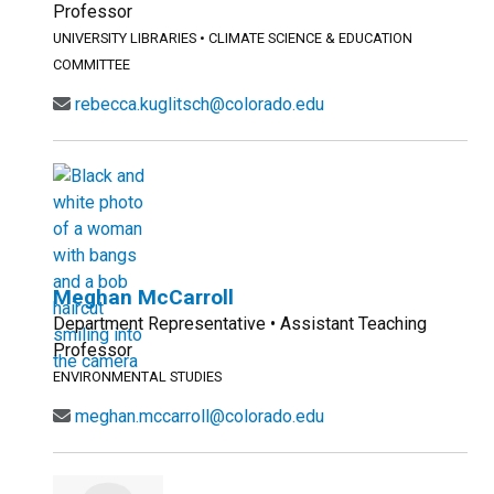
Professor
UNIVERSITY LIBRARIES
•
CLIMATE SCIENCE & EDUCATION
COMMITTEE
rebecca.kuglitsch@colorado.edu
Meghan McCarroll
Department Representative • Assistant Teaching
Professor
ENVIRONMENTAL STUDIES
meghan.mccarroll@colorado.edu