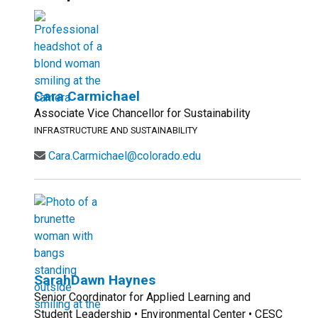
Cara Carmichael
Associate Vice Chancellor for Sustainability
INFRASTRUCTURE AND SUSTAINABILITY
Cara.Carmichael@colorado.edu
SarahDawn Haynes
Senior Coordinator for Applied Learning and
Student Leadership • Environmental Center • CESC