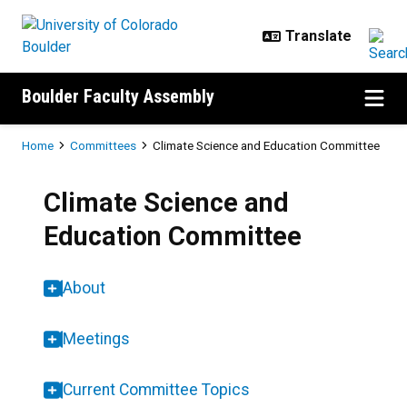
Skip to main content
Boulder Faculty Assembly
Breadcrumb
Home
Committees
Climate Science and Education Committee
Climate Science and
Education Committee
About
Meetings
Current Committee Topics