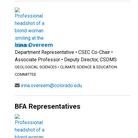
Irina Overeem
Department Representative • CSEC Co-Chair •
Associate Professor • Deputy Director, CSDMS
GEOLOGICAL SCIENCES
•
CLIMATE SCIENCE & EDUCATION
COMMITTEE
irina.overeem@colorado.edu
BFA Representatives