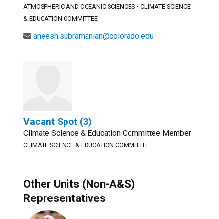
ATMOSPHERIC AND OCEANIC SCIENCES
•
CLIMATE SCIENCE
& EDUCATION COMMITTEE
aneesh.subramanian@colorado.edu
Vacant Spot (3)
Climate Science & Education Committee Member
CLIMATE SCIENCE & EDUCATION COMMITTEE
Other Units (Non-A&S)
Representatives