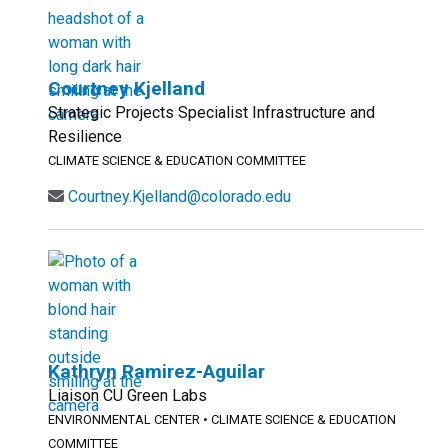
Courtney Kjelland
Strategic Projects Specialist Infrastructure and
Resilience
CLIMATE SCIENCE & EDUCATION COMMITTEE
Courtney.Kjelland@colorado.edu
Kathryn Ramirez-Aguilar
Liaison CU Green Labs
ENVIRONMENTAL CENTER
•
CLIMATE SCIENCE & EDUCATION
COMMITTEE