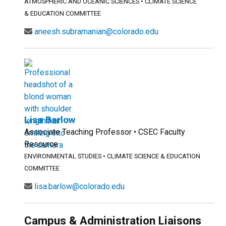
ATMOSPHERIC AND OCEANIC SCIENCES
•
CLIMATE SCIENCE
& EDUCATION COMMITTEE
aneesh.subramanian@colorado.edu
Lisa Barlow
Associate Teaching Professor • CSEC Faculty
Resource
ENVIRONMENTAL STUDIES
•
CLIMATE SCIENCE & EDUCATION
COMMITTEE
lisa.barlow@colorado.edu
Campus & Administration Liaisons