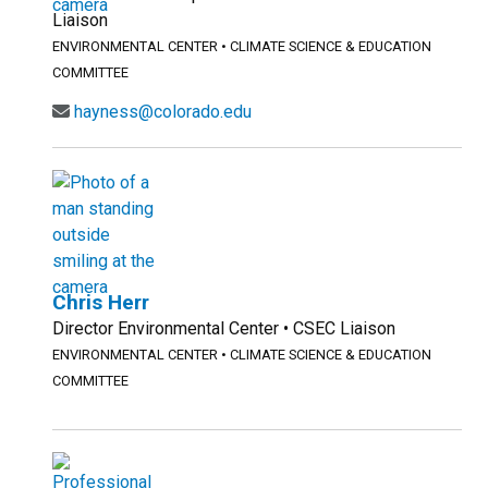
Liaison
ENVIRONMENTAL CENTER
•
CLIMATE SCIENCE & EDUCATION
COMMITTEE
hayness@colorado.edu
Chris Herr
Director Environmental Center • CSEC Liaison
ENVIRONMENTAL CENTER
•
CLIMATE SCIENCE & EDUCATION
COMMITTEE