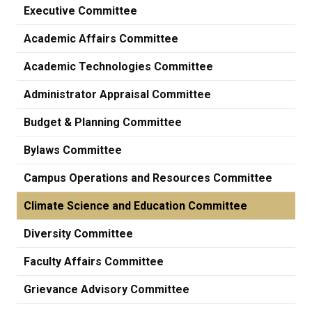
Executive Committee
Academic Affairs Committee
Academic Technologies Committee
Administrator Appraisal Committee
Budget & Planning Committee
Bylaws Committee
Campus Operations and Resources Committee
Climate Science and Education Committee
Diversity Committee
Faculty Affairs Committee
Grievance Advisory Committee