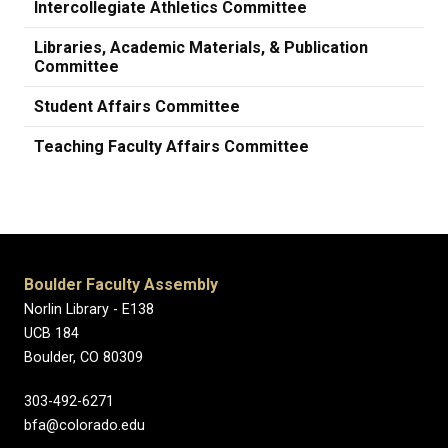
Intercollegiate Athletics Committee
Libraries, Academic Materials, & Publication
Committee
Student Affairs Committee
Teaching Faculty Affairs Committee
Boulder Faculty Assembly
Norlin Library - E138
UCB 184
Boulder, CO 80309
303-492-6271
bfa@colorado.edu