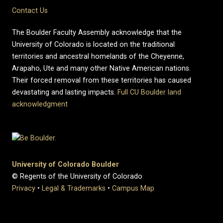
Contact Us
The Boulder Faculty Assembly acknowledge that the
University of Colorado is located on the traditional
territories and ancestral homelands of the Cheyenne,
Arapaho, Ute and many other Native American nations.
Their forced removal from these territories has caused
devastating and lasting impacts.
Full CU Boulder land
acknowledgment
University of Colorado Boulder
© Regents of the University of Colorado
Privacy
•
Legal & Trademarks
•
Campus Map