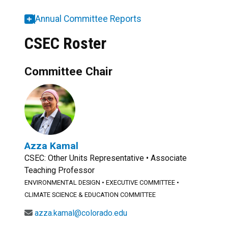
Annual Committee Reports
CSEC Roster
Committee Chair
Azza Kamal
CSEC: Other Units Representative • Associate
Teaching Professor
ENVIRONMENTAL DESIGN
•
EXECUTIVE COMMITTEE
•
CLIMATE SCIENCE & EDUCATION COMMITTEE
azza.kamal@colorado.edu