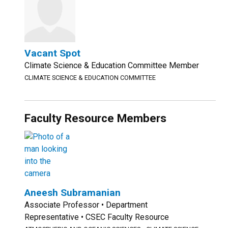
Vacant Spot
Climate Science & Education Committee Member
CLIMATE SCIENCE & EDUCATION COMMITTEE
Faculty Resource Members
Aneesh Subramanian
Associate Professor • Department
Representative • CSEC Faculty Resource