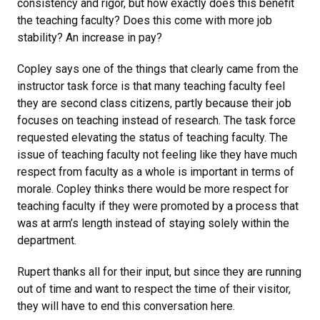
consistency and rigor, but how exactly does this benefit
the teaching faculty? Does this come with more job
stability? An increase in pay?
Copley says one of the things that clearly came from the
instructor task force is that many teaching faculty feel
they are second class citizens, partly because their job
focuses on teaching instead of research. The task force
requested elevating the status of teaching faculty. The
issue of teaching faculty not feeling like they have much
respect from faculty as a whole is important in terms of
morale. Copley thinks there would be more respect for
teaching faculty if they were promoted by a process that
was at arm’s length instead of staying solely within the
department.
Rupert thanks all for their input, but since they are running
out of time and want to respect the time of their visitor,
they will have to end this conversation here.