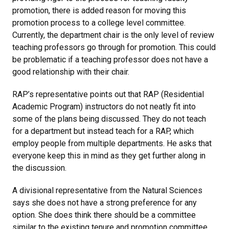
promotion, there is added reason for moving this
promotion process to a college level committee.
Currently, the department chair is the only level of review
teaching professors go through for promotion. This could
be problematic if a teaching professor does not have a
good relationship with their chair.
RAP’s representative points out that RAP (Residential
Academic Program) instructors do not neatly fit into
some of the plans being discussed. They do not teach
for a department but instead teach for a RAP, which
employ people from multiple departments. He asks that
everyone keep this in mind as they get further along in
the discussion.
A divisional representative from the Natural Sciences
says she does not have a strong preference for any
option. She does think there should be a committee
similar to the existing tenure and promotion committee