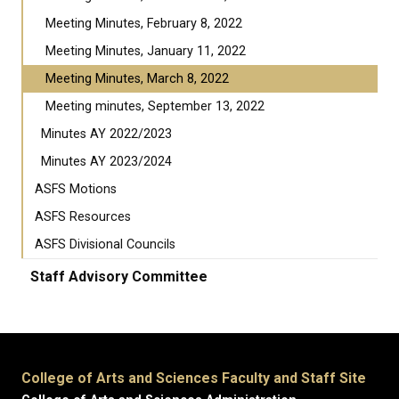
Meeting Minutes, February 8, 2022
Meeting Minutes, January 11, 2022
Meeting Minutes, March 8, 2022
Meeting minutes, September 13, 2022
Minutes AY 2022/2023
Minutes AY 2023/2024
ASFS Motions
ASFS Resources
ASFS Divisional Councils
Staff Advisory Committee
College of Arts and Sciences Faculty and Staff Site