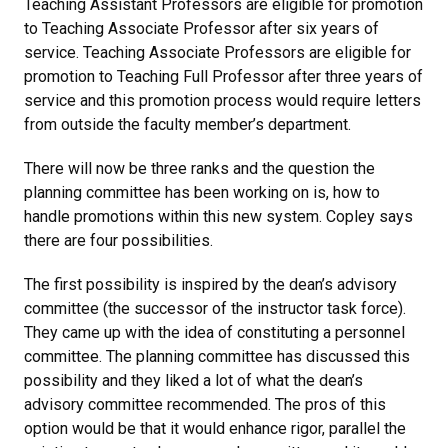
Teaching Assistant Professors are eligible for promotion
to Teaching Associate Professor after six years of
service. Teaching Associate Professors are eligible for
promotion to Teaching Full Professor after three years of
service and this promotion process would require letters
from outside the faculty member’s department.
There will now be three ranks and the question the
planning committee has been working on is, how to
handle promotions within this new system. Copley says
there are four possibilities.
The first possibility is inspired by the dean’s advisory
committee (the successor of the instructor task force).
They came up with the idea of constituting a personnel
committee. The planning committee has discussed this
possibility and they liked a lot of what the dean’s
advisory committee recommended. The pros of this
option would be that it would enhance rigor, parallel the