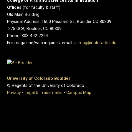
College of Arts and Sciences Administration
Offices
(for faculty & staff)
Old Main Building
Physical Address: 1600 Pleasant St., Boulder CO 80309
275 UCB, Boulder, CO 80309
Phone: 303-492-7294
For magazine/web inquiries, email:
asmag@colorado.edu
University of Colorado Boulder
© Regents of the University of Colorado
Privacy
•
Legal & Trademarks
•
Campus Map