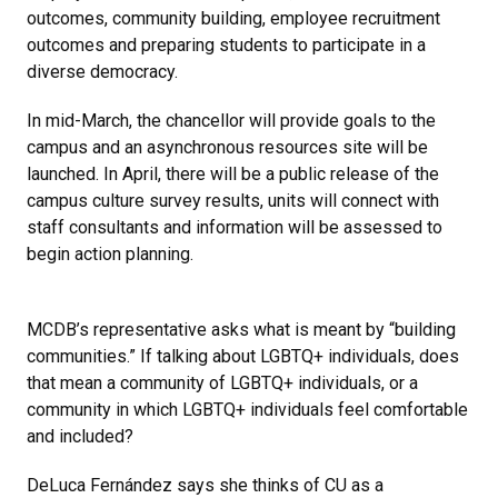
outcomes, community building, employee recruitment
outcomes and preparing students to participate in a
diverse democracy.
In mid-March, the chancellor will provide goals to the
campus and an asynchronous resources site will be
launched. In April, there will be a public release of the
campus culture survey results, units will connect with
staff consultants and information will be assessed to
begin action planning.
MCDB’s representative asks what is meant by “building
communities.” If talking about LGBTQ+ individuals, does
that mean a community of LGBTQ+ individuals, or a
community in which LGBTQ+ individuals feel comfortable
and included?
DeLuca Fernández says she thinks of CU as a