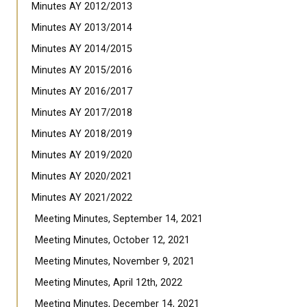
Minutes AY 2012/2013
Minutes AY 2013/2014
Minutes AY 2014/2015
Minutes AY 2015/2016
Minutes AY 2016/2017
Minutes AY 2017/2018
Minutes AY 2018/2019
Minutes AY 2019/2020
Minutes AY 2020/2021
Minutes AY 2021/2022
Meeting Minutes, September 14, 2021
Meeting Minutes, October 12, 2021
Meeting Minutes, November 9, 2021
Meeting Minutes, April 12th, 2022
Meeting Minutes, December 14, 2021