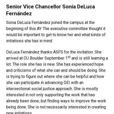
Senior Vice Chancellor Sonia DeLuca
Fernández
Sonia DeLuca Fernández joined the campus at the
beginning of this AY. The executive committee thought it
would be important to get to know her and what kinds of
initiatives she has in mind.
DeLuca Fernández thanks ASFS for the invitation. She
st
arrived at CU Boulder September 1
and is still learning a
lot. The role she has is new. She has experienced hope
and criticisms of what she can and should be doing. She
is trying to figure out where she can be helpful and how
she can participate in advancing DEI with an
intersectional social justice approach. She is mostly
interested in not only supporting the work that has
already been done, but finding ways to improve the work
being done. She is not necessarily interested in creating
new initiatives.