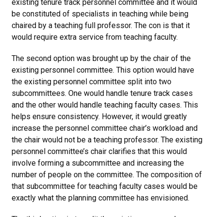
existing tenure track personnel committee and it would
be constituted of specialists in teaching while being
chaired by a teaching full professor. The con is that it
would require extra service from teaching faculty.
The second option was brought up by the chair of the
existing personnel committee. This option would have
the existing personnel committee split into two
subcommittees. One would handle tenure track cases
and the other would handle teaching faculty cases. This
helps ensure consistency. However, it would greatly
increase the personnel committee chair’s workload and
the chair would not be a teaching professor. The existing
personnel committee’s chair clarifies that this would
involve forming a subcommittee and increasing the
number of people on the committee. The composition of
that subcommittee for teaching faculty cases would be
exactly what the planning committee has envisioned.