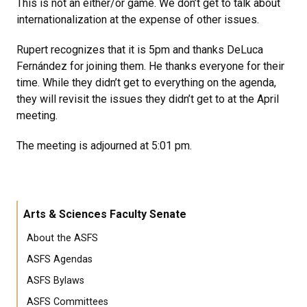
This is not an either/or game. We don’t get to talk about
internationalization at the expense of other issues.
Rupert recognizes that it is 5pm and thanks DeLuca
Fernández for joining them. He thanks everyone for their
time. While they didn’t get to everything on the agenda,
they will revisit the issues they didn’t get to at the April
meeting.
The meeting is adjourned at 5:01 pm.
Arts & Sciences Faculty Senate
About the ASFS
ASFS Agendas
ASFS Bylaws
ASFS Committees