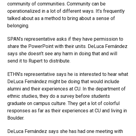
community of communities. Community can be
operationalized in a lot of different ways. It’s frequently
talked about as a method to bring about a sense of
belonging.
SPAN’s representative asks if they have permission to
share the PowerPoint with their units. DeLuca Fernández
says she doesn’t see any harm in doing that and will
send it to Rupert to distribute.
ETHN’s representative says he is interested to hear what
DeLuca Fernández might be doing that would include
alumni and their experiences at CU. In the department of
ethnic studies, they do a survey before students
graduate on campus culture. They get a lot of colorful
responses as far as their experiences at CU and living in
Boulder.
DeLuca Fernández says she has had one meeting with