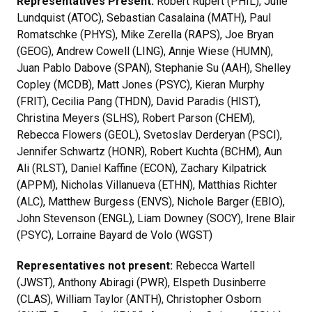
Representatives Present:
Robert Rupert (PHIL), Julie
Lundquist (ATOC), Sebastian Casalaina (MATH), Paul
Romatschke (PHYS), Mike Zerella (RAPS), Joe Bryan
(GEOG), Andrew Cowell (LING), Annje Wiese (HUMN),
Juan Pablo Dabove (SPAN), Stephanie Su (AAH), Shelley
Copley (MCDB), Matt Jones (PSYC), Kieran Murphy
(FRIT), Cecilia Pang (THDN), David Paradis (HIST),
Christina Meyers (SLHS), Robert Parson (CHEM),
Rebecca Flowers (GEOL), Svetoslav Derderyan (PSCI),
Jennifer Schwartz (HONR), Robert Kuchta (BCHM), Aun
Ali (RLST), Daniel Kaffine (ECON), Zachary Kilpatrick
(APPM), Nicholas Villanueva (ETHN), Matthias Richter
(ALC), Matthew Burgess (ENVS), Nichole Barger (EBIO),
John Stevenson (ENGL), Liam Downey (SOCY), Irene Blair
(PSYC), Lorraine Bayard de Volo (WGST)
Representatives not present:
Rebecca Wartell
(JWST), Anthony Abiragi (PWR), Elspeth Dusinberre
(CLAS), William Taylor (ANTH), Christopher Osborn