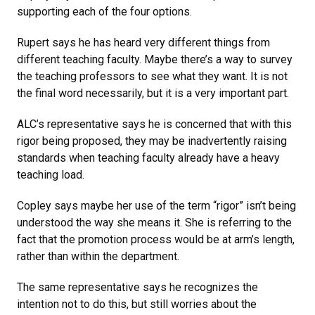
supporting each of the four options.
Rupert says he has heard very different things from
different teaching faculty. Maybe there’s a way to survey
the teaching professors to see what they want. It is not
the final word necessarily, but it is a very important part.
ALC’s representative says he is concerned that with this
rigor being proposed, they may be inadvertently raising
standards when teaching faculty already have a heavy
teaching load.
Copley says maybe her use of the term “rigor” isn’t being
understood the way she means it. She is referring to the
fact that the promotion process would be at arm’s length,
rather than within the department.
The same representative says he recognizes the
intention not to do this, but still worries about the