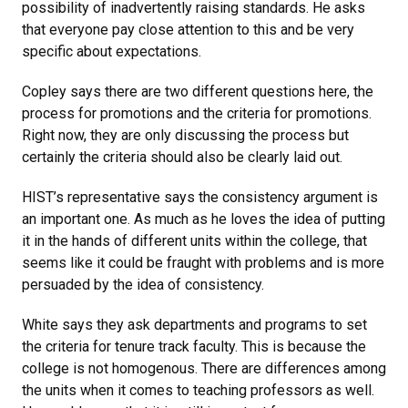
possibility of inadvertently raising standards. He asks
that everyone pay close attention to this and be very
specific about expectations.
Copley says there are two different questions here, the
process for promotions and the criteria for promotions.
Right now, they are only discussing the process but
certainly the criteria should also be clearly laid out.
HIST’s representative says the consistency argument is
an important one. As much as he loves the idea of putting
it in the hands of different units within the college, that
seems like it could be fraught with problems and is more
persuaded by the idea of consistency.
White says they ask departments and programs to set
the criteria for tenure track faculty. This is because the
college is not homogenous. There are differences among
the units when it comes to teaching professors as well.