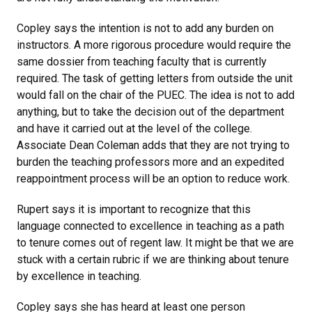
Copley says the intention is not to add any burden on
instructors. A more rigorous procedure would require the
same dossier from teaching faculty that is currently
required. The task of getting letters from outside the unit
would fall on the chair of the PUEC. The idea is not to add
anything, but to take the decision out of the department
and have it carried out at the level of the college.
Associate Dean Coleman adds that they are not trying to
burden the teaching professors more and an expedited
reappointment process will be an option to reduce work.
Rupert says it is important to recognize that this
language connected to excellence in teaching as a path
to tenure comes out of regent law. It might be that we are
stuck with a certain rubric if we are thinking about tenure
by excellence in teaching.
Copley says she has heard at least one person