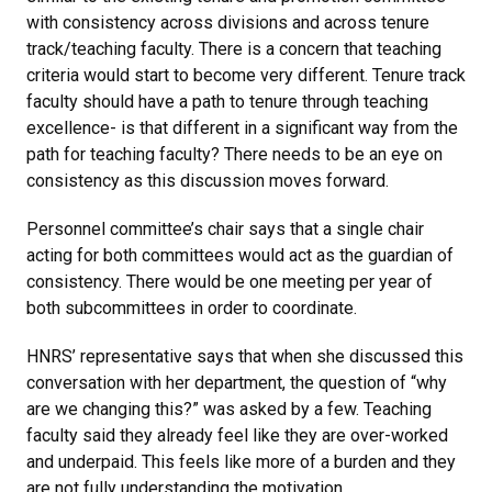
with consistency across divisions and across tenure
track/teaching faculty. There is a concern that teaching
criteria would start to become very different. Tenure track
faculty should have a path to tenure through teaching
excellence- is that different in a significant way from the
path for teaching faculty? There needs to be an eye on
consistency as this discussion moves forward.
Personnel committee’s chair says that a single chair
acting for both committees would act as the guardian of
consistency. There would be one meeting per year of
both subcommittees in order to coordinate.
HNRS’ representative says that when she discussed this
conversation with her department, the question of “why
are we changing this?” was asked by a few. Teaching
faculty said they already feel like they are over-worked
and underpaid. This feels like more of a burden and they
are not fully understanding the motivation.