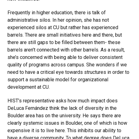
Frequently in higher education, there is talk of
administrative silos. In her opinion, she has not
experienced silos at CU but rather has experienced
barrels. There are small initiatives here and there, but
there are still gaps to be filled between them- these
barrels aren’t connected with other barrels. As a result,
she’s concerned with being able to deliver consistent
quality of programs across campus. She wonders if we
need to have a critical eye towards structures in order to
support a sustainable model for organizational
development at CU.
HIST’s representative asks how much impact does
DeLuca Fernández think the lack of diversity in the
Boulder area has on the university. He says there are
clearly systemic issues in Boulder, one of which is how
expensive it is to live here. This inhibits our ability to
have a diverse community. To what degree does DeLuca