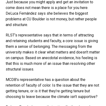
Just because you might apply and get an invitation to
come does not mean there is a place for you here.
DeLuca Fernández says she believes the biggest
problems at CU Boulder is not money, but rather people
and structure.
RLST’s representative says that in terms of attracting
and retaining students and faculty, a core issue is giving
them a sense of belonging. The messaging from the
university makes it clear what matters and doesn’t matter
on campus. Based on anecdotal evidence, his feeling is
that this is much more of an issue than resolving other
structural issues.
MCDB’s representative has a question about the
retention of faculty of color. Is the issue that they are not
getting tenure, or is it that they’re getting tenure but
choosing to leave because the climate isn’t supportive?