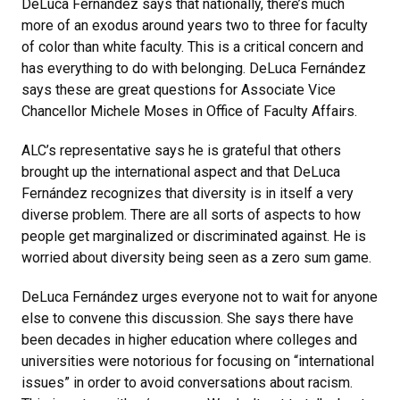
DeLuca Fernández says that nationally, there’s much
more of an exodus around years two to three for faculty
of color than white faculty. This is a critical concern and
has everything to do with belonging. DeLuca Fernández
says these are great questions for Associate Vice
Chancellor Michele Moses in Office of Faculty Affairs.
ALC’s representative says he is grateful that others
brought up the international aspect and that DeLuca
Fernández recognizes that diversity is in itself a very
diverse problem. There are all sorts of aspects to how
people get marginalized or discriminated against. He is
worried about diversity being seen as a zero sum game.
DeLuca Fernández urges everyone not to wait for anyone
else to convene this discussion. She says there have
been decades in higher education where colleges and
universities were notorious for focusing on “international
issues” in order to avoid conversations about racism.