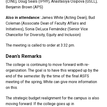
(CINE), Doug Seals (IPHY), Anastasiya Osipova (GSLL),
Benjamin Brown (APS)
Also in attendance:
James White (Acting Dean), Bud
Coleman (Associate Dean of Faculty Affairs and
Initiatives), Sonia DeLuca Fernández (Senior Vice
Chancellor for Diversity, Equity and Inclusion)
The meeting is called to order at 3:32 pm.
Dean’s Remarks
The college is continuing to move forward with re-
organization. The goal is to have this wrapped up by the
end of the semester. By the time of the final ASFS
meeting of the spring, White can give more information
on this.
The strategic budget realignment for the campus is also
moving forward. If the college goes up in