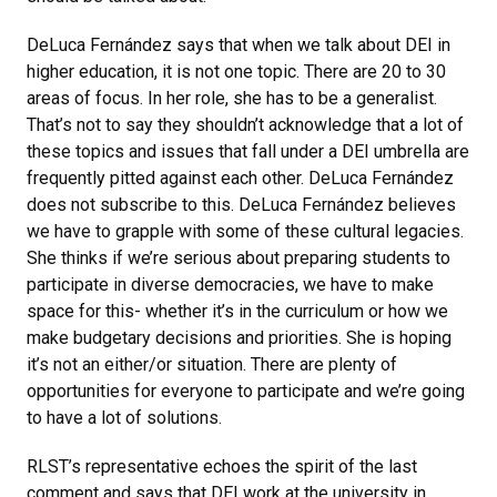
DeLuca Fernández says that when we talk about DEI in
higher education, it is not one topic. There are 20 to 30
areas of focus. In her role, she has to be a generalist.
That’s not to say they shouldn’t acknowledge that a lot of
these topics and issues that fall under a DEI umbrella are
frequently pitted against each other. DeLuca Fernández
does not subscribe to this. DeLuca Fernández believes
we have to grapple with some of these cultural legacies.
She thinks if we’re serious about preparing students to
participate in diverse democracies, we have to make
space for this- whether it’s in the curriculum or how we
make budgetary decisions and priorities. She is hoping
it’s not an either/or situation. There are plenty of
opportunities for everyone to participate and we’re going
to have a lot of solutions.
RLST’s representative echoes the spirit of the last
comment and says that DEI work at the university in