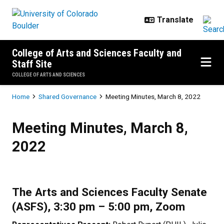
Skip to main content
College of Arts and Sciences Faculty and
Staff Site
COLLEGE OF ARTS AND SCIENCES
Breadcrumb
Home
Shared Governance
Meeting Minutes, March 8, 2022
Meeting Minutes, March 8, 2022
Meeting Minutes, March 8,
2022
The Arts and Sciences Faculty Senate
(ASFS), 3:30 pm – 5:00 pm, Zoom