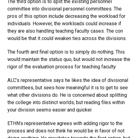
The third option is to split the existing personnel
committee into divisional personnel committees. The
pros of this option include decreasing the workload for
individuals. However, the workloads could increase if
they are also handling teaching faculty cases. The con
would be that it could weaken ties across the divisions.
The fourth and final option is to simply do nothing. This
would maintain the status quo, but would not increase the
rigor of the evaluation process for teaching faculty.
ALC’s representative says he likes the idea of divisional
committees, but sees how meaningful it is to get to see
what other divisions do. He is concerned about splitting
the college into distinct worlds, but reading files within
your division seems easier and quicker.
ETHN’s representative agrees with adding rigor to the
process and does not think he would be in favor of not