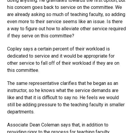
doing anything. He gravitates towards the first option, but
his concern goes back to service on the committee. We
are already asking so much of teaching faculty, so adding
even more to their service seems like an issue. Is there
a way to figure out how to alleviate other service required
if they serve on this committee?
Copley says a certain percent of their workload is
dedicated to service and it would be appropriate for
other service to fall off of their workload if they are on
this committee.
The same representative clarifies that he began as an
instructor, so he knows what the service demands are
like and that it is difficult to say no. He feels we would
still be adding pressure to the teaching faculty in smaller
departments.
Associate Dean Coleman says that, in addition to
providing rigor to the process for teaching faculty