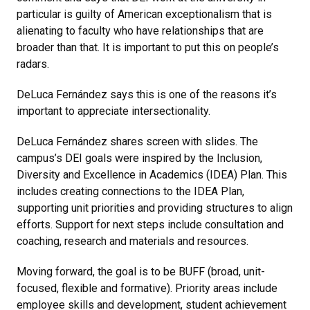
particular is guilty of American exceptionalism that is
alienating to faculty who have relationships that are
broader than that. It is important to put this on people’s
radars.
DeLuca Fernández says this is one of the reasons it’s
important to appreciate intersectionality.
DeLuca Fernández shares screen with slides. The
campus’s DEI goals were inspired by the Inclusion,
Diversity and Excellence in Academics (IDEA) Plan. This
includes creating connections to the IDEA Plan,
supporting unit priorities and providing structures to align
efforts. Support for next steps include consultation and
coaching, research and materials and resources.
Moving forward, the goal is to be BUFF (broad, unit-
focused, flexible and formative). Priority areas include
employee skills and development, student achievement