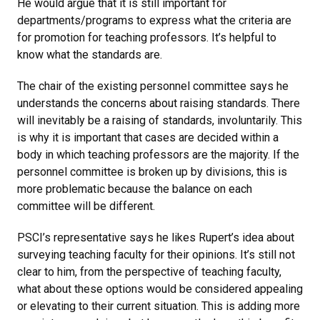
He would argue that it is still important for
departments/programs to express what the criteria are
for promotion for teaching professors. It’s helpful to
know what the standards are.
The chair of the existing personnel committee says he
understands the concerns about raising standards. There
will inevitably be a raising of standards, involuntarily. This
is why it is important that cases are decided within a
body in which teaching professors are the majority. If the
personnel committee is broken up by divisions, this is
more problematic because the balance on each
committee will be different.
PSCI’s representative says he likes Rupert’s idea about
surveying teaching faculty for their opinions. It’s still not
clear to him, from the perspective of teaching faculty,
what about these options would be considered appealing
or elevating to their current situation. This is adding more