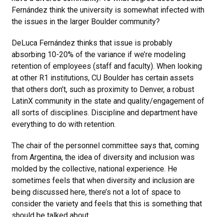
Fernández think the university is somewhat infected with
the issues in the larger Boulder community?
DeLuca Fernández thinks that issue is probably
absorbing 10-20% of the variance if we’re modeling
retention of employees (staff and faculty). When looking
at other R1 institutions, CU Boulder has certain assets
that others don’t, such as proximity to Denver, a robust
LatinX community in the state and quality/engagement of
all sorts of disciplines. Discipline and department have
everything to do with retention.
The chair of the personnel committee says that, coming
from Argentina, the idea of diversity and inclusion was
molded by the collective, national experience. He
sometimes feels that when diversity and inclusion are
being discussed here, there’s not a lot of space to
consider the variety and feels that this is something that
should be talked about.