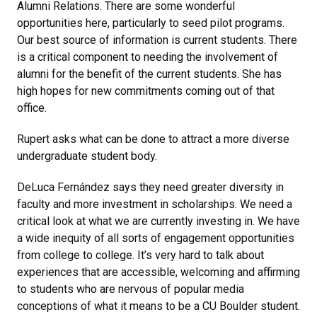
Alumni Relations. There are some wonderful
opportunities here, particularly to seed pilot programs.
Our best source of information is current students. There
is a critical component to needing the involvement of
alumni for the benefit of the current students. She has
high hopes for new commitments coming out of that
office.
Rupert asks what can be done to attract a more diverse
undergraduate student body.
DeLuca Fernández says they need greater diversity in
faculty and more investment in scholarships. We need a
critical look at what we are currently investing in. We have
a wide inequity of all sorts of engagement opportunities
from college to college. It’s very hard to talk about
experiences that are accessible, welcoming and affirming
to students who are nervous of popular media
conceptions of what it means to be a CU Boulder student.