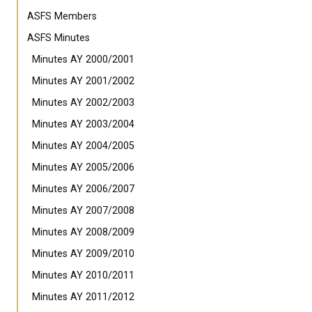
ASFS Members
ASFS Minutes
Minutes AY 2000/2001
Minutes AY 2001/2002
Minutes AY 2002/2003
Minutes AY 2003/2004
Minutes AY 2004/2005
Minutes AY 2005/2006
Minutes AY 2006/2007
Minutes AY 2007/2008
Minutes AY 2008/2009
Minutes AY 2009/2010
Minutes AY 2010/2011
Minutes AY 2011/2012