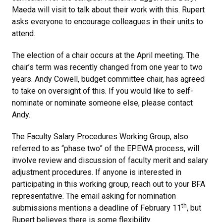
Maeda will visit to talk about their work with this. Rupert
asks everyone to encourage colleagues in their units to
attend.
The election of a chair occurs at the April meeting. The
chair’s term was recently changed from one year to two
years. Andy Cowell, budget committee chair, has agreed
to take on oversight of this. If you would like to self-
nominate or nominate someone else, please contact
Andy.
The Faculty Salary Procedures Working Group, also
referred to as “phase two” of the EPEWA process, will
involve review and discussion of faculty merit and salary
adjustment procedures. If anyone is interested in
participating in this working group, reach out to your BFA
representative. The email asking for nomination
th
submissions mentions a deadline of February 11
, but
Rupert believes there is some flexibility.