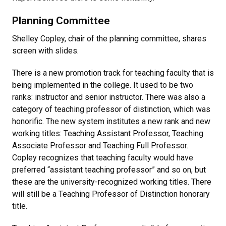
Planning Committee
Shelley Copley, chair of the planning committee, shares
screen with slides.
There is a new promotion track for teaching faculty that is
being implemented in the college. It used to be two
ranks: instructor and senior instructor. There was also a
category of teaching professor of distinction, which was
honorific. The new system institutes a new rank and new
working titles: Teaching Assistant Professor, Teaching
Associate Professor and Teaching Full Professor.
Copley recognizes that teaching faculty would have
preferred “assistant teaching professor” and so on, but
these are the university-recognized working titles. There
will still be a Teaching Professor of Distinction honorary
title.