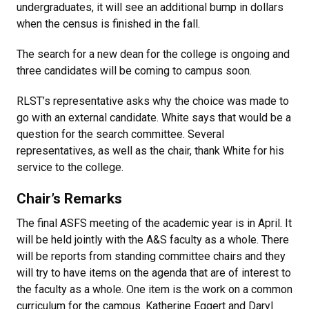
undergraduates, it will see an additional bump in dollars
when the census is finished in the fall.
The search for a new dean for the college is ongoing and
three candidates will be coming to campus soon.
RLST’s representative asks why the choice was made to
go with an external candidate. White says that would be a
question for the search committee. Several
representatives, as well as the chair, thank White for his
service to the college.
Chair’s Remarks
The final ASFS meeting of the academic year is in April. It
will be held jointly with the A&S faculty as a whole. There
will be reports from standing committee chairs and they
will try to have items on the agenda that are of interest to
the faculty as a whole. One item is the work on a common
curriculum for the campus. Katherine Eggert and Daryl