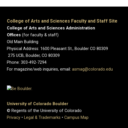
College of Arts and Sciences Faculty and Staff Site
College of Arts and Sciences Administration
Offices
(for faculty & staff)
Old Main Building
Physical Address: 1600 Pleasant St., Boulder CO 80309
275 UCB, Boulder, CO 80309
Phone: 303-492-7294
For magazine/web inquiries, email:
asmag@colorado.edu
University of Colorado Boulder
© Regents of the University of Colorado
Privacy
•
Legal & Trademarks
•
Campus Map