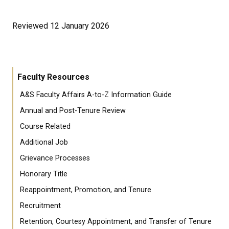
Reviewed 12 January 2026
Faculty Resources
A&S Faculty Affairs A-to-Z Information Guide
Annual and Post-Tenure Review
Course Related
Additional Job
Grievance Processes
Honorary Title
Reappointment, Promotion, and Tenure
Recruitment
Retention, Courtesy Appointment, and Transfer of Tenure