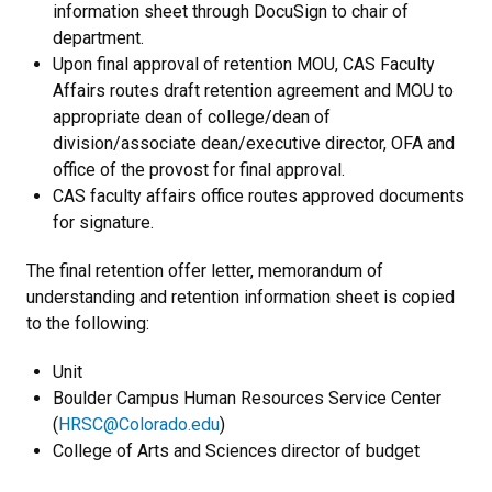
information sheet through DocuSign to chair of
department.
Upon final approval of retention MOU, CAS Faculty
Affairs routes draft retention agreement and MOU to
appropriate dean of college/dean of
division/associate dean/executive director, OFA and
office of the provost for final approval.
CAS faculty affairs office routes approved documents
for signature.
The final retention offer letter, memorandum of
understanding and retention information sheet is copied
to the following:
Unit
Boulder Campus Human Resources Service Center
(
HRSC@Colorado.edu
)
College of Arts and Sciences director of budget