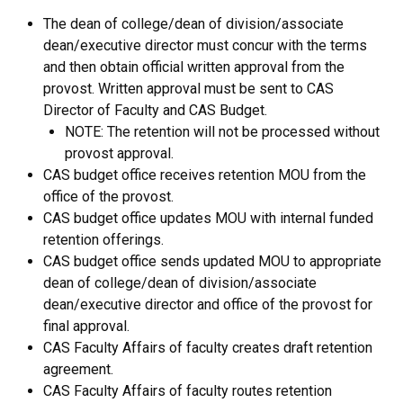
The dean of college/dean of division/associate
dean/executive director must concur with the terms
and then obtain official written approval from the
provost. Written approval must be sent to CAS
Director of Faculty and CAS Budget.
NOTE: The retention will not be processed without
provost approval.
CAS budget office receives retention MOU from the
office of the provost.
CAS budget office updates MOU with internal funded
retention offerings.
CAS budget office sends updated MOU to appropriate
dean of college/dean of division/associate
dean/executive director and office of the provost for
final approval.
CAS Faculty Affairs of faculty creates draft retention
agreement.
CAS Faculty Affairs of faculty routes retention