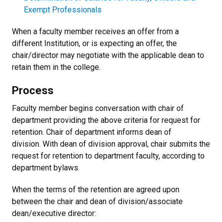
Exempt Professionals
When a faculty member receives an offer from a
different Institution, or is expecting an offer, the
chair/director may negotiate with the applicable dean to
retain them in the college.
Process
Faculty member begins conversation with chair of
department providing the above criteria for request for
retention. Chair of department informs dean of
division. With dean of division approval, chair submits the
request for retention to department faculty, according to
department bylaws.
When the terms of the retention are agreed upon
between the chair and dean of division/associate
dean/executive director: