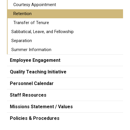
Courtesy Appointment
Retention
Transfer of Tenure
Sabbatical, Leave, and Fellowship
Separation
Summer Information
Employee Engagement
Quality Teaching Initiative
Personnel Calendar
Staff Resources
Missions Statement / Values
Policies & Procedures