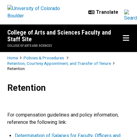
Skip to main content
College of Arts and Sciences Faculty and
Staff Site
COLLEGE OF ARTS AND SCIENCES
Breadcrumb
Home
Policies & Procedures
Retention, Courtesy Appointment, and Transfer of Tenure
Retention
Retention
Retention
For compensation guidelines and policy information,
reference the following link:
Determination of Salaries for Faculty, Officers and