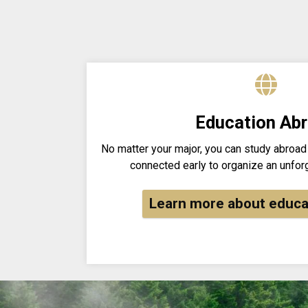
Education Ab
No matter your major, you can study abroad
connected early to organize an unfor
Learn more about educa