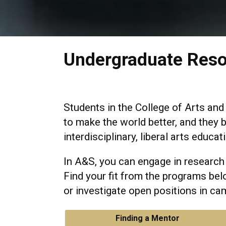
Undergraduate Res
Students in the College of Arts and
to make the world better, and they b
interdisciplinary, liberal arts educat
In A&S, you can engage in research
Find your fit from the programs bel
or investigate open positions in cam
Finding a Mentor