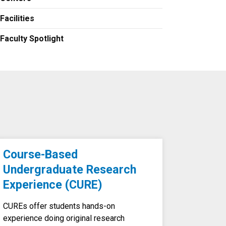
Facilities
Faculty Spotlight
Course-Based
Undergraduate Research
Experience (CURE)
CUREs offer students hands-on
experience doing original research