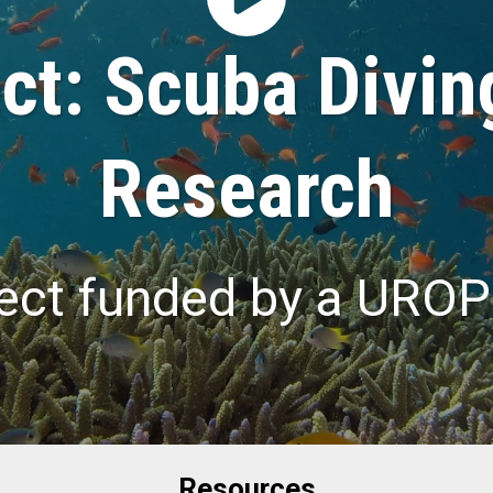
t: Scuba Divin
Research
ect funded by a UROP
Resources