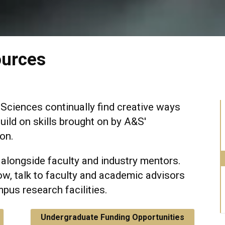
ources
 Sciences continually find creative ways
uild on skills brought on by A&S'
ion.
 alongside faculty and industry mentors.
ow, talk to faculty and academic advisors
pus research facilities.
Undergraduate Funding Opportunities