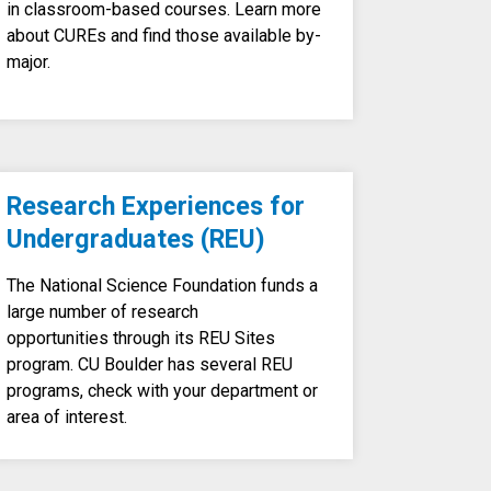
in classroom-based courses. Learn more
about CUREs and find those available by-
major.
Research Experiences for
Undergraduates (REU)
The National Science Foundation funds a
large number of research
opportunities through its REU Sites
program. CU Boulder has several REU
programs, check with your department or
area of interest.