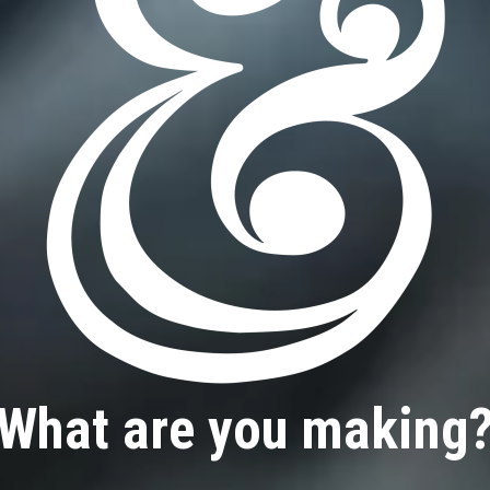
What are you making