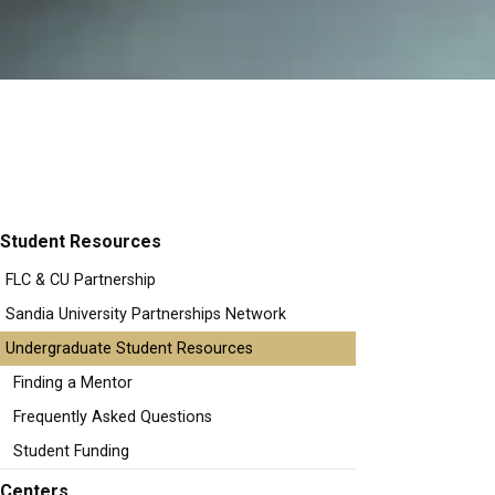
Student Resources
FLC & CU Partnership
Sandia University Partnerships Network
Undergraduate Student Resources
Finding a Mentor
Frequently Asked Questions
Student Funding
Centers