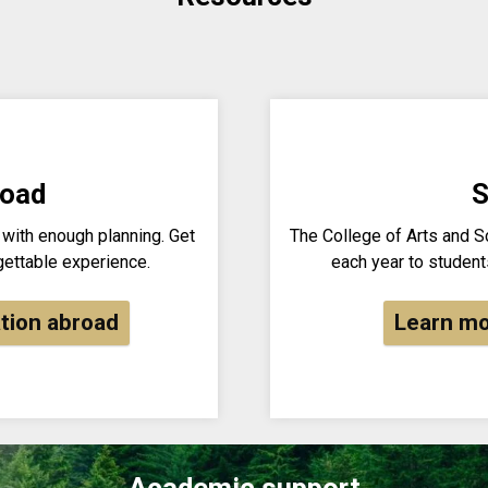
road
S
 with enough planning. Get
The College of Arts and 
gettable experience.
each year to students
tion abroad
Learn mo