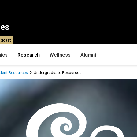
ces
dcast
ics
Research
Wellness
Alumni
dent Resources
Undergraduate Resources