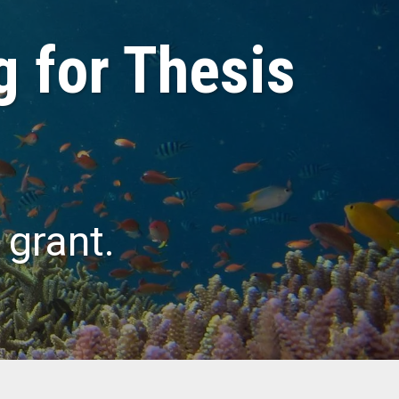
g for Thesis
 grant.