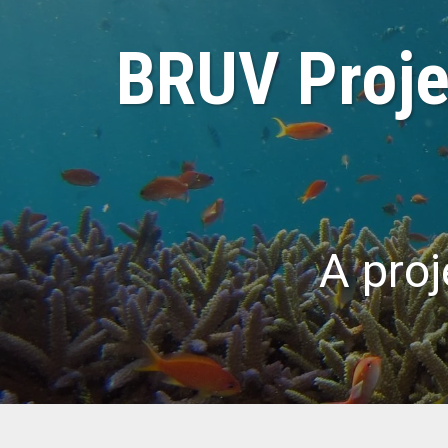
BRUV Projec
A proj