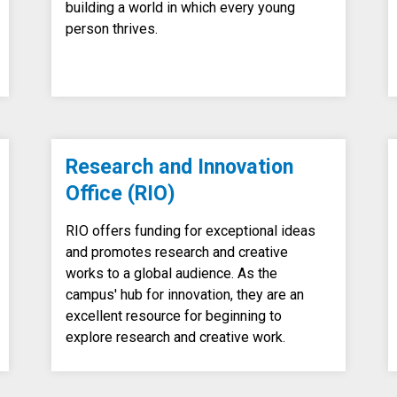
building a world in which every young
person thrives.
Research and Innovation
Office (RIO)
RIO offers funding for exceptional ideas
and promotes research and creative
works to a global audience. As the
campus' hub for innovation, they are an
excellent resource for beginning to
explore research and creative work.