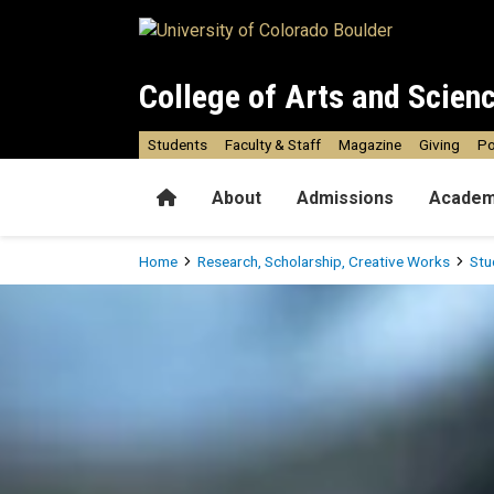
Skip to main content
College of Arts and Scien
Students
Faculty & Staff
Magazine
Giving
Po
Home
About
Admissions
Academ
Breadcrumb
Home
Research, Scholarship, Creative Works
Stu
Undergraduate Resources