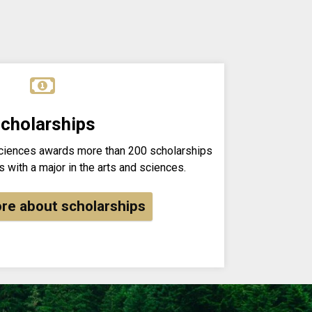
cholarships
Sciences awards more than 200 scholarships
 with a major in the arts and sciences.
re about scholarships