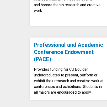
and honors thesis research and creative
work.
Professional and Academic
Conference Endowment
(PACE)
Provides funding for CU Boulder
undergraduates to present, perform or
exhibit their research and creative work at
conferences and exhibitions. Students in
all majors are encouraged to apply.