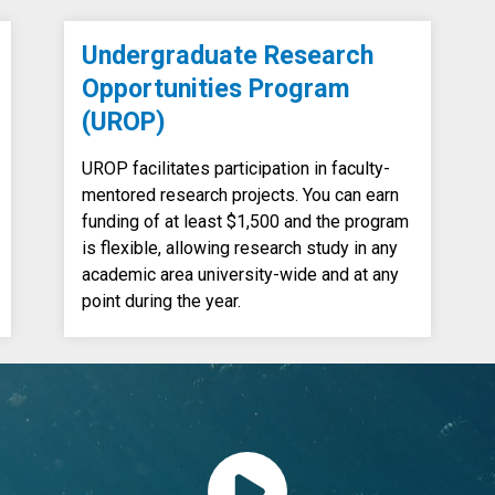
Undergraduate Research
Opportunities Program
(UROP)
UROP facilitates participation in faculty-
mentored research projects. You can earn
funding of at least $1,500 and the program
is flexible, allowing research study in any
academic area university-wide and at any
point during the year.