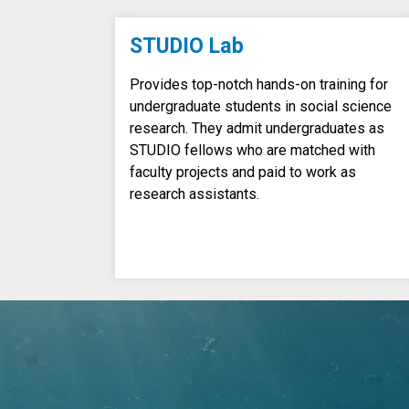
STUDIO Lab
Provides top-notch hands-on training for
undergraduate students in social science
research. They admit undergraduates as
STUDIO fellows who are matched with
faculty projects and paid to work as
research assistants.