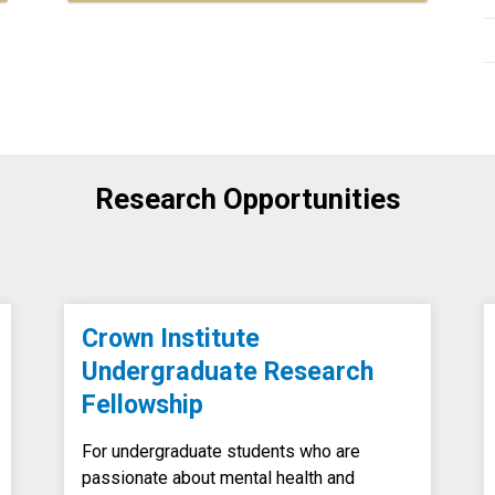
Research Opportunities
Crown Institute
Undergraduate Research
Fellowship
For undergraduate students who are
passionate about mental health and