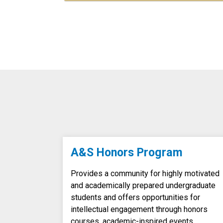
A&S Honors Program
Provides a community for highly motivated
and academically prepared undergraduate
students and offers opportunities for
intellectual engagement through honors
courses, academic-inspired events,